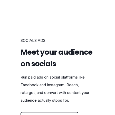
SOCIALS ADS
Meet your audience
on socials
Run paid ads on social platforms like
Facebook and Instagram. Reach,
retarget, and convert with content your
audience actually stops for.