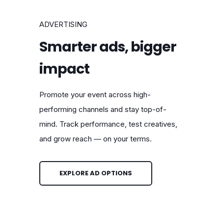
ADVERTISING
Smarter ads, bigger
impact
Promote your event across high-
performing channels and stay top-of-
mind. Track performance, test creatives,
and grow reach — on your terms.
EXPLORE AD OPTIONS