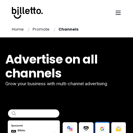
Home
Promote
Channels
Advertise on all
channels
Grow your business with multi-channel advertising