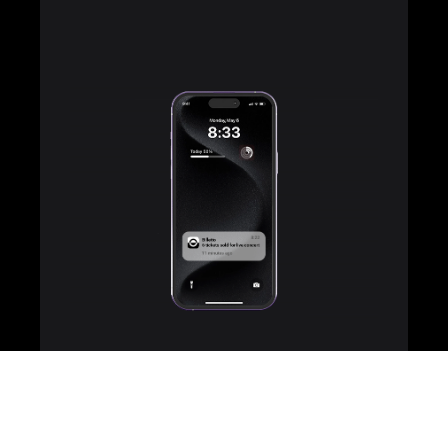
Team up with other
organisers to sell more
Partner with fellow organisers to amplify