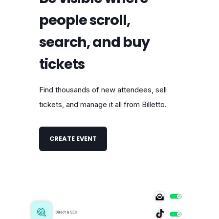
people scroll,
search, and buy
tickets
Find thousands of new attendees, sell
tickets, and manage it all from Billetto.
CREATE EVENT