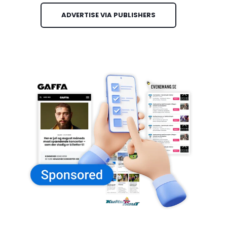
ADVERTISE VIA PUBLISHERS