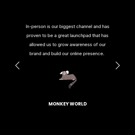
merce
In-person is our biggest channel and has
Bill
nowledge
proven to be a great launchpad that has
platfor
urces.
allowed us to grow awareness of our
or al
brand and build our online presence.
HAGEN
BASK
MONKEY WORLD