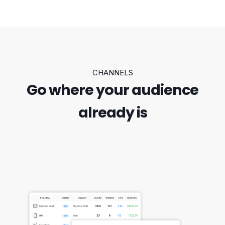
CHANNELS
Go where your audience
already is