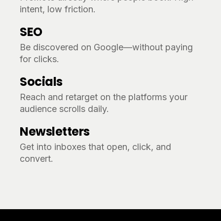
intent, low friction.
SEO
Be discovered on Google—without paying
for clicks.
Socials
Reach and retarget on the platforms your
audience scrolls daily.
Newsletters
Get into inboxes that open, click, and
convert.