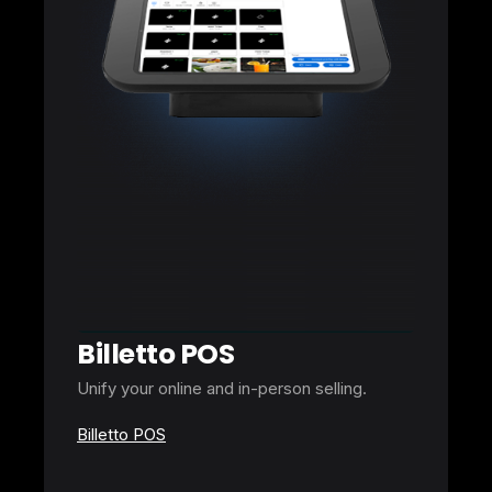
Billetto POS
Unify your online and in-person selling.
Billetto POS