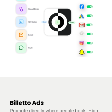
Billetto Ads
Promote directly where people book. High