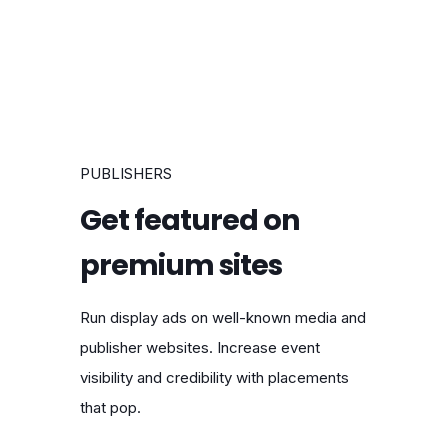
PUBLISHERS
Get featured on
premium sites
Run display ads on well-known media and
publisher websites. Increase event
visibility and credibility with placements
that pop.