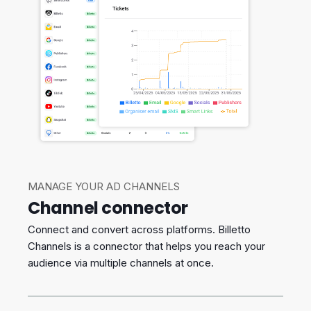
MANAGE YOUR AD CHANNELS
Channel connector
Connect and convert across platforms. Billetto
Channels is a connector that helps you reach your
audience via multiple channels at once.