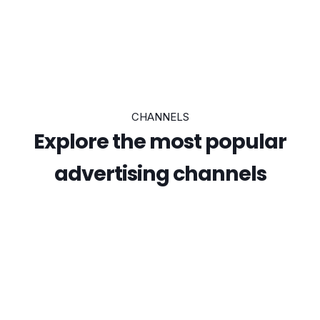
CHANNELS
Explore the most popular
advertising channels