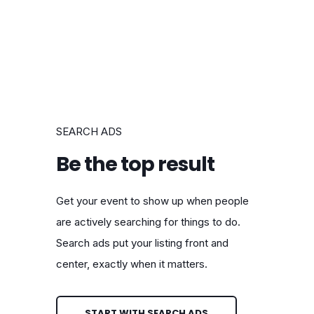
SEARCH ADS
Be the top result
Get your event to show up when people
are actively searching for things to do.
Search ads put your listing front and
center, exactly when it matters.
START WITH SEARCH ADS