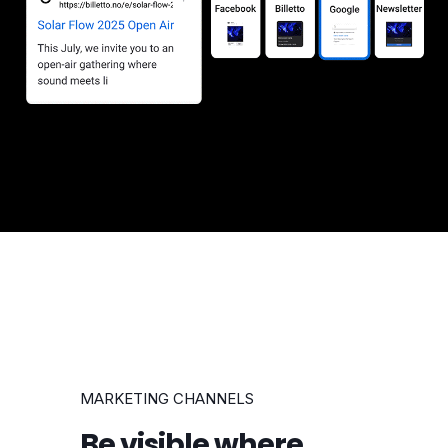
MARKETING CHANNELS
Be visible where