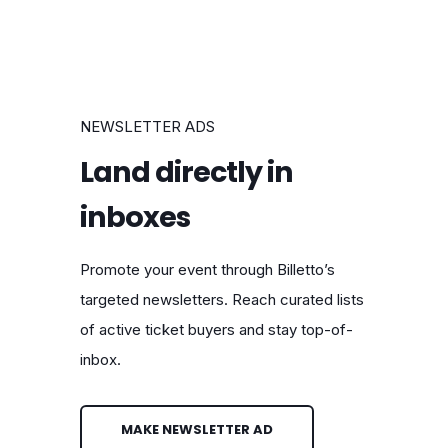
NEWSLETTER ADS
Land directly in
inboxes
Promote your event through Billetto’s
targeted newsletters. Reach curated lists
of active ticket buyers and stay top-of-
inbox.
MAKE NEWSLETTER AD