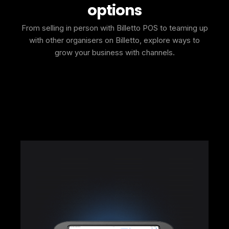
options
From selling in person with Billetto POS to teaming up
with other organisers on Billetto, explore ways to
grow your business with channels.