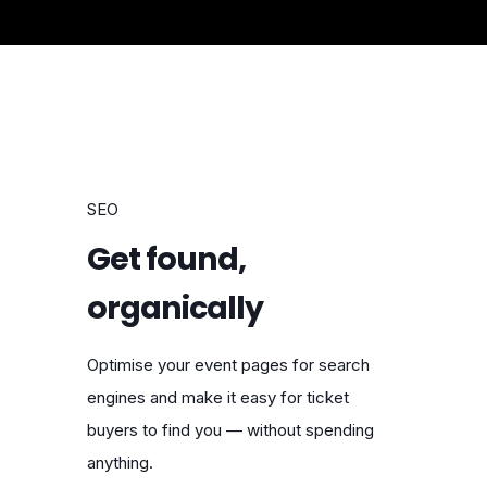
SEO
Get found,
organically
Optimise your event pages for search
engines and make it easy for ticket
buyers to find you — without spending
anything.