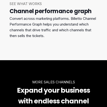
SEE WHAT WORKS
Channel performance graph
Convert across marketing platforms. Billetto Channel
Performance Graph helps you understand which
channels that drive traffic and which channels that
then sells the tickets.
MORE SALES CHANNELS
Expand your business
with endless channel