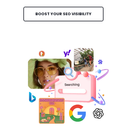
BOOST YOUR SEO VISIBILITY