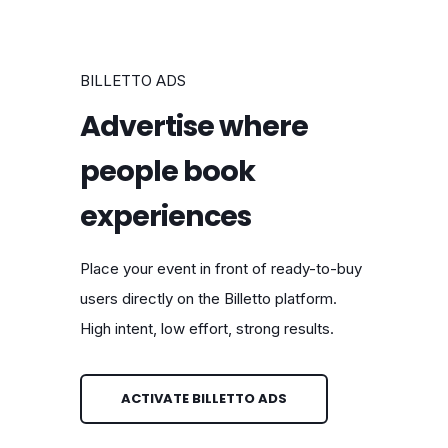
BILLETTO ADS
Advertise where
people book
experiences
Place your event in front of ready-to-buy
users directly on the Billetto platform.
High intent, low effort, strong results.
ACTIVATE BILLETTO ADS