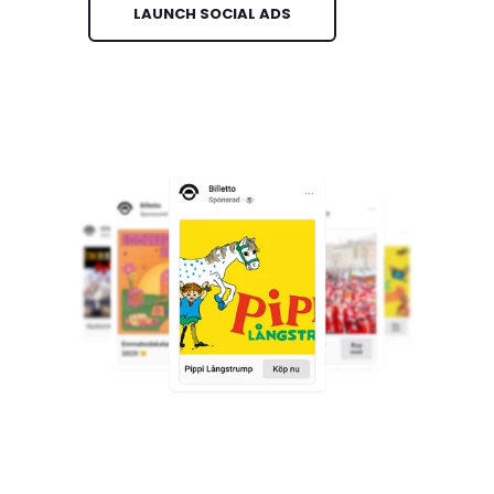
LAUNCH SOCIAL ADS