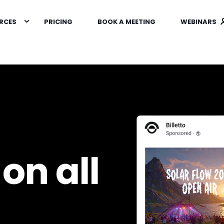
RCES
PRICING
BOOK A MEETING
WEBINARS
on all