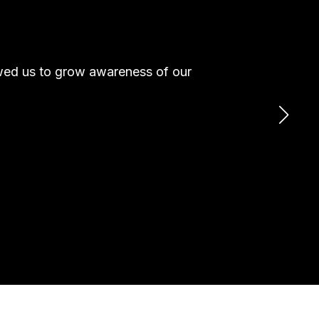
owed us to grow awareness of our