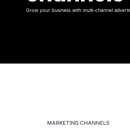
Grow your business with multi-channel adverti
MARKETING CHANNELS