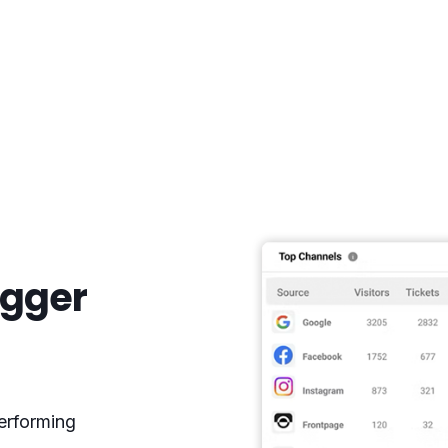
igger
erforming