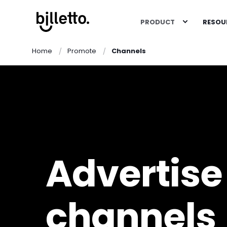
PRODUCT
RESOU
Home
Promote
Channels
Advertise 
channels