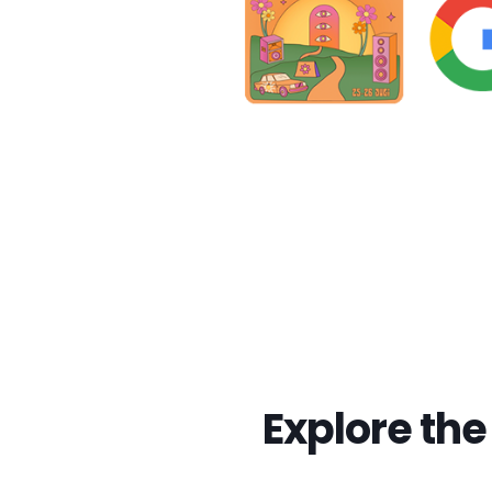
Explore th