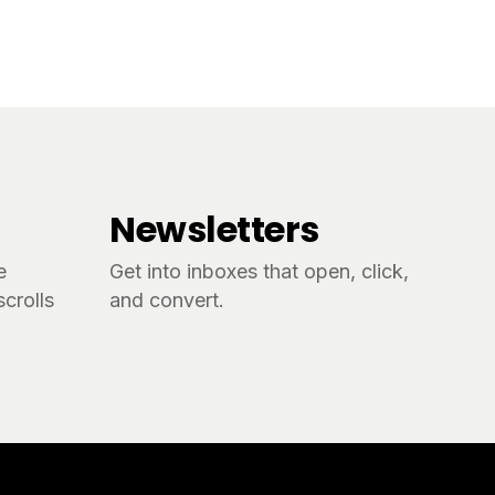
Newsletters
e
Get into inboxes that open, click,
crolls
and convert.