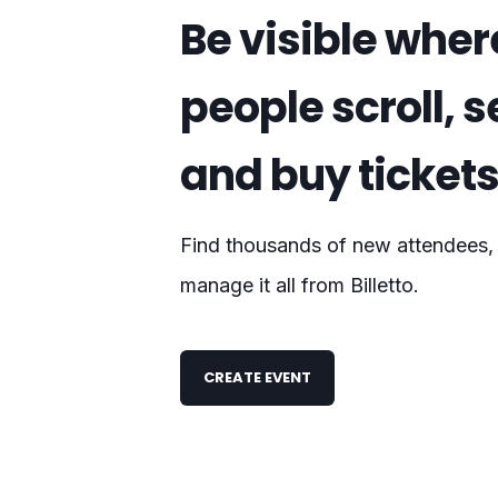
Be visible wher
people scroll, 
and buy ticket
Find thousands of new attendees, s
manage it all from Billetto.
CREATE EVENT