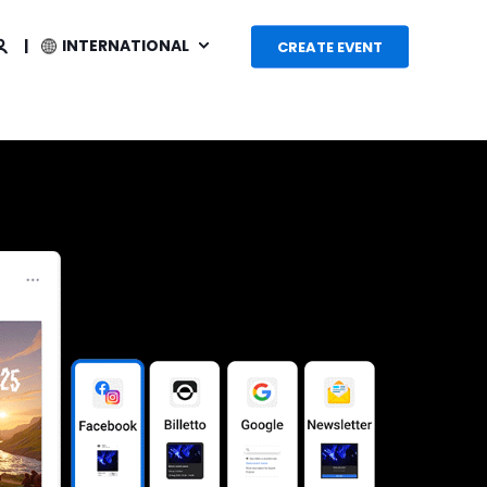
INTERNATIONAL
CREATE EVENT