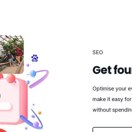
SEO
Get fou
Optimise your e
make it easy for
without spendin