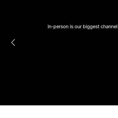
In-person is our biggest channe