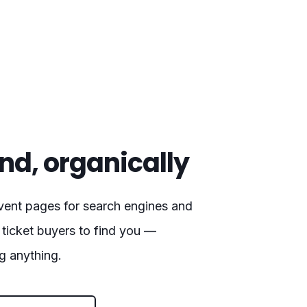
nd, organically
vent pages for search engines and
 ticket buyers to find you —
g anything.