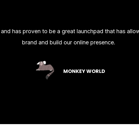
l and has proven to be a great launchpad that has all
brand and build our online presence.
MONKEY WORLD