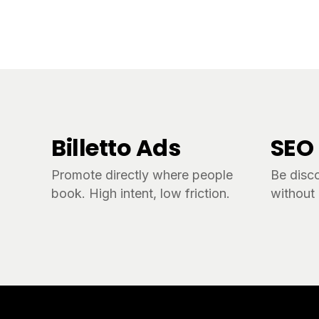
Billetto Ads
SEO
Promote directly where people
Be disc
book. High intent, low friction.
without 