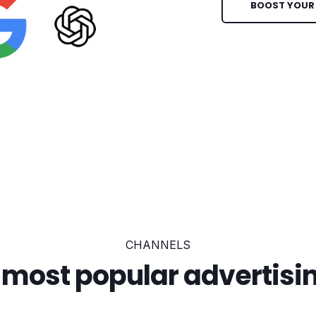
BOOST YOUR S
CHANNELS
e most popular advertisi