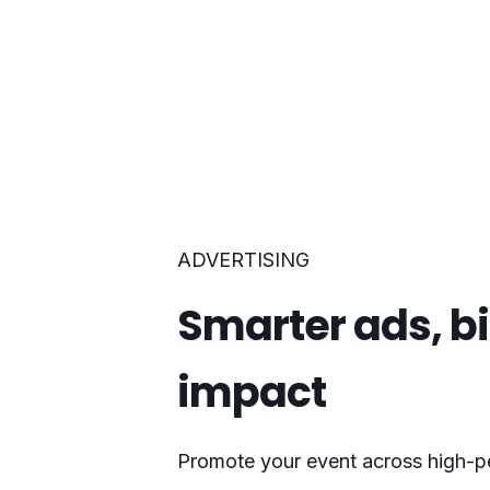
ADVERTISING
Smarter ads, b
impact
Promote your event across high-p