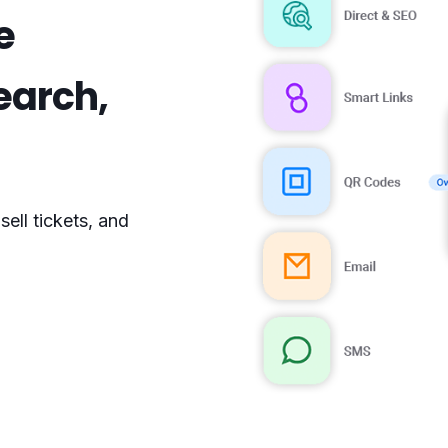
e
search,
s
ell tickets, and