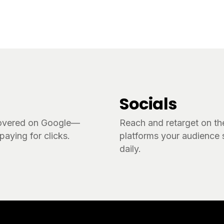
Socials
overed on Google—
Reach and retarget on th
paying for clicks.
platforms your audience s
daily.