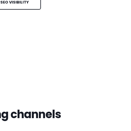
EO VISIBILITY
ng channels