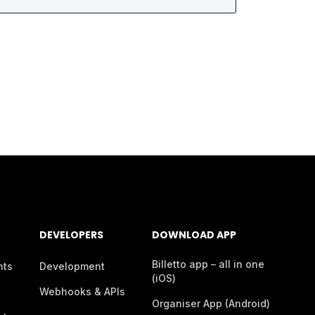
DEVELOPERS
DOWNLOAD APP
Billetto app – all in one
nts
Development
(iOS)
Webhooks & APIs
Organiser App (Android)