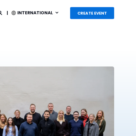
INTERNATIONAL
CREATE EVENT