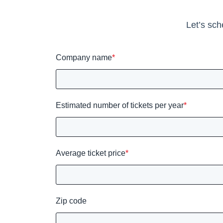
Let’s sch
Company name
*
Estimated number of tickets per year
*
Average ticket price
*
Zip code