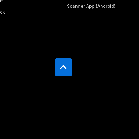
rt
Scanner App (Android)
ck