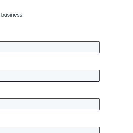
r business