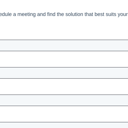
edule a meeting and find the solution that best suits you