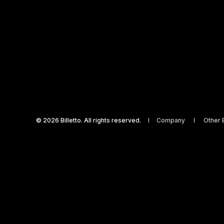
© 2026 Billetto. All rights reserved.
Company
Other B