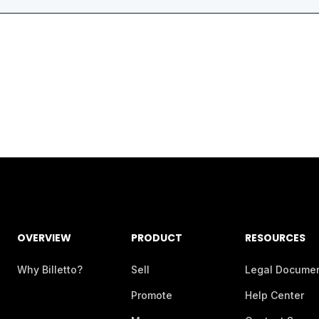
OVERVIEW
PRODUCT
RESOURCES
Why Billetto?
Sell
Legal Docume
Promote
Help Center