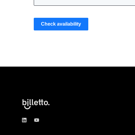
Check availability