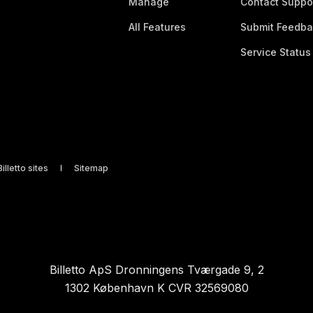
Manage
Contact Suppo
All Features
Submit Feedba
Service Status
illetto sites
Sitemap
Billetto ApS Dronningens Tværgade 9, 2
1302 København K CVR 32569080