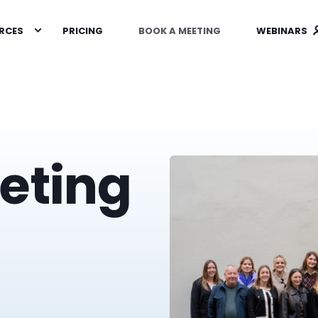
RCES
PRICING
BOOK A MEETING
WEBINARS
eting