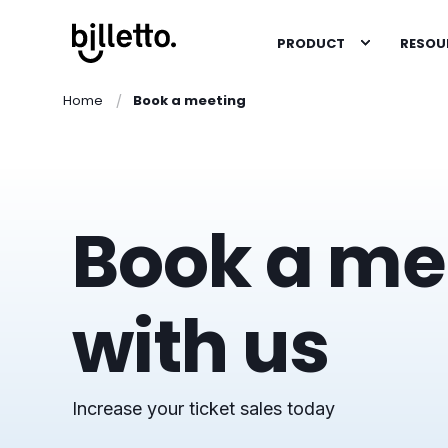
PRODUCT
RESOU
Home
Book a meeting
Book a me
with us
Increase your ticket sales today