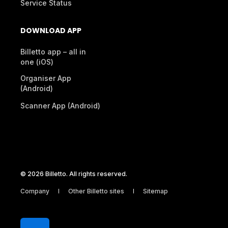
Service Status
DOWNLOAD APP
Billetto app – all in
one (iOS)
Organiser App
(Android)
Scanner App (Android)
© 2026 Billetto. All rights reserved.
Company
Other Billetto sites
Sitemap