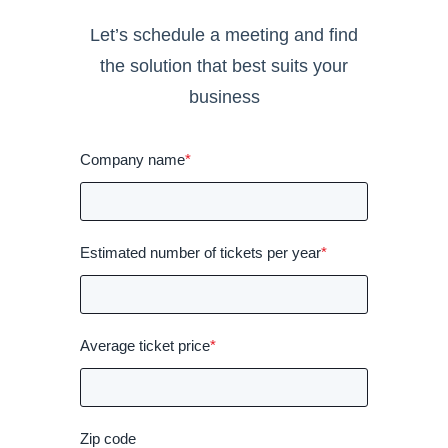
Let’s schedule a meeting and find
the solution that best suits your
business
Company name
*
Estimated number of tickets per year
*
Average ticket price
*
Zip code