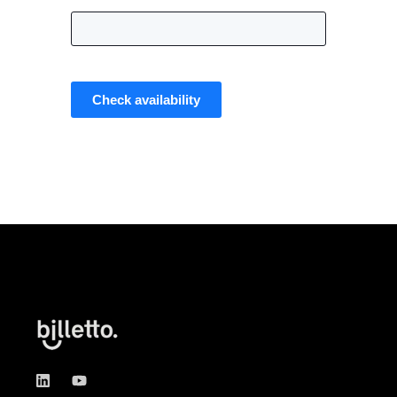
Check availability