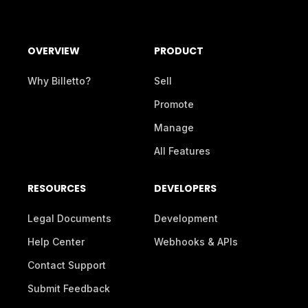
OVERVIEW
PRODUCT
Why Billetto?
Sell
Promote
Manage
All Features
RESOURCES
DEVELOPERS
Legal Documents
Development
Help Center
Webhooks & APIs
Contact Support
Submit Feedback