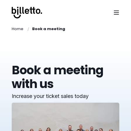
Home
Book a meeting
Book a meeting
with us
Increase your ticket sales today