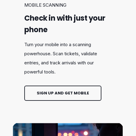
MOBILE SCANNING
Check in with just your
phone
Turn your mobile into a scanning
powerhouse. Scan tickets, validate
entries, and track arrivals with our
powerful tools.
SIGN UP AND GET MOBILE