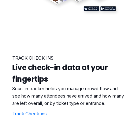
TRACK CHECK-INS
Live check-in data at your
fingertips
Scan-in tracker helps you manage crowd flow and
see how many attendees have arrived and how many
are left overall, or by ticket type or entrance.
Track Check-ins