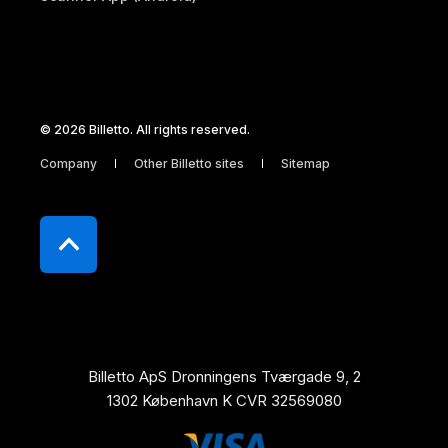
© 2026 Billetto. All rights reserved.
Company
Other Billetto sites
Sitemap
Billetto ApS Dronningens Tværgade 9, 2
1302 København K CVR 32569080