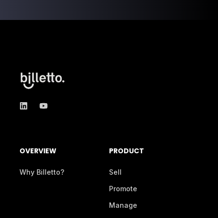
OVERVIEW
PRODUCT
Why Billetto?
Sell
Promote
Manage