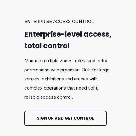
ENTERPRISE ACCESS CONTROL
Enterprise-level access,
total control
Manage multiple zones, roles, and entry
permissions with precision. Built for large
venues, exhibitions and arenas with
complex operations that need tight,
reliable access control.
SIGN UP AND GET CONTROL