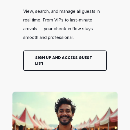
View, search, and manage all guests in
real time. From VIPs to last-minute
arrivals — your check-in flow stays
smooth and professional.
SIGN UP AND ACCESS GUEST
LIST