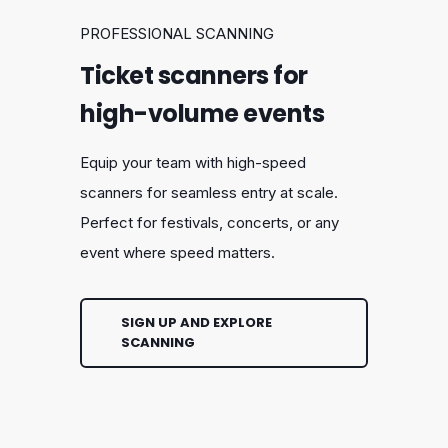
PROFESSIONAL SCANNING
Ticket scanners for
high-volume events
Equip your team with high-speed
scanners for seamless entry at scale.
Perfect for festivals, concerts, or any
event where speed matters.
SIGN UP AND EXPLORE
SCANNING