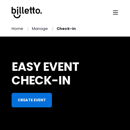
Home
Manage
Check-in
EASY EVENT
CHECK-IN
CREATE EVENT