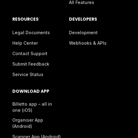
All Features
RESOURCES
DEVELOPERS
Legal Documents
Development
Help Center
Webhooks & APIs
Contact Support
Submit Feedback
Service Status
DOWNLOAD APP
Billetto app – all in
one (iOS)
Organiser App
(Android)
Scanner App (Android)