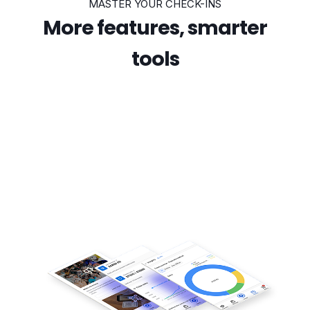
MASTER YOUR CHECK-INS
More features, smarter
tools