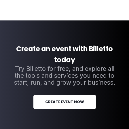
Create an event with Billetto
today
Try Billetto for free, and explore all
the tools and services you need to
start, run, and grow your business.
CREATE EVENT NOW