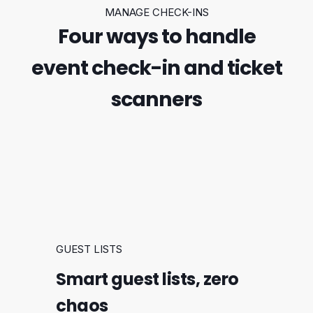
MANAGE CHECK-INS
Four ways to handle
event check-in and ticket
scanners
GUEST LISTS
Smart guest lists, zero
chaos