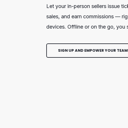
Let your in-person sellers issue tic
sales, and earn commissions — righ
devices. Offline or on the go, you
SIGN UP AND EMPOWER YOUR TEAM