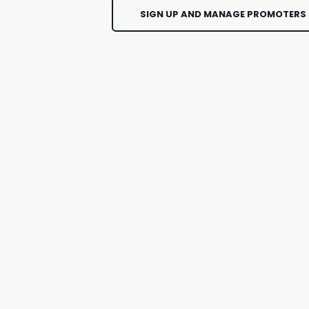
SIGN UP AND MANAGE PROMOTERS