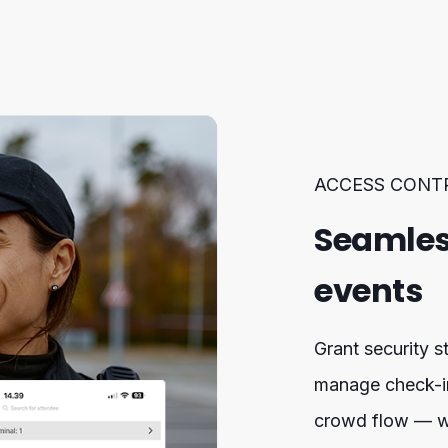
ACCESS CONT
Seamles
events
Grant security st
manage check-ins
crowd flow — wi