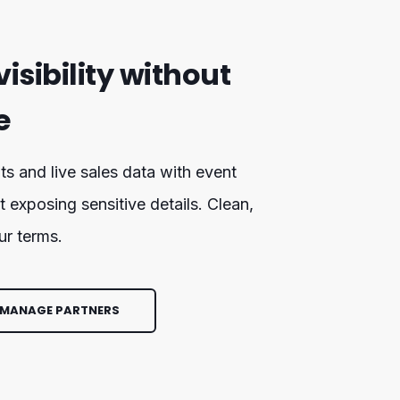
visibility without
e
ts and live sales data with event
t exposing sensitive details. Clean,
ur terms.
 MANAGE PARTNERS