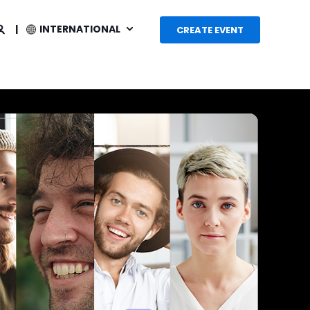
INTERNATIONAL
CREATE EVENT