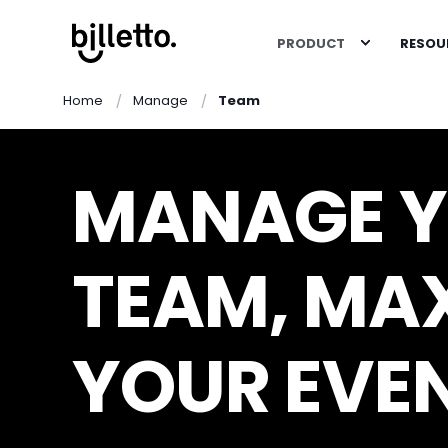
PRODUCT
RESOU
Home
Manage
Team
MANAGE 
TEAM, MAX
YOUR EVE