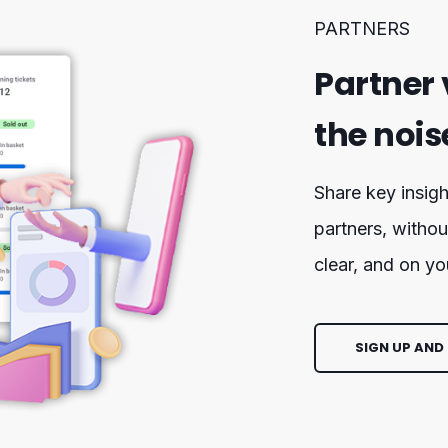
PARTNERS
Partner 
the nois
Share key insigh
partners, withou
clear, and on yo
SIGN UP AND