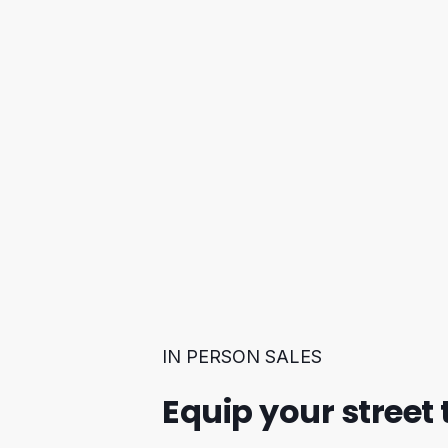
IN PERSON SALES
Equip your street