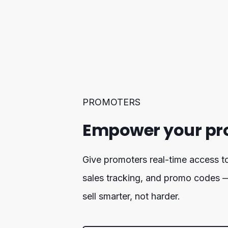
PROMOTERS
Empower your pr
Give promoters real-time access to 
sales tracking, and promo codes 
sell smarter, not harder.