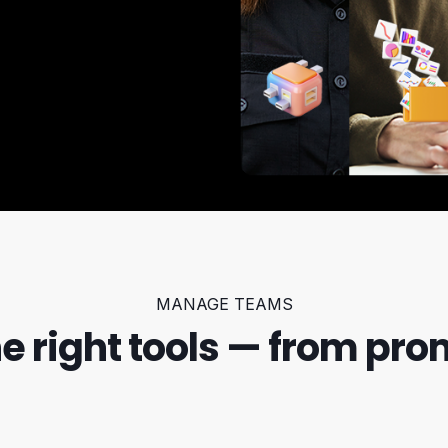
MANAGE TEAMS
he right tools — from pro