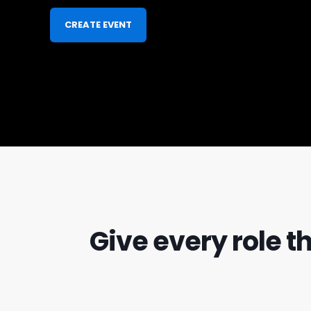
CREATE EVENT
Give every role t