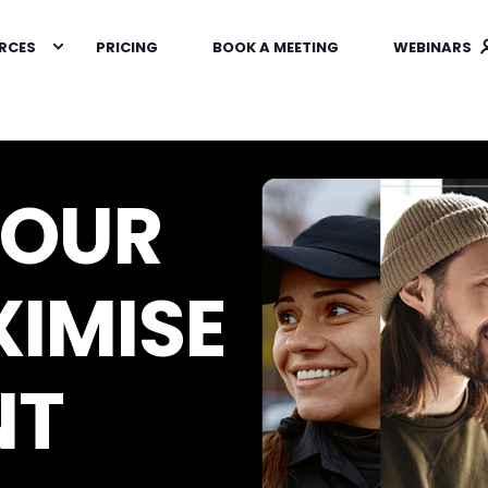
RCES
PRICING
BOOK A MEETING
WEBINARS
YOUR
IMISE
NT