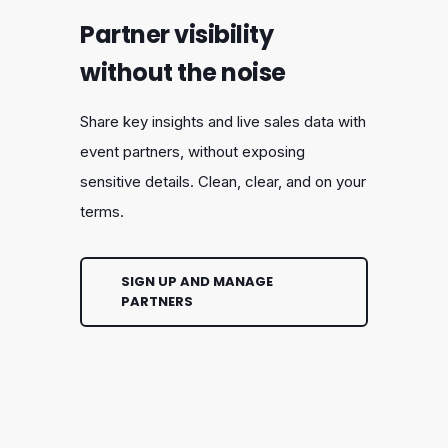
Partner visibility
without the noise
Share key insights and live sales data with
event partners, without exposing
sensitive details. Clean, clear, and on your
terms.
SIGN UP AND MANAGE
PARTNERS