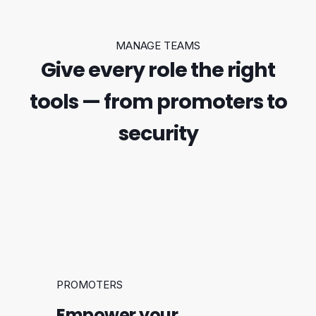
MANAGE TEAMS
Give every role the right
tools — from promoters to
security
PROMOTERS
Empower your