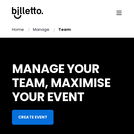
Home
Manage
Team
MANAGE YOUR
TEAM, MAXIMISE
YOUR EVENT
CREATE EVENT