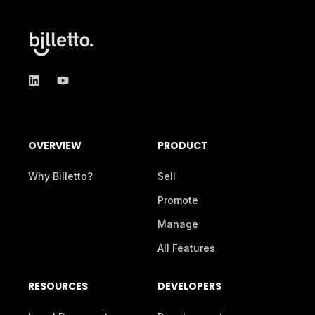
OVERVIEW
PRODUCT
Why Billetto?
Sell
Promote
Manage
All Features
RESOURCES
DEVELOPERS