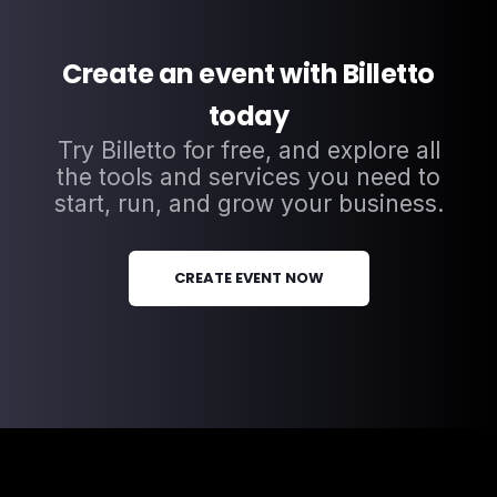
Create an event with Billetto
today
Try Billetto for free, and explore all
the tools and services you need to
start, run, and grow your business.
CREATE EVENT NOW