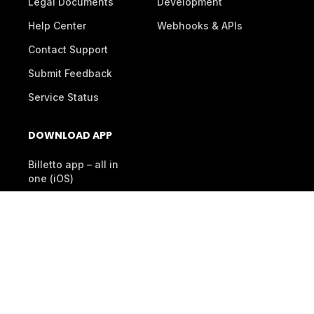
Legal Documents
Development
Help Center
Webhooks & APIs
Contact Support
Submit Feedback
Service Status
DOWNLOAD APP
Billetto app – all in
one (iOS)
Organiser App
(Android)
Scanner App (Android)