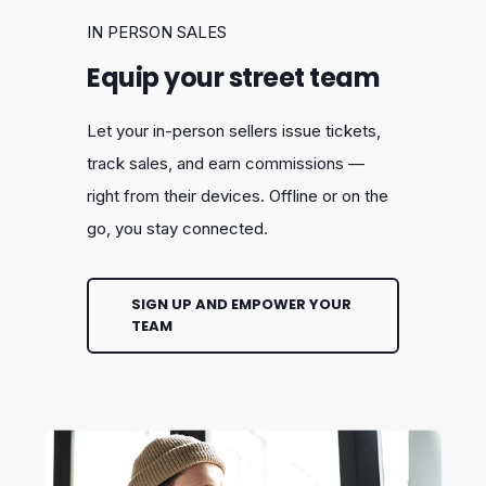
IN PERSON SALES
Equip your street team
Let your in-person sellers issue tickets,
track sales, and earn commissions —
right from their devices. Offline or on the
go, you stay connected.
SIGN UP AND EMPOWER YOUR
TEAM