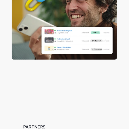
PARTNERS