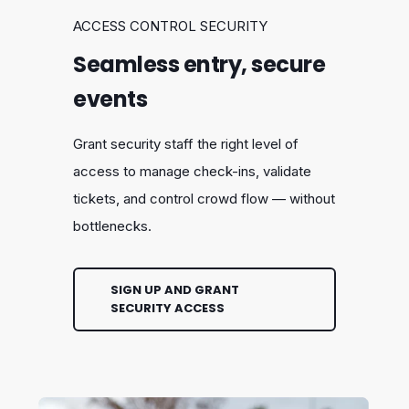
ACCESS CONTROL SECURITY
Seamless entry, secure
events
Grant security staff the right level of
access to manage check-ins, validate
tickets, and control crowd flow — without
bottlenecks.
SIGN UP AND GRANT
SECURITY ACCESS