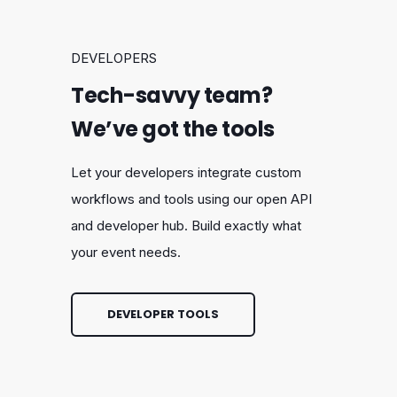
DEVELOPERS
Tech-savvy team?
We’ve got the tools
Let your developers integrate custom
workflows and tools using our open API
and developer hub. Build exactly what
your event needs.
DEVELOPER TOOLS