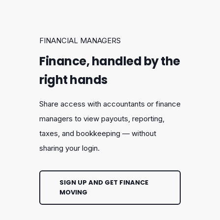
FINANCIAL MANAGERS
Finance, handled by the
right hands
Share access with accountants or finance
managers to view payouts, reporting,
taxes, and bookkeeping — without
sharing your login.
SIGN UP AND GET FINANCE
MOVING