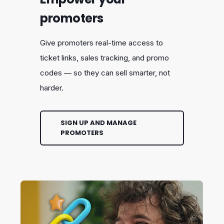
promoters
Give promoters real-time access to
ticket links, sales tracking, and promo
codes — so they can sell smarter, not
harder.
SIGN UP AND MANAGE
PROMOTERS