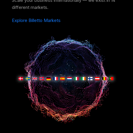
Scale your business internationally — we exist in 14
different markets.
Explore Billetto Markets