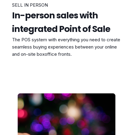
SELL IN PERSON
In-person sales with
integrated Point of Sale
The POS system with everything you need to create
seamless buying experiences between your online
and on-site boxoffice fronts.