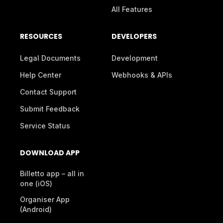
All Features
RESOURCES
DEVELOPERS
Legal Documents
Development
Help Center
Webhooks & APIs
Contact Support
Submit Feedback
Service Status
DOWNLOAD APP
Billetto app – all in
one (iOS)
Organiser App
(Android)