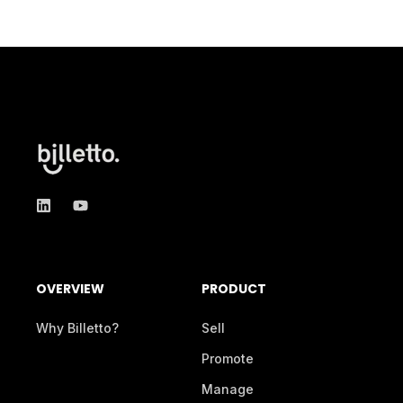
OVERVIEW
PRODUCT
Why Billetto?
Sell
Promote
Manage