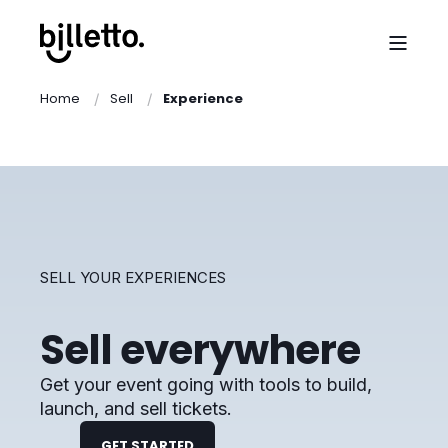
Home
Sell
Experience
SELL YOUR EXPERIENCES
Sell everywhere
Get your event going with tools to build,
launch, and sell tickets.
GET STARTED