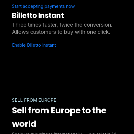
Start accepting payments now
Billetto Instant
Three times faster, twice the conversion.
Allows customers to buy with one click.
Enable Billetto Instant
SELL FROM EUROPE
Sell from Europe to the
world