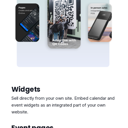
Widgets
Sell directly from your own site. Embed calendar and
event widgets as an integrated part of your own
website.
Event pages