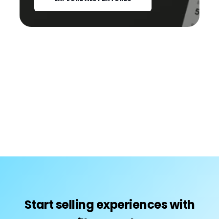
Start selling experiences with