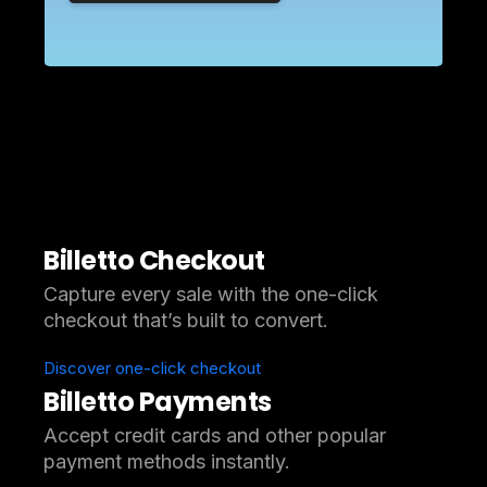
Billetto Checkout
Capture every sale with the one-click
checkout that’s built to convert.
Discover one-click checkout
Billetto Payments
Accept credit cards and other popular
payment methods instantly.