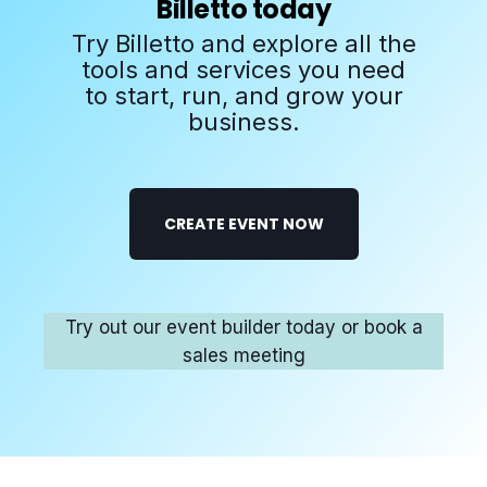
Billetto today
Try Billetto and explore all the
tools and services you need
to start, run, and grow your
business.
CREATE EVENT NOW
Try out our event builder today or book a
sales meeting