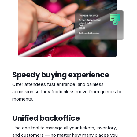
Speedy buying experience
Offer attendees fast entrance, and painless
admission so they frictionless move from queues to
moments.
Unified backoffice
Use one tool to manage all your tickets, inventory,
and customers — no matter how many places you