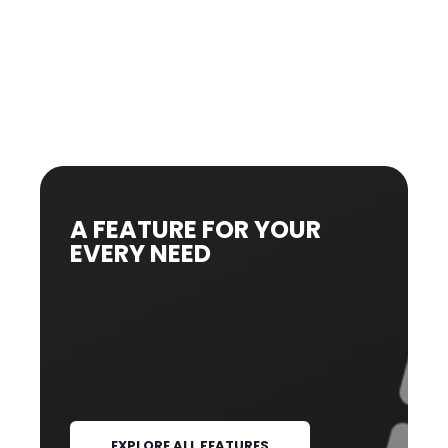
A FEATURE FOR YOUR
EVERY NEED
EXPLORE ALL FEATURES