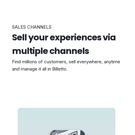
SALES CHANNELS
Sell your experiences via
multiple channels
Find millions of customers, sell everywhere, anytime
and manage it all in Billetto.