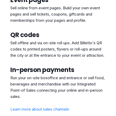
Sell online from event pages. Build your own event
pages and sell tickets, coupons, giftcards and
memberships from your pages and profile.
QR codes
Sell offline and via on-site roll ups. Add Billetto's QR
codes to printed posters, flyvers or roll-ups around
the city or at the entrance to your event or attraction.
In-person payments
Run your on-site boxoffice and entrance or sell food,
beverages and merchandise with our Integrated
Point-of Sales connecting your online and in-person
sales.
Learn more about sales channels