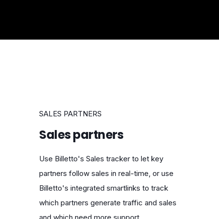
SALES PARTNERS
Sales partners
Use Billetto's Sales tracker to let key
partners follow sales in real-time, or use
Billetto's integrated smartlinks to track
which partners generate traffic and sales
and which need more support.