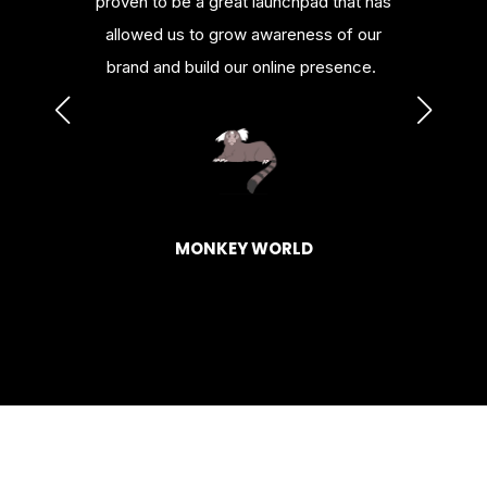
nowledge
proven to be a great launchpad that has
platfor
urces.
allowed us to grow awareness of our
or al
brand and build our online presence.
HAGEN
BASK
MONKEY WORLD