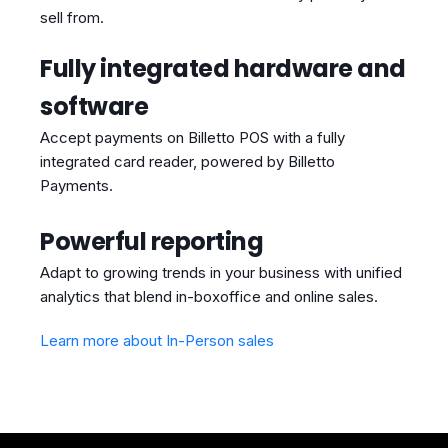
sell from.
Fully integrated hardware and
software
Accept payments on Billetto POS with a fully
integrated card reader, powered by Billetto
Payments.
Powerful reporting
Adapt to growing trends in your business with unified
analytics that blend in-boxoffice and online sales.
Learn more about In-Person sales