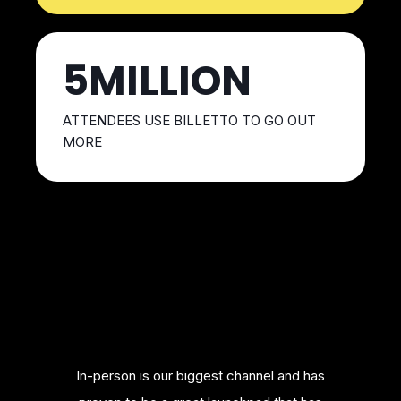
5MILLION
ATTENDEES USE BILLETTO TO GO OUT
MORE
merce
In-person is our biggest channel and has
Bill