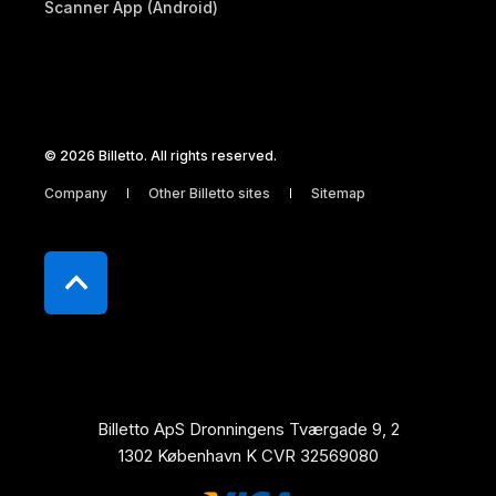
Scanner App (Android)
© 2026 Billetto. All rights reserved.
Company
Other Billetto sites
Sitemap
Billetto ApS Dronningens Tværgade 9, 2
1302 København K CVR 32569080