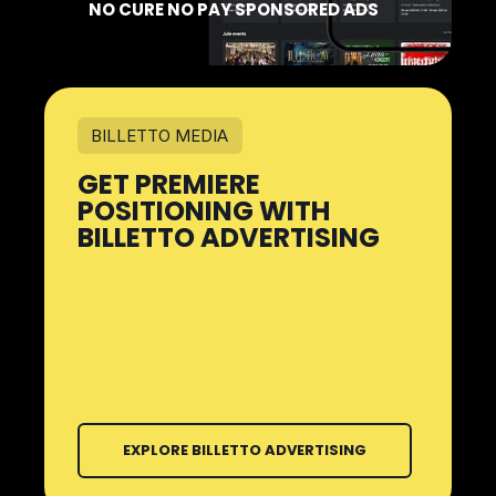
NO CURE NO PAY SPONSORED ADS
BILLETTO MEDIA
GET PREMIERE
POSITIONING WITH
BILLETTO ADVERTISING
EXPLORE BILLETTO ADVERTISING