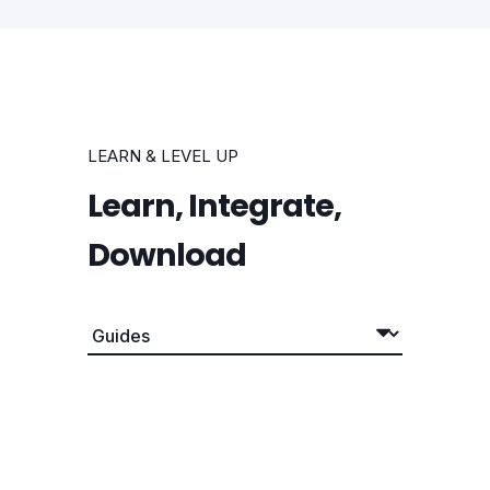
LEARN & LEVEL UP
Learn, Integrate,
Download