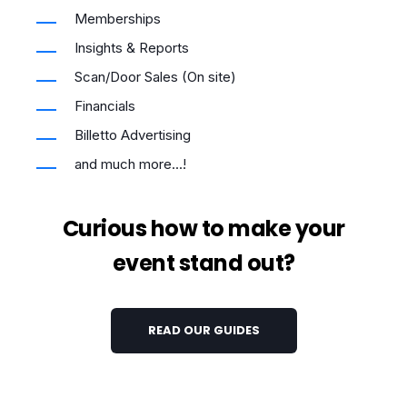
Memberships
Insights & Reports
Scan/Door Sales (On site)
Financials
Billetto Advertising
and much more...!
Curious how to make your
event stand out?
READ OUR GUIDES