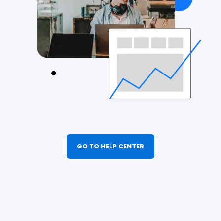
GO TO HELP CENTER