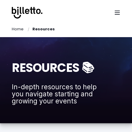
Home
Resources
RESOURCES 📚
In-depth resources to help
you navigate starting and
growing your events