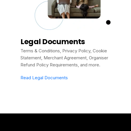
Legal Documents
Terms & Conditions, Privacy Policy, Cookie
Statement, Merchant Agreement, Organiser
Refund Policy Requirements, and more.
Read Legal Documents