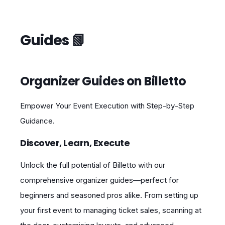
Guides 📗
Organizer Guides on Billetto
Empower Your Event Execution with Step‑by‑Step
Guidance.
Discover, Learn, Execute
Unlock the full potential of Billetto with our
comprehensive organizer guides—perfect for
beginners and seasoned pros alike. From setting up
your first event to managing ticket sales, scanning at