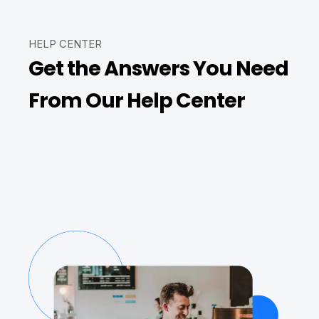
HELP CENTER
Get the Answers You Need
From Our Help Center