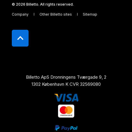
© 2026 Billetto. All rights reserved.
Company
Other Billetto sites
Sitemap
Billetto ApS Dronningens Tværgade 9, 2
1302 København K CVR 32569080