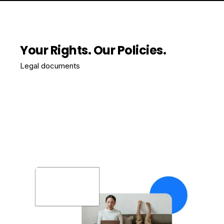
Your Rights. Our Policies.
Legal documents