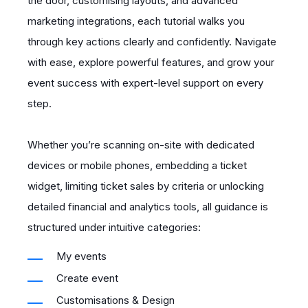
the door, customising layouts, and advanced
marketing integrations, each tutorial walks you
through key actions clearly and confidently. Navigate
with ease, explore powerful features, and grow your
event success with expert-level support on every
step.
Whether you’re scanning on-site with dedicated
devices or mobile phones, embedding a ticket
widget, limiting ticket sales by criteria or unlocking
detailed financial and analytics tools, all guidance is
structured under intuitive categories:
My events
Create event
Customisations & Design