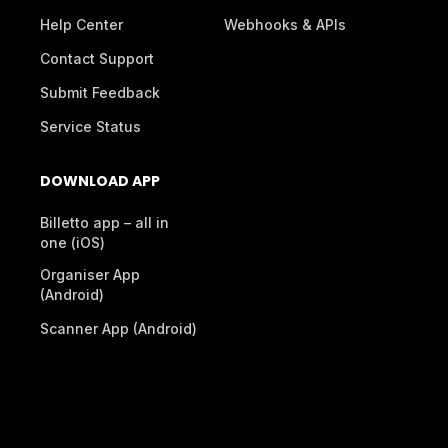
Help Center
Webhooks & APIs
Contact Support
Submit Feedback
Service Status
DOWNLOAD APP
Billetto app – all in
one (iOS)
Organiser App
(Android)
Scanner App (Android)