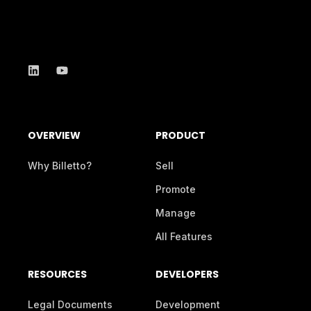
OVERVIEW
PRODUCT
Why Billetto?
Sell
Promote
Manage
All Features
RESOURCES
DEVELOPERS
Legal Documents
Development