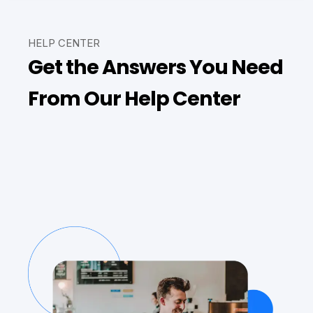
HELP CENTER
Get the Answers You Need
From Our Help Center