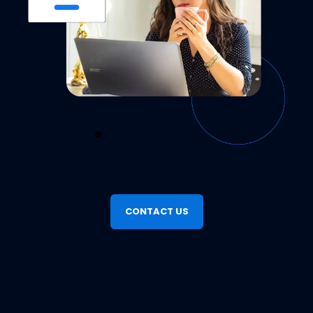
Copenhagen was a smash hit on Billetto
Denmark. We powered a 64.97% increase
in ticket sales, where we sold 248 tickets
attributed to Billetto Advertising, and
Seamless Mobile Payments
attracted 6,190 views. This makes it one of
the most successful classical events on our
Offer your attendees the local mobile
payment options they already trust. With
platform. Curious how we did it?
Billetto’s built-in support for Paypal, Swish,
Explore Billetto Advertising →
MobilePay, and Vipps, checkout becomes
faster, smoother, and more familiar—
CONTACT US
boosting your conversion rates instantly.
Sync Your Ads with Billetto