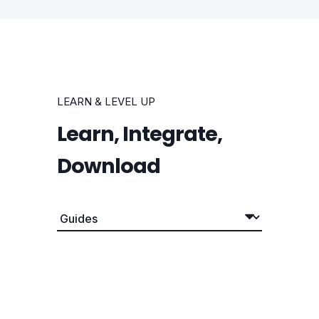
LEARN & LEVEL UP
Learn, Integrate,
Download