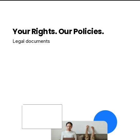
Your Rights. Our Policies.
Legal documents