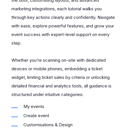
the door, customising layouts, and advanced
marketing integrations, each tutorial walks you
through key actions clearly and confidently. Navigate
with ease, explore powerful features, and grow your
event success with expert-level support on every
step.
Whether you’re scanning on-site with dedicated
devices or mobile phones, embedding a ticket
widget, limiting ticket sales by criteria or unlocking
detailed financial and analytics tools, all guidance is
structured under intuitive categories:
My events
Create event
Customisations & Design