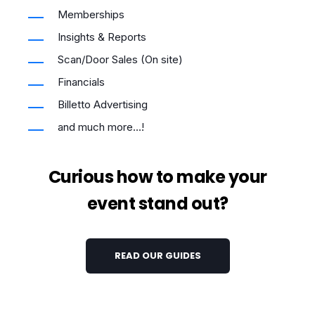
Memberships
Insights & Reports
Scan/Door Sales (On site)
Financials
Billetto Advertising
and much more...!
Curious how to make your
event stand out?
READ OUR GUIDES