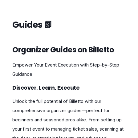
Guides 📗
Organizer Guides on Billetto
Empower Your Event Execution with Step‑by‑Step
Guidance.
Discover, Learn, Execute
Unlock the full potential of Billetto with our
comprehensive organizer guides—perfect for
beginners and seasoned pros alike. From setting up
your first event to managing ticket sales, scanning at