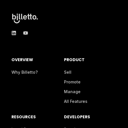
OVERVIEW
PRODUCT
Why Billetto?
Sell
Promote
Manage
All Features
RESOURCES
DEVELOPERS