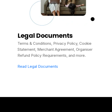
Legal Documents
Terms & Conditions, Privacy Policy, Cookie
Statement, Merchant Agreement, Organiser
Refund Policy Requirements, and more.
Read Legal Documents