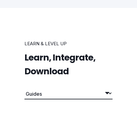
LEARN & LEVEL UP
Learn, Integrate,
Download