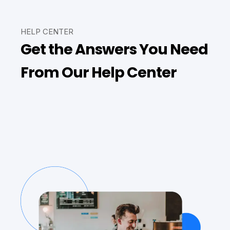
HELP CENTER
Get the Answers You Need
From Our Help Center