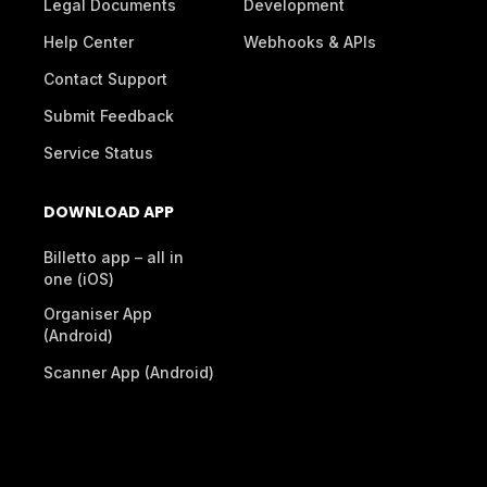
Legal Documents
Development
Help Center
Webhooks & APIs
Contact Support
Submit Feedback
Service Status
DOWNLOAD APP
Billetto app – all in
one (iOS)
Organiser App
(Android)
Scanner App (Android)