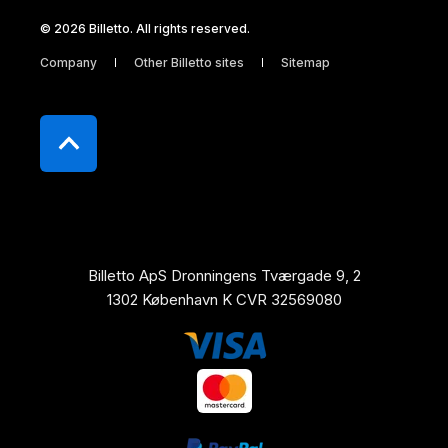
© 2026 Billetto. All rights reserved.
Company
Other Billetto sites
Sitemap
Billetto ApS Dronningens Tværgade 9, 2
1302 København K CVR 32569080