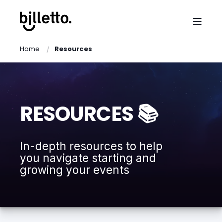
Home
Resources
RESOURCES 📚
In-depth resources to help
you navigate starting and
growing your events