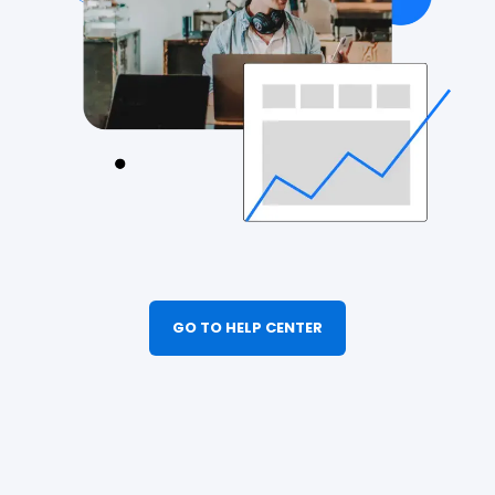
GO TO HELP CENTER