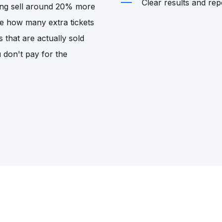
Clear results and repo
sing sell around 20% more
de how many extra tickets
s that are actually sold
u don't pay for the