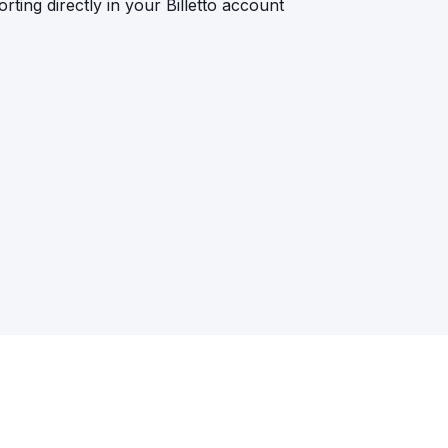
rting directly in your Billetto account