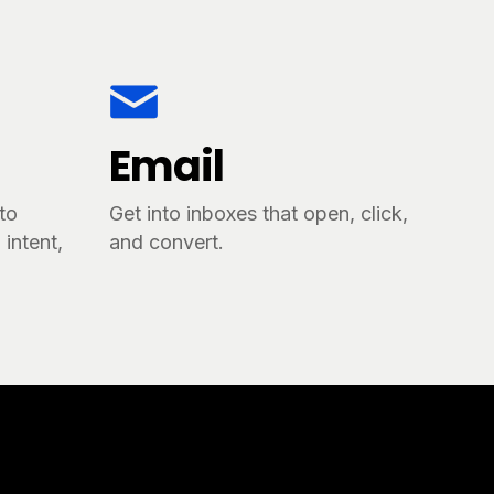
Email
tto
Get into inboxes that open, click,
intent,
and convert.