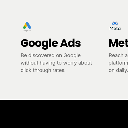
Google Ads
Met
Be discovered on Google
Reach a
without having to worry about
platform
click through rates.
on daily