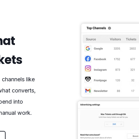
hat
ckets
channels like
what converts,
spend into
 manual work.