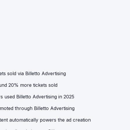
ts sold via Billetto Advertising
ound 20% more tickets sold
 used Billetto Advertising in 2025
oted through Billetto Advertising
ent automatically powers the ad creation