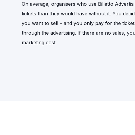
On average, organisers who use Billetto Adverti
tickets than they would have without it. You deci
you want to sell – and you only pay for the ticket
through the advertising. If there are no sales, yo
marketing cost.