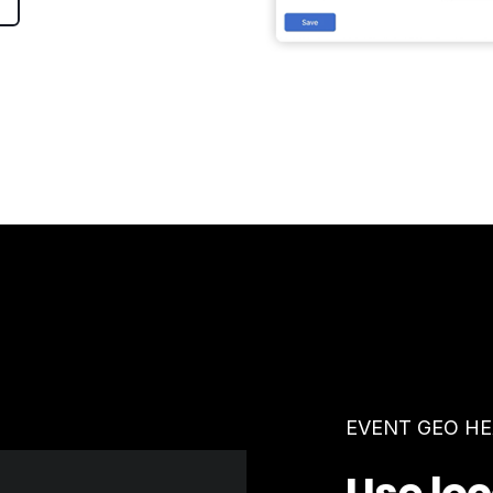
EVENT GEO H