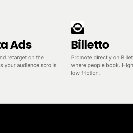
a Ads
Billetto
nd retarget on the
Promote directly on Bille
s your audience scrolls
where people book. High 
.
low friction.