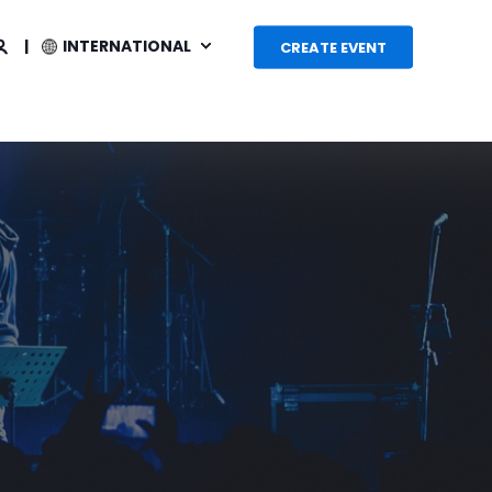
INTERNATIONAL
CREATE EVENT