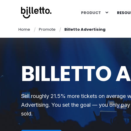
PRODUCT
RESOU
Home
Promote
Billetto Advertising
BILLETTO 
Sell roughly 21.5% more tickets on average wi
Advertising. You set the goal — you only pay 
sold.