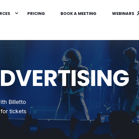
RCES
PRICING
BOOK A MEETING
WEBINARS
ADVERTISING
th Billetto
for tickets