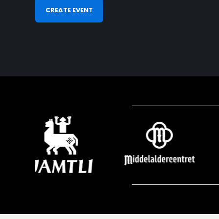
CREATE EVENT