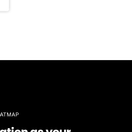
EATMAP