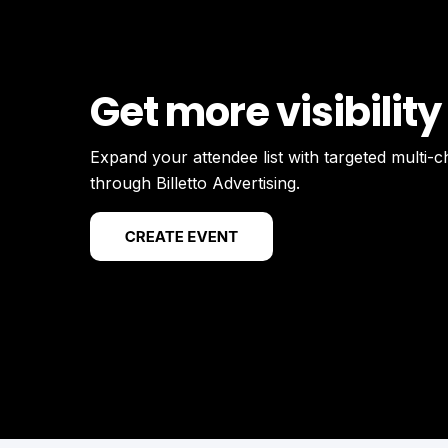
Get more visibility
Expand your attendee list with targeted multi-
through Billetto Advertising.