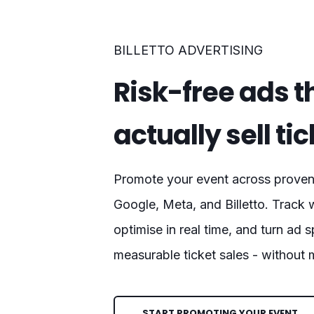
BILLETTO ADVERTISING
Risk-free ads t
actually sell ti
Promote your event across proven 
Google, Meta, and Billetto. Track 
optimise in real time, and turn ad 
measurable ticket sales - without
START PROMOTING YOUR EVENT