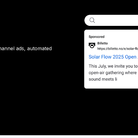
channel ads, automated