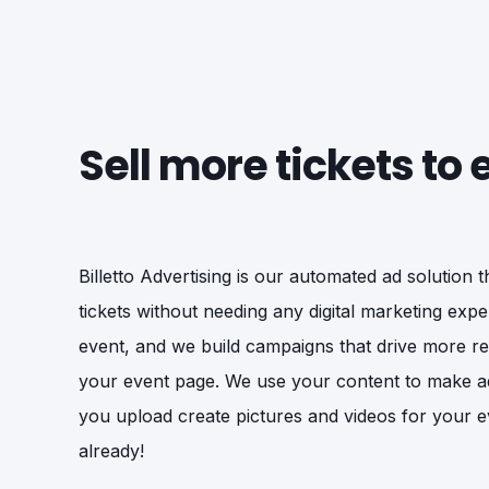
Sell more tickets to
Billetto Advertising is our automated ad solution 
tickets without needing any digital marketing exper
event, and we build campaigns that drive more rele
your event page. We use your content to make a
you upload create pictures and videos for your e
already!