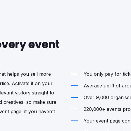
 every event
that helps you sell more
You only pay for ticke
tise. Activate it on your
Average uplift of ar
vant visitors straight to
Over 9,000 organisers
d creatives, so make sure
220,000+ events prom
vent page, if you haven't
Your event page cont