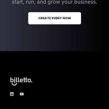
start, run, and grow your business.
CREATE EVENT NOW