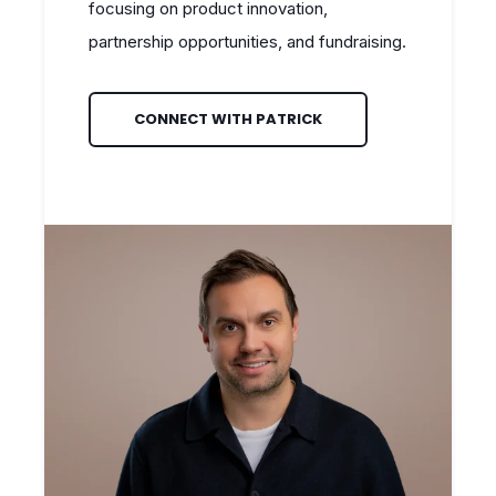
focusing on product innovation,
partnership opportunities, and fundraising.
CONNECT WITH PATRICK