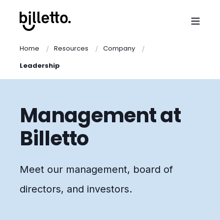
Home
Resources
Company
Leadership
Management at
Billetto
Meet our management, board of
directors, and investors.