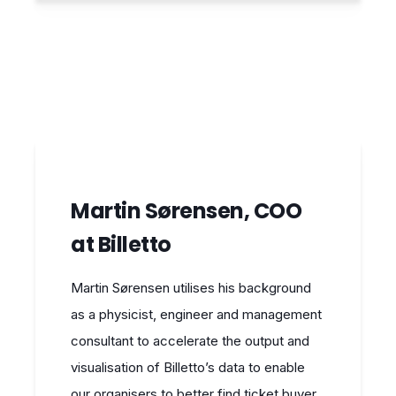
Martin Sørensen, COO
at Billetto
Martin Sørensen utilises his background
as a physicist, engineer and management
consultant to accelerate the output and
visualisation of Billetto’s data to enable
our organisers to better find ticket buyer