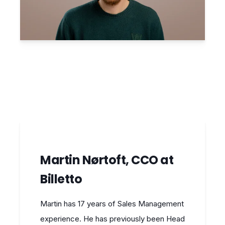
Martin Nørtoft, CCO at
Billetto
Martin has 17 years of Sales Management
experience. He has previously been Head