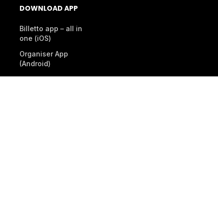
DOWNLOAD APP
Billetto app – all in
one (iOS)
Organiser App
(Android)
Scanner App (Android)
© 2026 Billetto. All rights reserved.
Company
Other Billetto sites
Sitemap