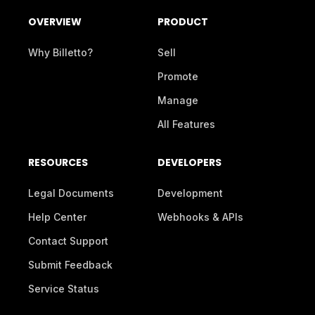
OVERVIEW
PRODUCT
Why Billetto?
Sell
Promote
Manage
All Features
RESOURCES
DEVELOPERS
Legal Documents
Development
Help Center
Webhooks & APIs
Contact Support
Submit Feedback
Service Status