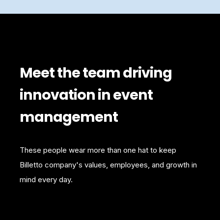
Meet the team driving
innovation in event
management
These people wear more than one hat to keep
Billetto company's values, employees, and growth in
mind every day.