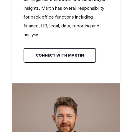
insights. Martin has overall responsibility
for back office functions including
finance, HR, legal, data, reporting and
analysis.
CONNECT WITH MARTIN