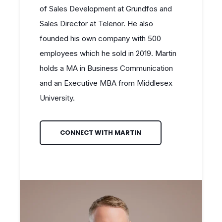
of Sales Development at Grundfos and
Sales Director at Telenor. He also
founded his own company with 500
employees which he sold in 2019. Martin
holds a MA in Business Communication
and an Executive MBA from Middlesex
University.
CONNECT WITH MARTIN