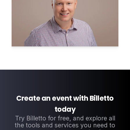
Create an event with Billetto
today
Try Billetto for free, and explore all
the tools and services you need to