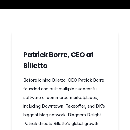
Patrick Borre, CEO at
Billetto
Before joining Billetto, CEO Patrick Borre
founded and built multiple successful
software e-commerce marketplaces,
including Downtown, Takeoffer, and DK’s
biggest blog network, Bloggers Delight.
Patrick directs Billetto’s global growth,