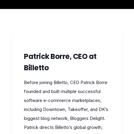
Patrick Borre, CEO at
Billetto
Before joining Billetto, CEO Patrick Borre
founded and built multiple successful
software e-commerce marketplaces,
including Downtown, Takeoffer, and DK’s
biggest blog network, Bloggers Delight.
Patrick directs Billetto’s global growth,