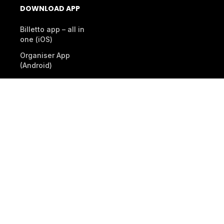
DOWNLOAD APP
Billetto app – all in
one (iOS)
Organiser App
(Android)
Scanner App (Android)
© 2026 Billetto. All rights reserved.
Company
Other Billetto sites
Sitemap