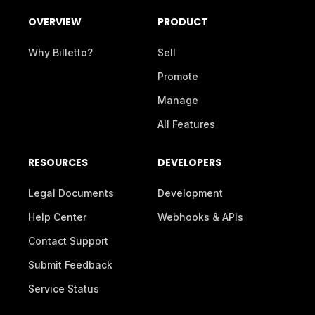
OVERVIEW
PRODUCT
Why Billetto?
Sell
Promote
Manage
All Features
RESOURCES
DEVELOPERS
Legal Documents
Development
Help Center
Webhooks & APIs
Contact Support
Submit Feedback
Service Status