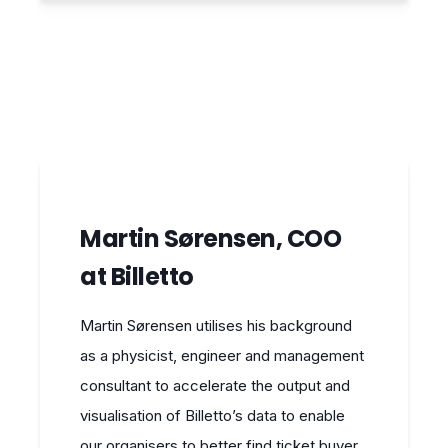
Martin Sørensen, COO
at Billetto
Martin Sørensen utilises his background
as a physicist, engineer and management
consultant to accelerate the output and
visualisation of Billetto’s data to enable
our organisers to better find ticket buyer