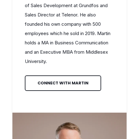
of Sales Development at Grundfos and
Sales Director at Telenor. He also
founded his own company with 500
employees which he sold in 2019. Martin
holds a MA in Business Communication
and an Executive MBA from Middlesex
University.
CONNECT WITH MARTIN