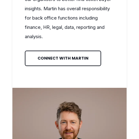
insights. Martin has overall responsibility
for back office functions including
finance, HR, legal, data, reporting and
analysis.
CONNECT WITH MARTIN