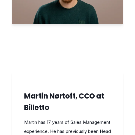
Martin Nørtoft, CCO at
Billetto
Martin has 17 years of Sales Management
experience. He has previously been Head