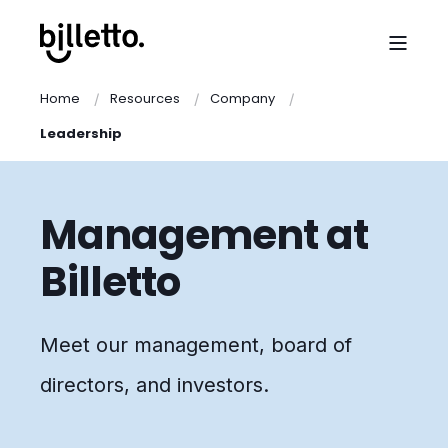
Home
Resources
Company
Leadership
Management at
Billetto
Meet our management, board of
directors, and investors.