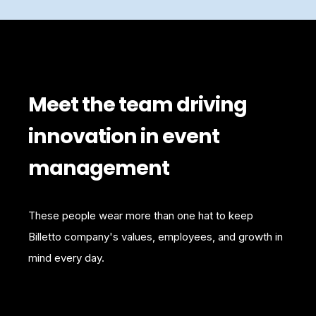
Meet the team driving
innovation in event
management
These people wear more than one hat to keep
Billetto company's values, employees, and growth in
mind every day.