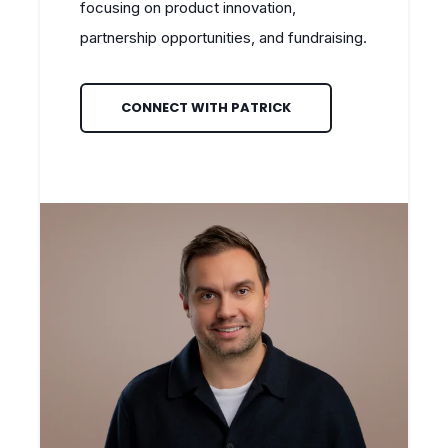
focusing on product innovation,
partnership opportunities, and fundraising.
CONNECT WITH PATRICK