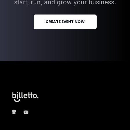
start, run, and grow your business.
CREATE EVENT NOW