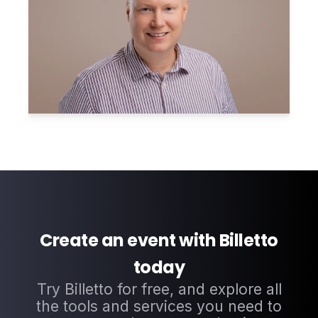
Create an event with Billetto
today
Try Billetto for free, and explore all
the tools and services you need to