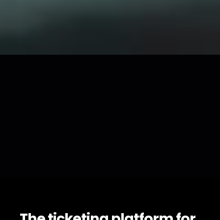
The ticketing platform for