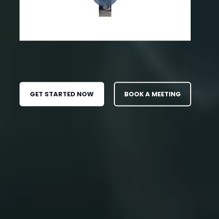
GET STARTED NOW
BOOK A MEETING