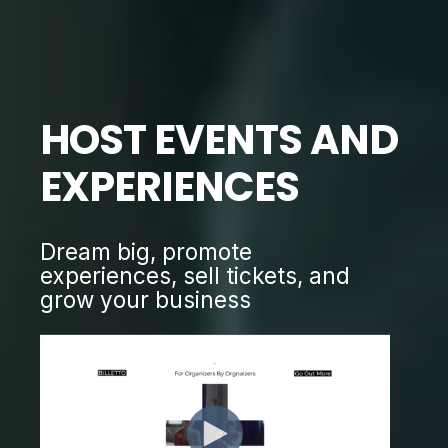
HOST EVENTS AND
EXPERIENCES
Dream big, promote
experiences, sell tickets, and
grow your business