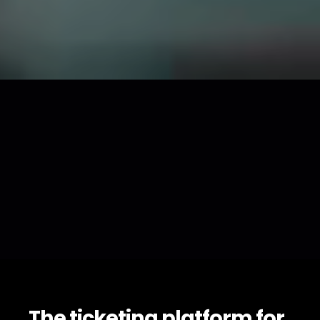
The ticketing platform for