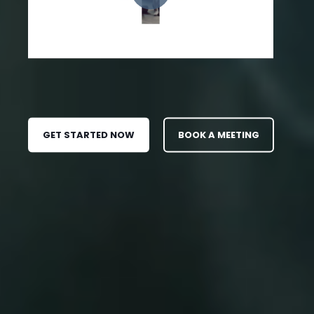
GET STARTED NOW
BOOK A MEETING