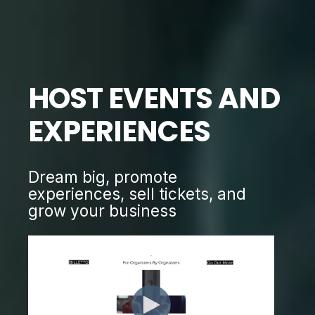
HOST EVENTS AND
EXPERIENCES
Dream big, promote
experiences, sell tickets, and
grow your business