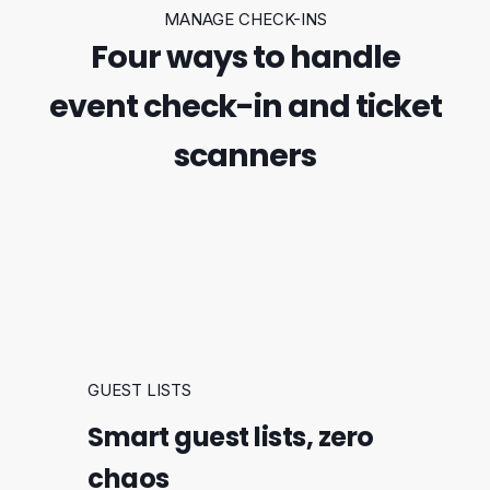
MANAGE CHECK-INS
Four ways to handle
event check-in and ticket
scanners
GUEST LISTS
Smart guest lists, zero
chaos