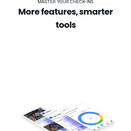
MASTER YOUR CHECK-INS
More features, smarter
tools