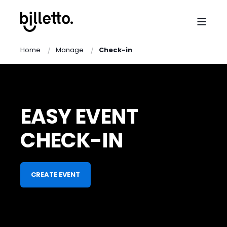
Home
Manage
Check-in
EASY EVENT
CHECK-IN
CREATE EVENT