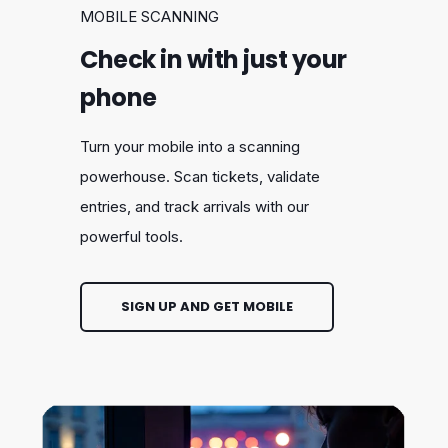
MOBILE SCANNING
Check in with just your
phone
Turn your mobile into a scanning
powerhouse. Scan tickets, validate
entries, and track arrivals with our
powerful tools.
SIGN UP AND GET MOBILE