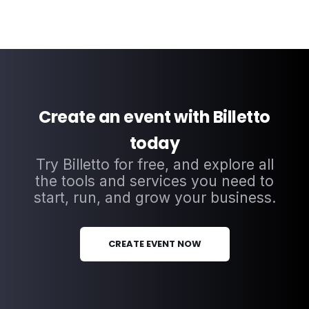
Create an event with Billetto
today
Try Billetto for free, and explore all
the tools and services you need to
start, run, and grow your business.
CREATE EVENT NOW