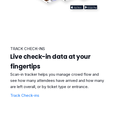
TRACK CHECK-INS
Live check-in data at your
fingertips
Scan-in tracker helps you manage crowd flow and
see how many attendees have arrived and how many
are left overall, or by ticket type or entrance.
Track Check-ins