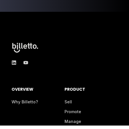
OVERVIEW
PRODUCT
Why Billetto?
Sell
Promote
Manage