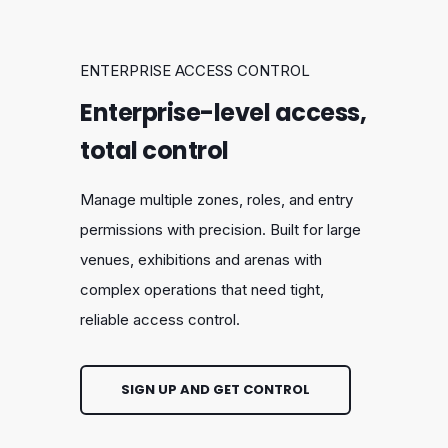
ENTERPRISE ACCESS CONTROL
Enterprise-level access,
total control
Manage multiple zones, roles, and entry
permissions with precision. Built for large
venues, exhibitions and arenas with
complex operations that need tight,
reliable access control.
SIGN UP AND GET CONTROL