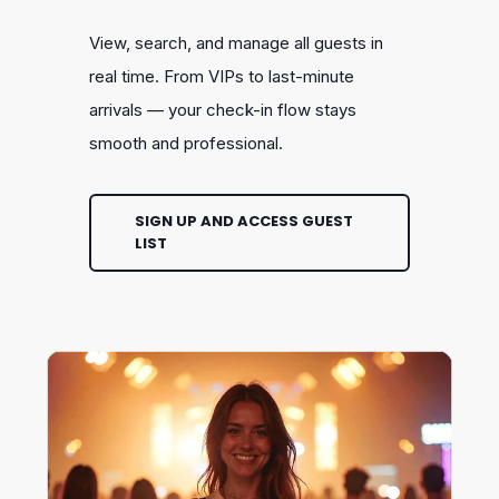
View, search, and manage all guests in
real time. From VIPs to last-minute
arrivals — your check-in flow stays
smooth and professional.
SIGN UP AND ACCESS GUEST
LIST