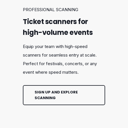
PROFESSIONAL SCANNING
Ticket scanners for
high-volume events
Equip your team with high-speed
scanners for seamless entry at scale.
Perfect for festivals, concerts, or any
event where speed matters.
SIGN UP AND EXPLORE
SCANNING