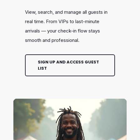
View, search, and manage all guests in
real time. From VIPs to last-minute
arrivals — your check-in flow stays
smooth and professional.
SIGN UP AND ACCESS GUEST
LIST