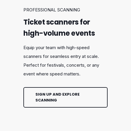
PROFESSIONAL SCANNING
Ticket scanners for
high-volume events
Equip your team with high-speed
scanners for seamless entry at scale.
Perfect for festivals, concerts, or any
event where speed matters.
SIGN UP AND EXPLORE
SCANNING