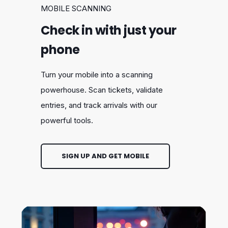
MOBILE SCANNING
Check in with just your
phone
Turn your mobile into a scanning
powerhouse. Scan tickets, validate
entries, and track arrivals with our
powerful tools.
SIGN UP AND GET MOBILE