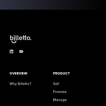
OVERVIEW
PRODUCT
Why Billetto?
Sell
Promote
Manage