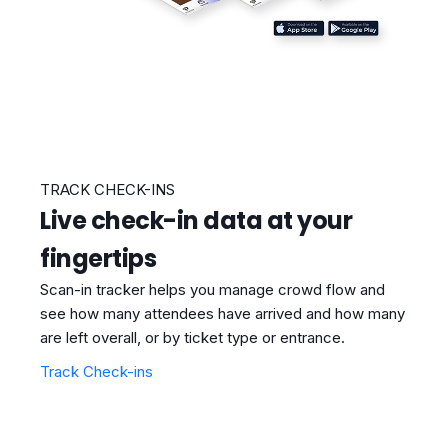
TRACK CHECK-INS
Live check-in data at your
fingertips
Scan-in tracker helps you manage crowd flow and
see how many attendees have arrived and how many
are left overall, or by ticket type or entrance.
Track Check-ins