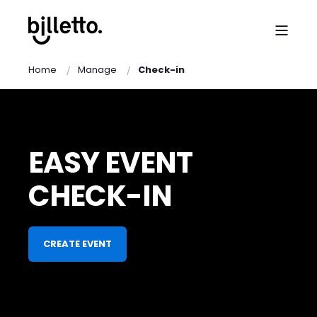
Home
Manage
Check-in
EASY EVENT
CHECK-IN
CREATE EVENT