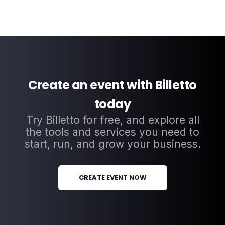
Create an event with Billetto
today
Try Billetto for free, and explore all
the tools and services you need to
start, run, and grow your business.
CREATE EVENT NOW