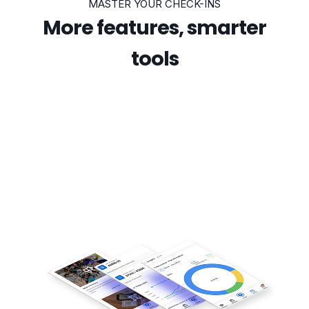
MASTER YOUR CHECK-INS
More features, smarter
tools