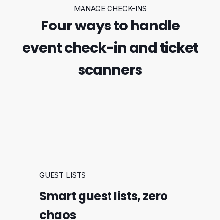
MANAGE CHECK-INS
Four ways to handle
event check-in and ticket
scanners
GUEST LISTS
Smart guest lists, zero
chaos