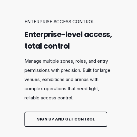
ENTERPRISE ACCESS CONTROL
Enterprise-level access,
total control
Manage multiple zones, roles, and entry
permissions with precision. Built for large
venues, exhibitions and arenas with
complex operations that need tight,
reliable access control.
SIGN UP AND GET CONTROL