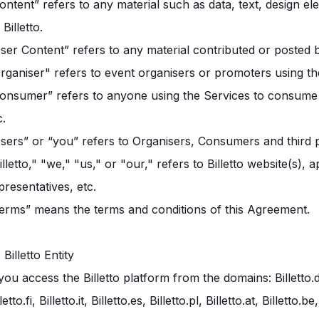
ontent” refers to any material such as data, text, design el
 Billetto.
ser Content” refers to any material contributed or posted 
rganiser" refers to event organisers or promoters using th
onsumer” refers to anyone using the Services to consume i
c.
sers” or “you” refers to Organisers, Consumers and third p
illetto," "we," "us," or "our," refers to Billetto website(s),
presentatives, etc.
erms” means the terms and conditions of this Agreement.
2 Billetto Entity
 you access the Billetto platform from the domains: Billetto.dk, B
lletto.fi, Billetto.it, Billetto.es, Billetto.pl, Billetto.at, Billet