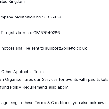
ited Kingdom
mpany registration no.: 08364593
T registration no: GB157940286
l notices shall be sent to support@billetto.co.uk
3 Other Applicable Terms
 an Organiser uses our Services for events with paid ticket
fund Policy Requirements also apply.
 agreeing to these Terms & Conditions, you also acknowled