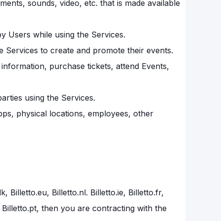
ements, sounds, video, etc. that is made available
by Users while using the Services.
e Services to create and promote their events.
nformation, purchase tickets, attend Events,
arties using the Services.
 apps, physical locations, employees, other
illetto.eu, Billetto.nl. Billetto.ie, Billetto.fr,
to.be, Billetto.pt, then you are contracting with the