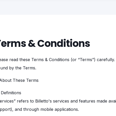
Terms & Conditions
ease read these Terms & Conditions (or “Terms”) carefully. 
und by the Terms.
 About These Terms
1 Definitions
ervices” refers to Billetto's services and features made availa
pport), and through mobile applications.