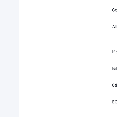
Co
Al
If
Bi
6t
EC