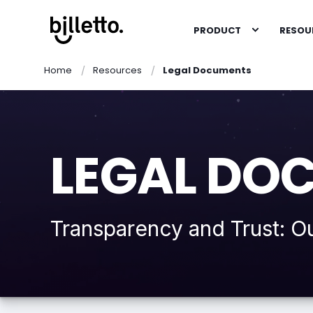
PRODUCT
RESOU
Home
Resources
Legal Documents
LEGAL DO
Transparency and Trust: O