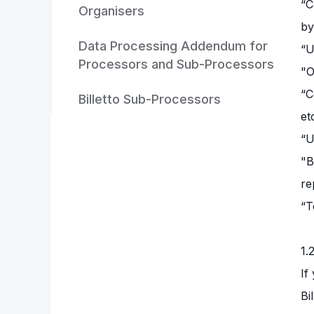
“C
Organisers
by
Data Processing Addendum for
“U
Processors and Sub-Processors
"O
“C
Billetto Sub-Processors
et
“U
"B
re
“T
1.
If
Bi