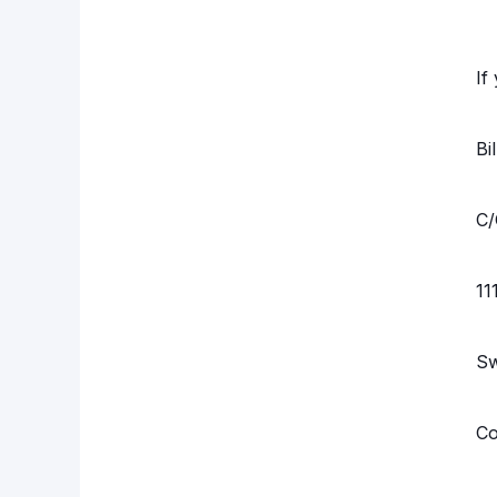
If
Bi
C/
11
S
Co