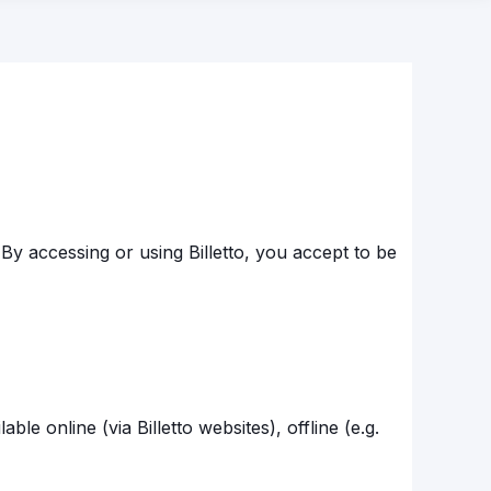
By accessing or using Billetto, you accept to be
ble online (via Billetto websites), offline (e.g.