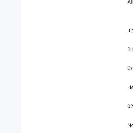
Al
If
Bi
C/
He
02
N