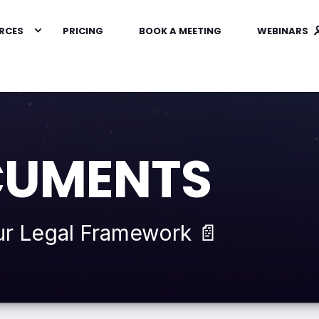
RCES
PRICING
BOOK A MEETING
WEBINARS
CUMENTS
ur Legal Framework 📄