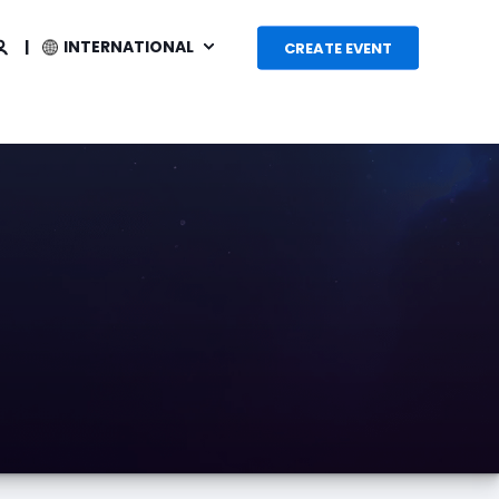
INTERNATIONAL
CREATE EVENT