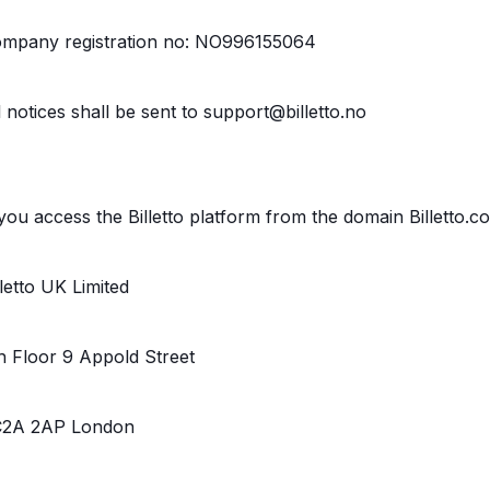
mpany registration no: NO996155064
l notices shall be sent to support@billetto.no
 you access the Billetto platform from the domain Billetto.c
lletto UK Limited
h Floor 9 Appold Street
2A 2AP London