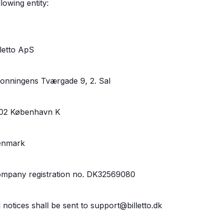
llowing entity:
lletto ApS
onningens Tværgade 9, 2. Sal
02 København K
enmark
mpany registration no. DK32569080
l notices shall be sent to support@billetto.dk