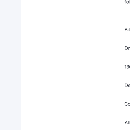
fo
Bi
Dr
13
D
Co
Al