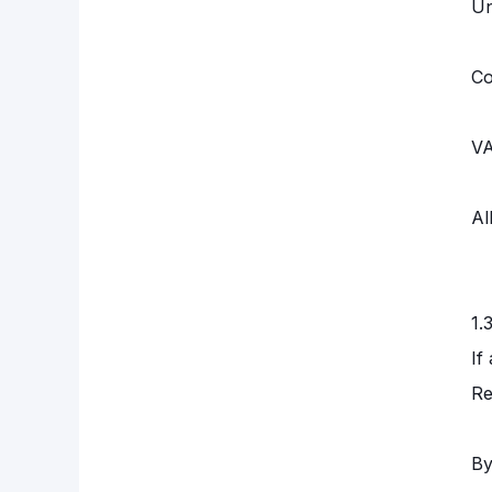
Un
Co
VA
Al
1.
If
Re
By