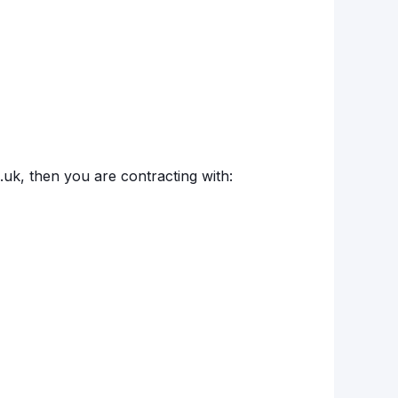
o.uk, then you are contracting with: