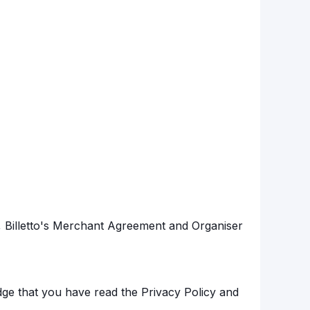
s, Billetto's Merchant Agreement and Organiser
ge that you have read the Privacy Policy and