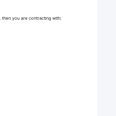
, then you are contracting with: