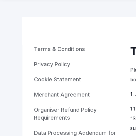
Terms & Conditions
Privacy Policy
Pl
Cookie Statement
bo
1.
Merchant Agreement
1.
Organiser Refund Policy
Requirements
“S
su
Data Processing Addendum for