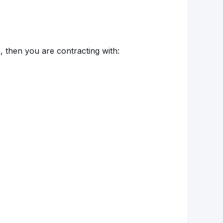
o, then you are contracting with: