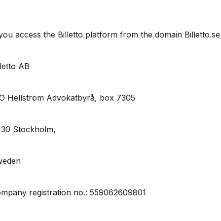
 you access the Billetto platform from the domain Billetto.se
lletto AB
O Hellström Advokatbyrå, box 7305
130 Stockholm,
weden
mpany registration no.: 559062609801