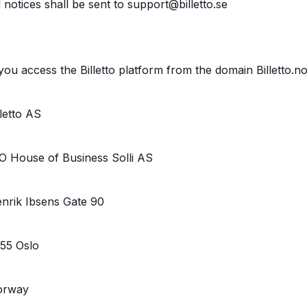
l notices shall be sent to support@billetto.se
 you access the Billetto platform from the domain Billetto.n
lletto AS
O House of Business Solli AS
nrik Ibsens Gate 90
55 Oslo
orway