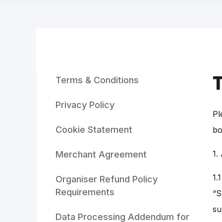
Terms & Conditions
Privacy Policy
Pl
Cookie Statement
bo
1.
Merchant Agreement
1.
Organiser Refund Policy
Requirements
“S
su
Data Processing Addendum for