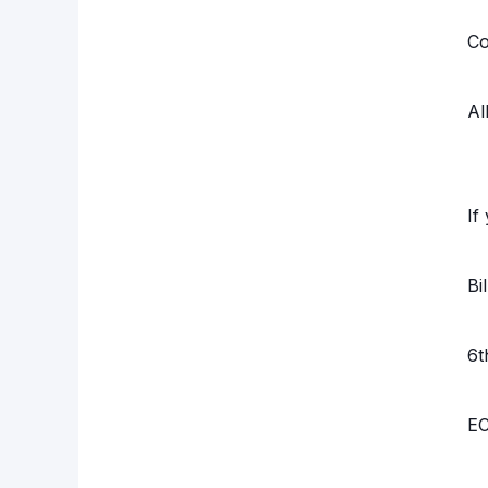
Co
Al
If
Bi
6t
EC