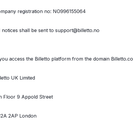
mpany registration no: NO996155064
l notices shall be sent to support@billetto.no
 you access the Billetto platform from the domain Billetto.c
lletto UK Limited
h Floor 9 Appold Street
2A 2AP London