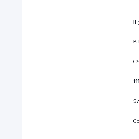
If
Bi
C/
11
S
Co