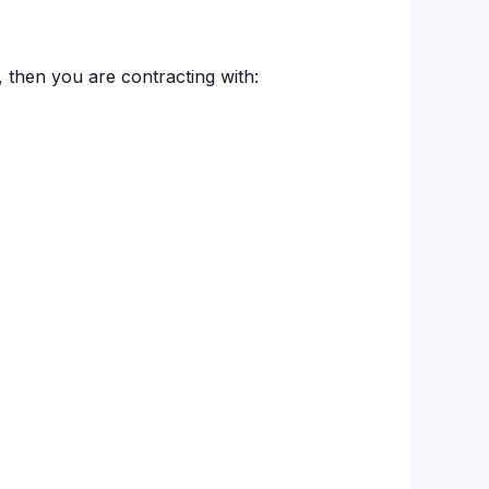
, then you are contracting with: