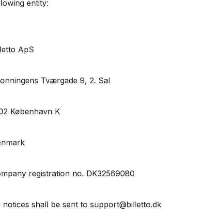
llowing entity:
lletto ApS
onningens Tværgade 9, 2. Sal
02 København K
enmark
mpany registration no. DK32569080
l notices shall be sent to support@billetto.dk