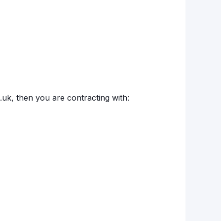
o.uk, then you are contracting with: