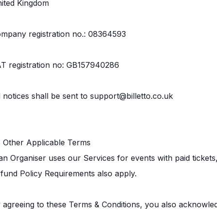
ited Kingdom
mpany registration no.: 08364593
T registration no: GB157940286
l notices shall be sent to support@billetto.co.uk
3 Other Applicable Terms
 an Organiser uses our Services for events with paid ticket
fund Policy Requirements also apply.
 agreeing to these Terms & Conditions, you also acknowled