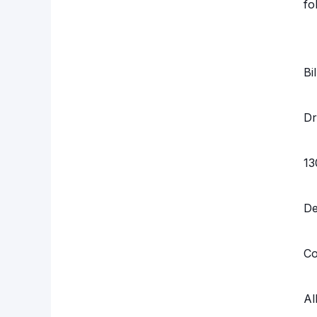
fo
Bi
Dr
13
D
Co
Al