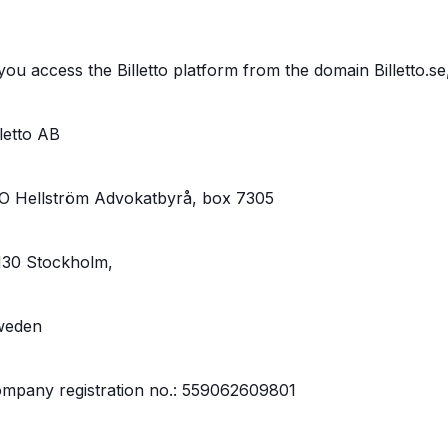
 you access the Billetto platform from the domain Billetto.se
lletto AB
O Hellström Advokatbyrå, box 7305
130 Stockholm,
weden
mpany registration no.: 559062609801