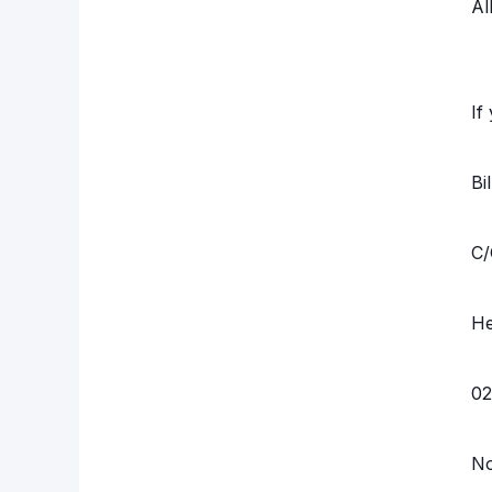
Al
If
Bi
C/
He
02
N