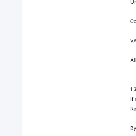
Un
Co
VA
Al
1.
If
Re
By