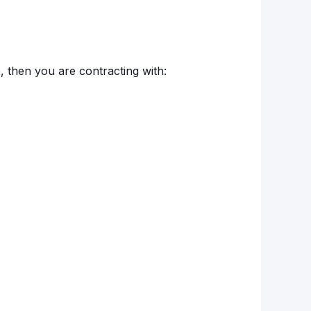
o, then you are contracting with: