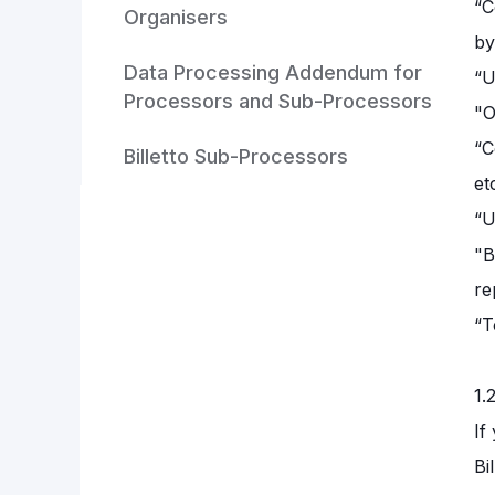
“C
Organisers
by
Data Processing Addendum for
“U
Processors and Sub-Processors
"O
“C
Billetto Sub-Processors
et
“U
"B
re
“T
1.
If
Bi