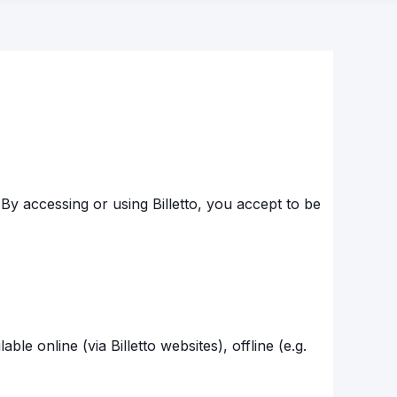
By accessing or using Billetto, you accept to be
ble online (via Billetto websites), offline (e.g.