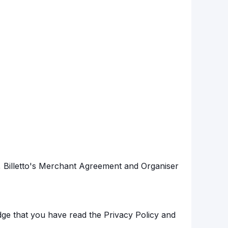
s, Billetto's Merchant Agreement and Organiser
ge that you have read the Privacy Policy and