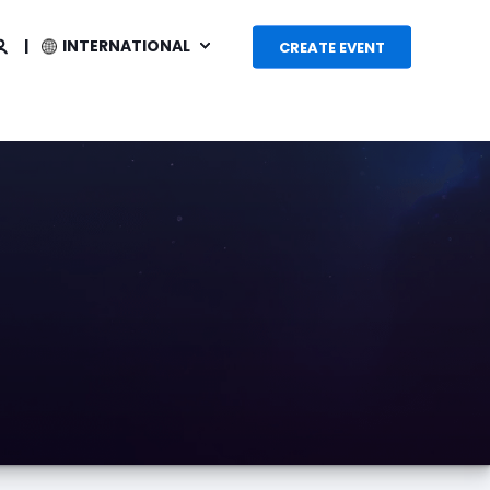
INTERNATIONAL
CREATE EVENT