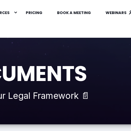
RCES
PRICING
BOOK A MEETING
WEBINARS
CUMENTS
ur Legal Framework 📄