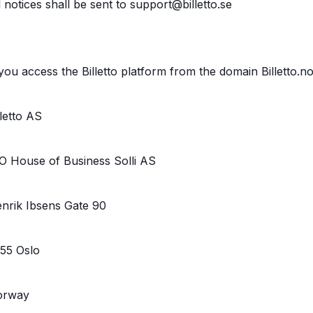
l notices shall be sent to support@billetto.se
 you access the Billetto platform from the domain Billetto.n
lletto AS
O House of Business Solli AS
nrik Ibsens Gate 90
55 Oslo
orway