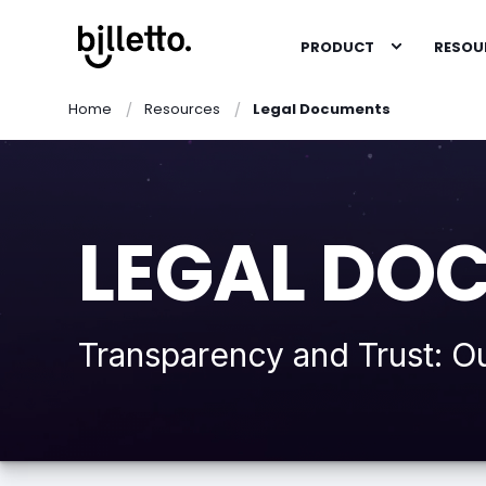
PRODUCT
RESOU
Home
Resources
Legal Documents
LEGAL DO
Transparency and Trust: O