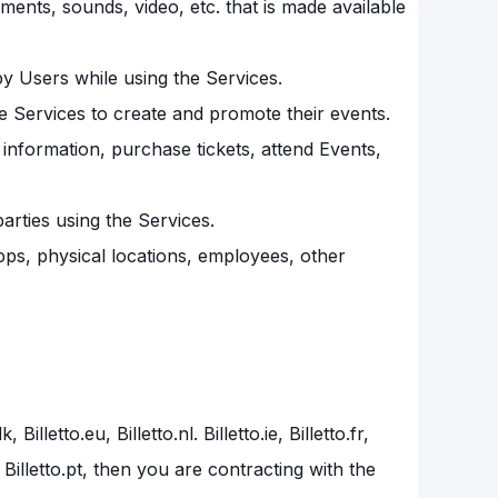
ements, sounds, video, etc. that is made available
by Users while using the Services.
e Services to create and promote their events.
nformation, purchase tickets, attend Events,
arties using the Services.
 apps, physical locations, employees, other
illetto.eu, Billetto.nl. Billetto.ie, Billetto.fr,
to.be, Billetto.pt, then you are contracting with the