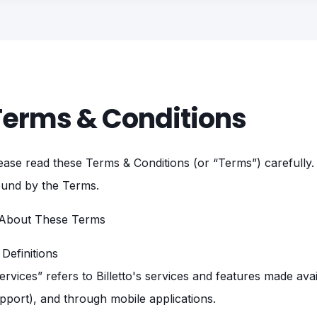
Terms & Conditions
ease read these Terms & Conditions (or “Terms”) carefully. 
und by the Terms.
 About These Terms
1 Definitions
ervices” refers to Billetto's services and features made availa
pport), and through mobile applications.