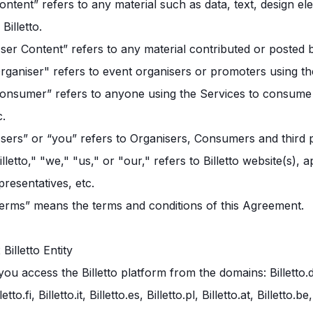
ontent” refers to any material such as data, text, design el
 Billetto.
ser Content” refers to any material contributed or posted 
rganiser" refers to event organisers or promoters using th
onsumer” refers to anyone using the Services to consume i
c.
sers” or “you” refers to Organisers, Consumers and third p
illetto," "we," "us," or "our," refers to Billetto website(s),
presentatives, etc.
erms” means the terms and conditions of this Agreement.
2 Billetto Entity
 you access the Billetto platform from the domains: Billetto.dk, B
lletto.fi, Billetto.it, Billetto.es, Billetto.pl, Billetto.at, Billet