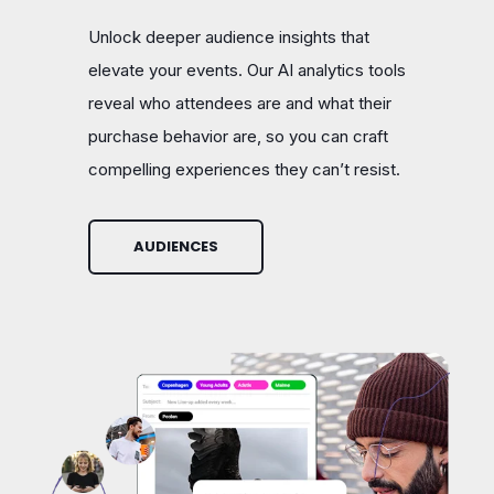
Unlock deeper audience insights that
elevate your events. Our AI analytics tools
reveal who attendees are and what their
purchase behavior are, so you can craft
compelling experiences they can’t resist.
AUDIENCES