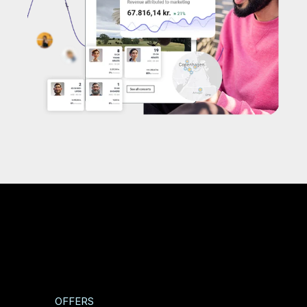
OFFERS