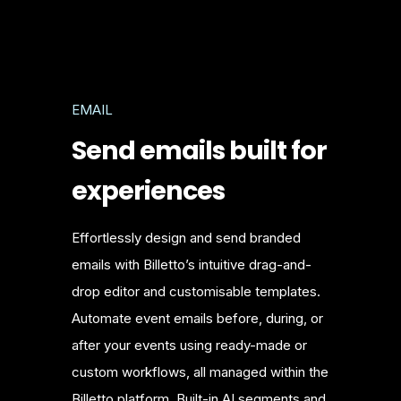
EMAIL
Send emails built for
experiences
Effortlessly design and send branded
emails with Billetto’s intuitive drag-and-
drop editor and customisable templates.
Automate event emails before, during, or
after your events using ready-made or
custom workflows, all managed within the
Billetto platform. Built-in AI segments and