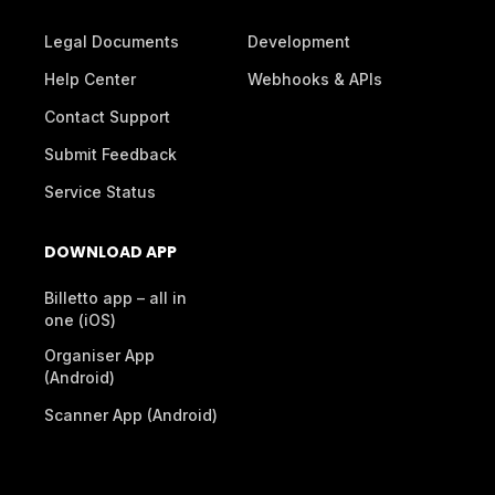
Legal Documents
Development
Help Center
Webhooks & APIs
Contact Support
Submit Feedback
Service Status
DOWNLOAD APP
Billetto app – all in
one (iOS)
Organiser App
(Android)
Scanner App (Android)