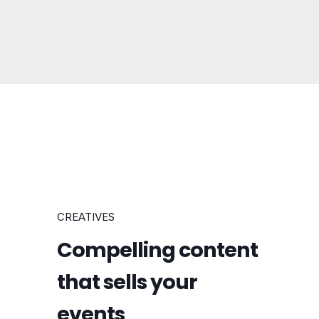
CREATIVES
Compelling content
that sells your
events