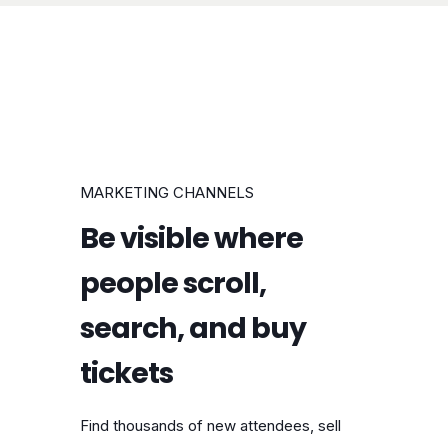
MARKETING CHANNELS
Be visible where
people scroll,
search, and buy
tickets
Find thousands of new attendees, sell