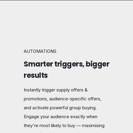
AUTOMATIONS
Smarter triggers, bigger
results
Instantly trigger supply offers &
promotions, audience-specific offers,
and activate powerful group buying.
Engage your audience exactly when
they're most likely to buy — maximising