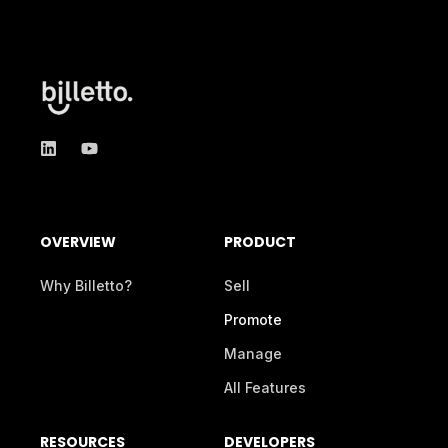
OVERVIEW
PRODUCT
Why Billetto?
Sell
Promote
Manage
All Features
RESOURCES
DEVELOPERS