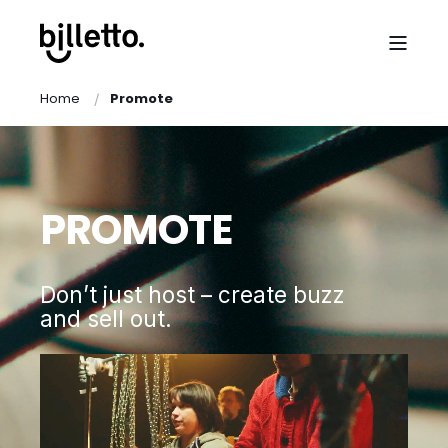
Home
Promote
PROMOTE
Don’t just host – create buzz
and sell out.