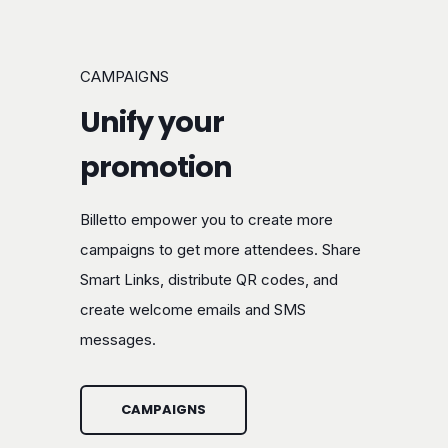
CAMPAIGNS
Unify your
promotion
Billetto empower you to create more
campaigns to get more attendees. Share
Smart Links, distribute QR codes, and
create welcome emails and SMS
messages.
CAMPAIGNS