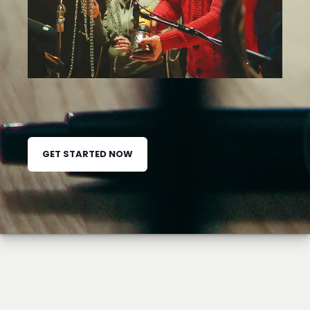
GET STARTED NOW