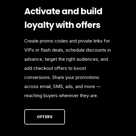
Activate and build
loyalty with offers
Create promo codes and private links for
VIPs or flash deals, schedule discounts in
advance, target the right audiences, and
add checkout offers to boost
conversions. Share your promotions
across email, SMS, ads, and more —
reaching buyers wherever they are.
OFFERS