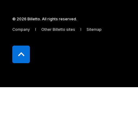
© 2026 Billetto. All rights reserved.
Company
Other Billetto sites
Sitemap
Billetto ApS Dronningens Tværgade 9, 2
1302 København K CVR 32569080