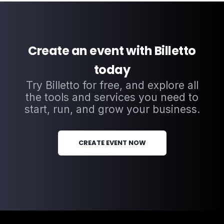
Create an event with Billetto
today
Try Billetto for free, and explore all
the tools and services you need to
start, run, and grow your business.
CREATE EVENT NOW