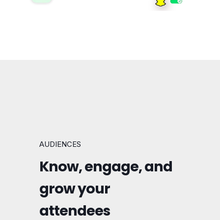
AUDIENCES
Know, engage, and
grow your
attendees