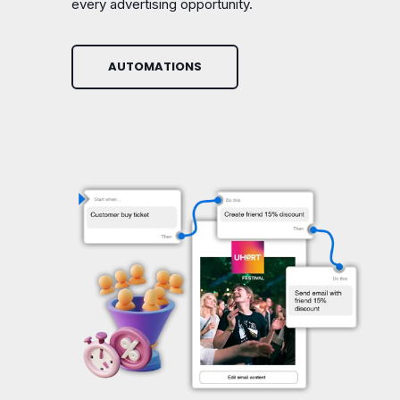
every advertising opportunity.
AUTOMATIONS