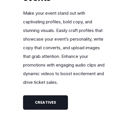
Make your event stand out with
captivating profiles, bold copy, and
stunning visuals. Easily craft profiles that
showcase your event’s personality, write
copy that converts, and upload images
that grab attention. Enhance your
promotions with engaging audio clips and
dynamic videos to boost excitement and
drive ticket sales.
CREATIVES