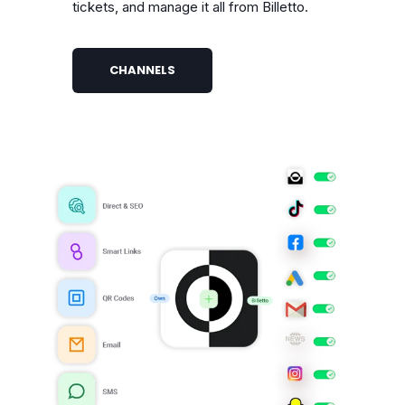
tickets, and manage it all from Billetto.
CHANNELS