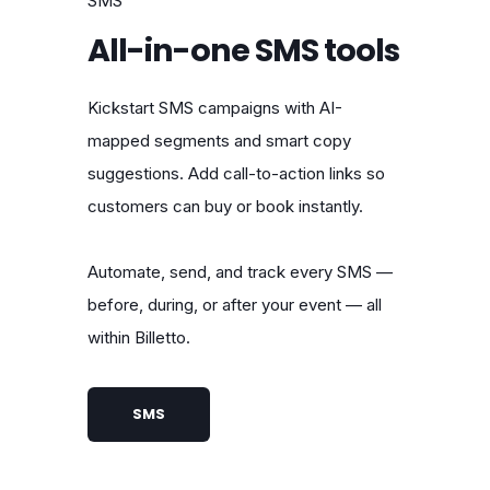
SMS
All-in-one SMS tools
Kickstart SMS campaigns with AI-
mapped segments and smart copy
suggestions. Add call-to-action links so
customers can buy or book instantly.
Automate, send, and track every SMS —
before, during, or after your event — all
within Billetto.
SMS