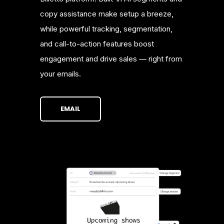
copy assistance make setup a breeze,
while powerful tracking, segmentation,
and call-to-action features boost
engagement and drive sales — right from
your emails.
EMAIL