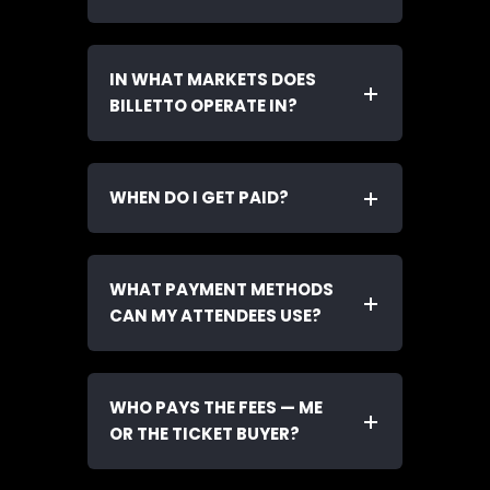
IN WHAT MARKETS DOES
BILLETTO OPERATE IN?
WHEN DO I GET PAID?
WHAT PAYMENT METHODS
CAN MY ATTENDEES USE?
WHO PAYS THE FEES — ME
OR THE TICKET BUYER?