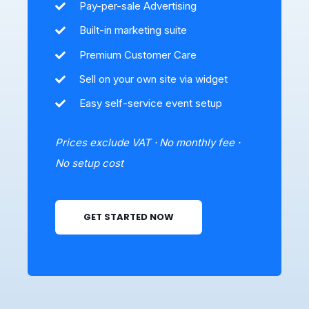
Pay-per-sale Advertising
Built-in marketing suite
Premium Customer Care
Sell on your own site via widget
Easy self-service event setup
Prices exclude VAT · No monthly fee ·
No setup cost
GET STARTED NOW