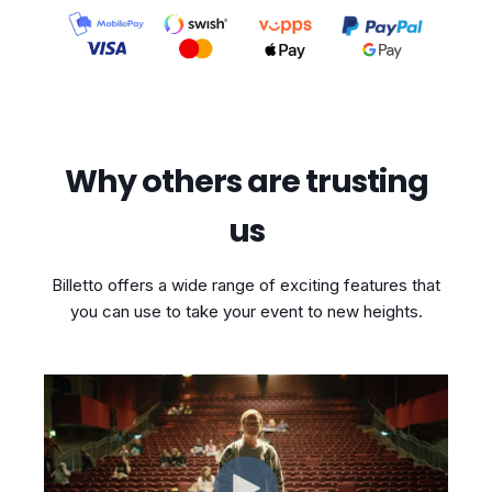
Why others are trusting
us
Billetto offers a wide range of exciting features that
you can use to take your event to new heights.