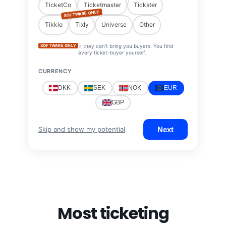
TicketCo
Ticketmaster
Tickster
SOFTWARE ONLY
Tikkio
Tixly
Universe
Other
SOFTWARE ONLY
= they can't bring you buyers. You find
every ticket-buyer yourself.
CURRENCY
DKK
SEK
NOK
EUR
GBP
Next
Skip and show my potential
Most ticketing