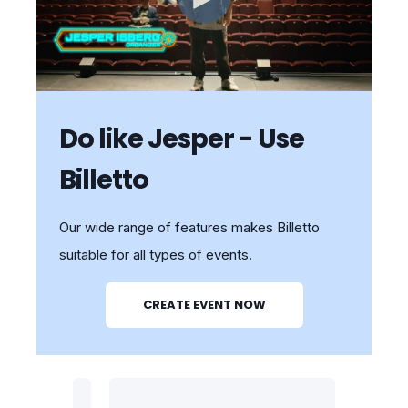
Do like Jesper - Use
Billetto
Our wide range of features makes Billetto
suitable for all types of events.
CREATE EVENT NOW