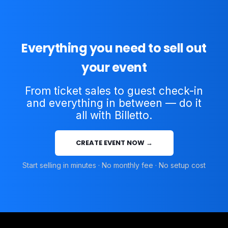
Everything you need to sell out
your event
From ticket sales to guest check-in
and everything in between — do it
all with Billetto.
CREATE EVENT NOW →
Start selling in minutes · No monthly fee · No setup cost