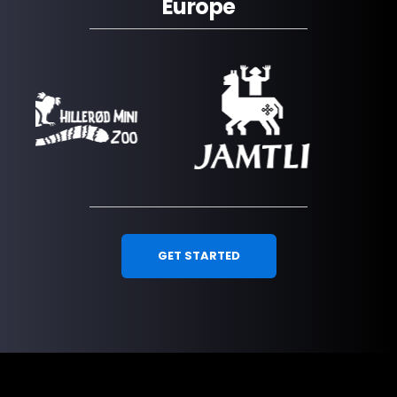
Europe
GET STARTED