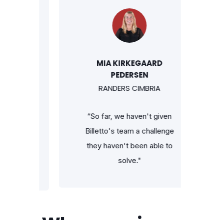
MIA KIRKEGAARD
PEDERSEN
RANDERS CIMBRIA
 can
“So far, we haven't given
cket
Billetto's team a challenge
st
they haven't been able to
app —
solve."
go."