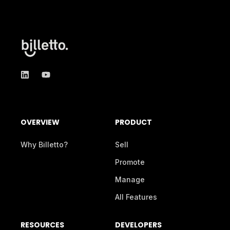
OVERVIEW
PRODUCT
Why Billetto?
Sell
Promote
Manage
All Features
RESOURCES
DEVELOPERS