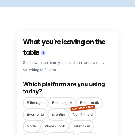
What you're leaving on the
table
i
See how much more you could earn and save by
switching to Billetto.
Which platform are you using
today?
Billetlugen
Billetsalg.dk
Billetten.dk
SOFTWARE ONLY
Eventbrite
Eventim
NemTilmeld
Nortic
Place2Book
Safeticket