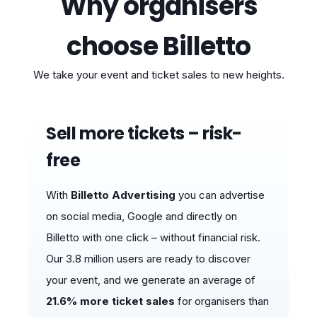
Why organisers
choose Billetto
We take your event and ticket sales to new heights.
Sell ​​more tickets – risk-
free
With
Billetto Advertising
you can advertise
on social media, Google and directly on
Billetto with one click – without financial risk.
Our 3.8 million users are ready to discover
your event, and we generate an average of
21.6% more ticket sales
for organisers than