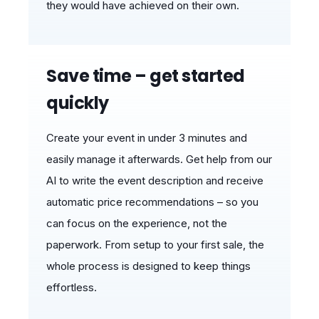
they would have achieved on their own.
Save time – get started
quickly
Create your event in under 3 minutes and
easily manage it afterwards. Get help from our
AI to write the event description and receive
automatic price recommendations – so you
can focus on the experience, not the
paperwork. From setup to your first sale, the
whole process is designed to keep things
effortless.