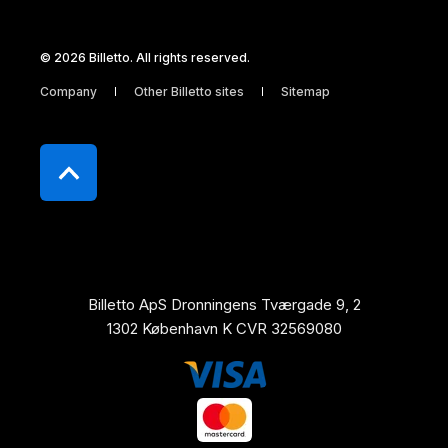
© 2026 Billetto. All rights reserved.
Company
Other Billetto sites
Sitemap
Billetto ApS Dronningens Tværgade 9, 2
1302 København K CVR 32569080