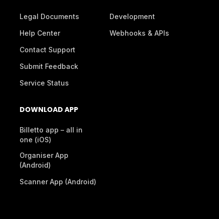
Legal Documents
Development
Help Center
Webhooks & APIs
Contact Support
Submit Feedback
Service Status
DOWNLOAD APP
Billetto app – all in
one (iOS)
Organiser App
(Android)
Scanner App (Android)