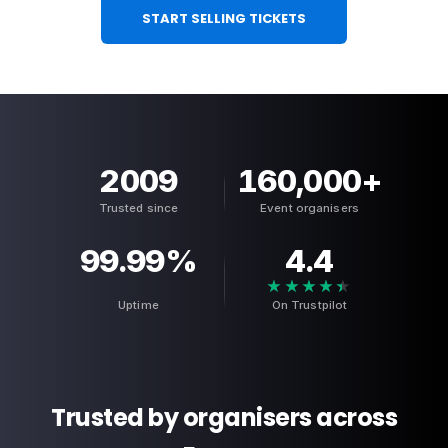
START SELLING TICKETS
2009
160,000
+
Trusted since
Event organisers
99.99
%
4.4
★★★★★
★★★★★
Uptime
On Trustpilot
Trusted by organisers across