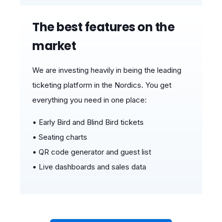
The best features on the
market
We are investing heavily in being the leading
ticketing platform in the Nordics.
You get
ev
erything yo
u need in one place:
• Early Bird and Blind Bird tickets
• Seating charts
• QR code generator and guest list
• Live dashboards and sales data