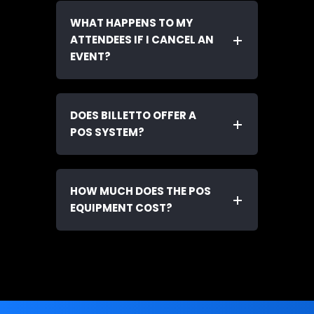
WHAT HAPPENS TO MY
ATTENDEES IF I CANCEL AN
EVENT?
DOES BILLETTO OFFER A
POS SYSTEM?
HOW MUCH DOES THE POS
EQUIPMENT COST?