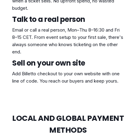
when a ticket sells. No upfront spend, no wasted
budget.
Talk to a real person
Email or call a real person, Mon–Thu 8–16:30 and Fri
8–15 CET. From event setup to your first sale, there's
always someone who knows ticketing on the other
end.
Sell on your own site
Add Billetto checkout to your own website with one
line of code. You reach our buyers and keep yours.
LOCAL AND GLOBAL PAYMENT
METHODS