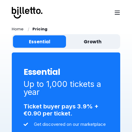
Home
Pricing
Essential
Growth
Essential
Up to 1,000 tickets a
year
Ticket buyer pays 3.9% +
€0.90 per ticket.
Get discovered on our marketplace