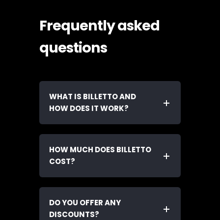
Frequently asked
questions
WHAT IS BILLETTO AND
HOW DOES IT WORK?
HOW MUCH DOES BILLETTO
COST?
DO YOU OFFER ANY
DISCOUNTS?