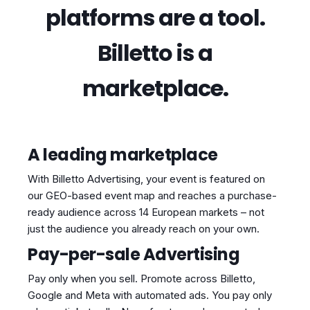
platforms are a tool.
Billetto is a
marketplace.
A leading marketplace
With Billetto Advertising, your event is featured on
our GEO-based event map and reaches a purchase-
ready audience across 14 European markets – not
just the audience you already reach on your own.
Pay-per-sale Advertising
Pay only when you sell. Promote across Billetto,
Google and Meta with automated ads. You pay only