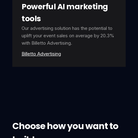
Powerful AI marketing
tools
Our advertising solution has the potential to
uplift your event sales on average by 20.3%
with Billetto Advertising.
Billetto Advertising
Choose how you want to