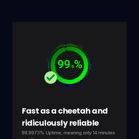
Fast as a cheetah and
ridiculously reliable
99.9973% Uptime, meaning only 14 minutes