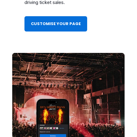
driving ticket sales.
CUSTOMISE YOUR PAGE