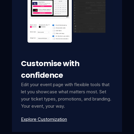
Customise with
confidence
Edit your event page with flexible tools that
let you showcase what matters most. Set
your ticket types, promotions, and branding.
Your event, your way.
Explore Customization