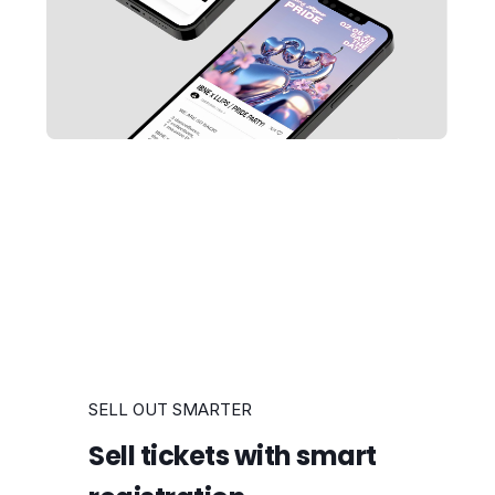
SELL OUT SMARTER
Sell tickets with smart