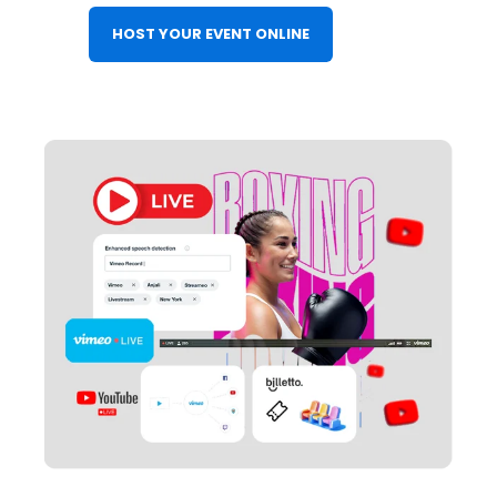
HOST YOUR EVENT ONLINE