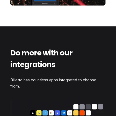
Do more with our
integrations
Billetto has countless apps integrated to choose
from.