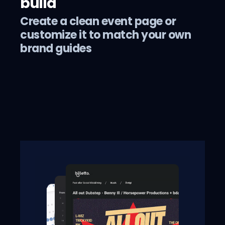
build
Create a clean event page or
customize it to match your own
brand guides