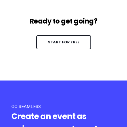
Ready to get going?
START FOR FREE
GO SEAMLESS
Create an event as