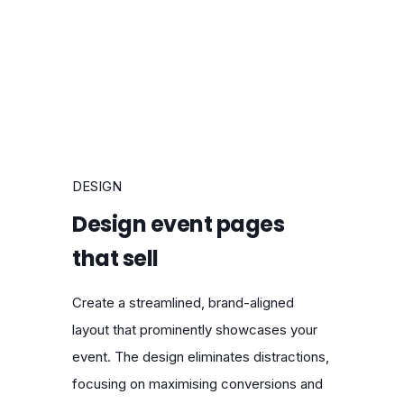
DESIGN
Design event pages
that sell
Create a streamlined, brand-aligned
layout that prominently showcases your
event. The design eliminates distractions,
focusing on maximising conversions and