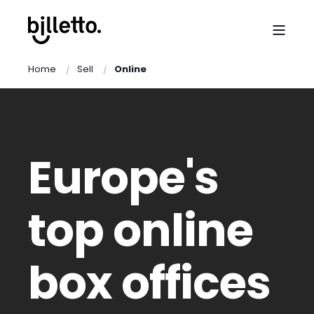
Home
Sell
Online
Europe's
top online
box offices