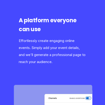
A platform everyone
can use
Effortlessly create engaging online
events. Simply add your event details,
and we'll generate a professional page to
reach your audience.