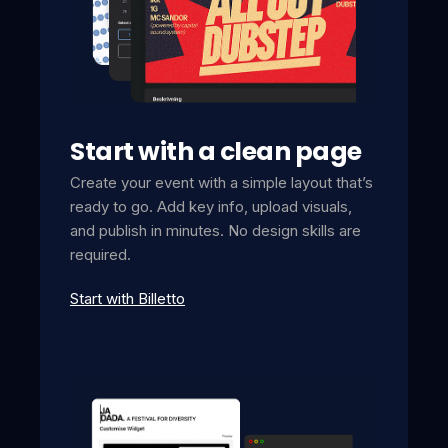
Start with a clean page
Create your event with a simple layout that’s
ready to go. Add key info, upload visuals,
and publish in minutes. No design skills are
required.
Start with Billetto