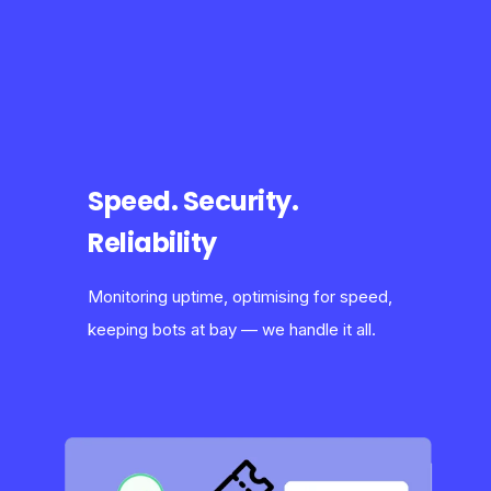
Speed. Security.
Reliability
Monitoring uptime, optimising for speed,
keeping bots at bay — we handle it all.