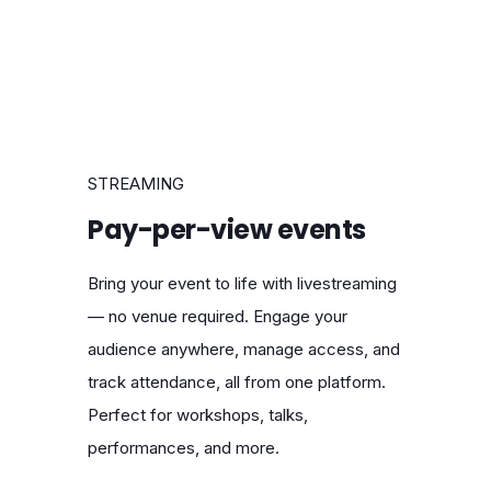
STREAMING
Pay-per-view events
Bring your event to life with livestreaming
— no venue required. Engage your
audience anywhere, manage access, and
track attendance, all from one platform.
Perfect for workshops, talks,
performances, and more.