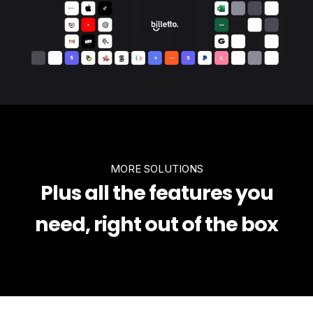
MORE SOLUTIONS
Plus all the features you
need, right out of the box