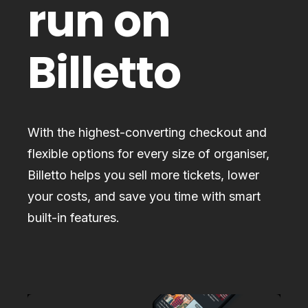
run on
Billetto
With the highest-converting checkout and
flexible options for every size of organiser,
Billetto helps you sell more tickets, lower
your costs, and save you time with smart
built-in features.