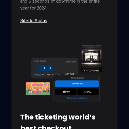
and 5 seconds of downtime in the entire
year for 2024.
Billetto Status
The ticketing world’s
best checkout