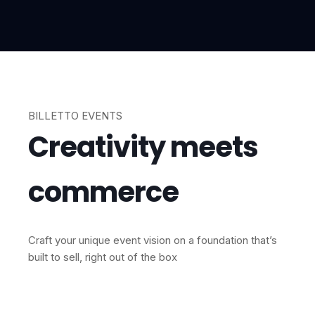
BILLETTO EVENTS
Creativity meets
commerce
Craft your unique event vision on a foundation that’s
built to sell, right out of the box