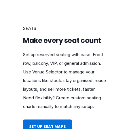
SEATS
Make every seat count
Set up reserved seating with ease. Front
row, balcony, VIP, or general admission.
Use Venue Selector to manage your
locations like stock: stay organised, reuse
layouts, and sell more tickets, faster.
Need flexibility? Create custom seating
charts manually to match any setup.
SET UP SEAT MAPS