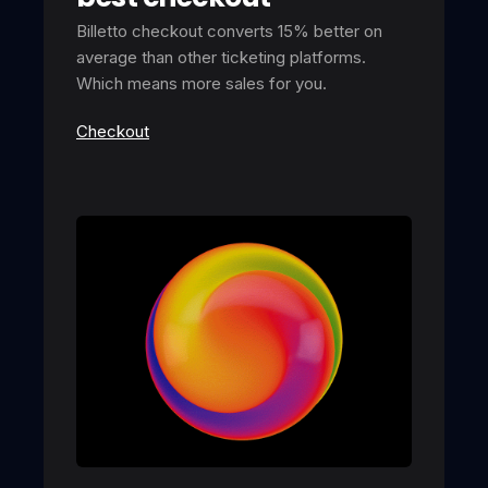
Billetto checkout converts 15% better on
average than other ticketing platforms.
Which means more sales for you.
Checkout