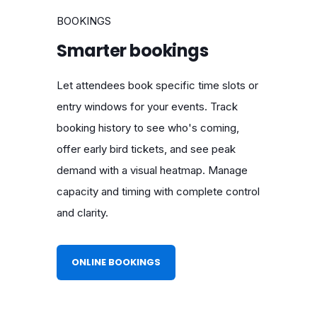
BOOKINGS
Smarter bookings
Let attendees book specific time slots or
entry windows for your events. Track
booking history to see who's coming,
offer early bird tickets, and see peak
demand with a visual heatmap. Manage
capacity and timing with complete control
and clarity.
ONLINE BOOKINGS