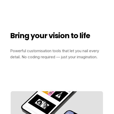
Bring your vision to life
Powerful customisation tools that let you nail every
detail. No coding required — just your imagination.