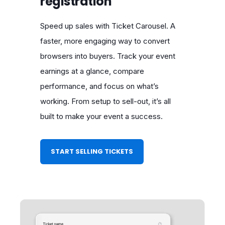
registration
Speed up sales with Ticket Carousel. A
faster, more engaging way to convert
browsers into buyers. Track your event
earnings at a glance, compare
performance, and focus on what’s
working. From setup to sell-out, it’s all
built to make your event a success.
START SELLING TICKETS