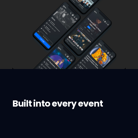
Built into every event