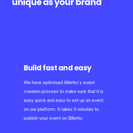
unique as your brand
Build fast and easy
We have optimised Billetto's event
creation process to make sure that it is
easy quick and easy to set up an event
on our platform. It takes 5 minutes to
publish your event on Billetto.