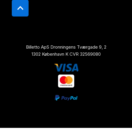
Billetto ApS Dronningens Tværgade 9, 2
1302 København K CVR 32569080