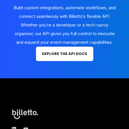
Build custom integrations, automate workflows, and
connect seamlessly with Billetto’s flexible API.
Whether you’re a developer or a tech-savvy
organizer, our API gives you full control to innovate
and expand your event management capabilities.
EXPLORE THE API DOCS