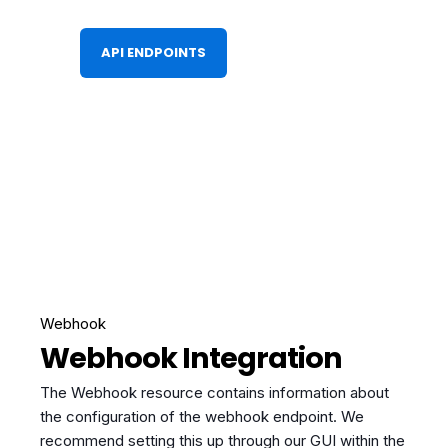
API ENDPOINTS
Webhook
Webhook Integration
The Webhook resource contains information about
the configuration of the webhook endpoint. We
recommend setting this up through our GUI within the