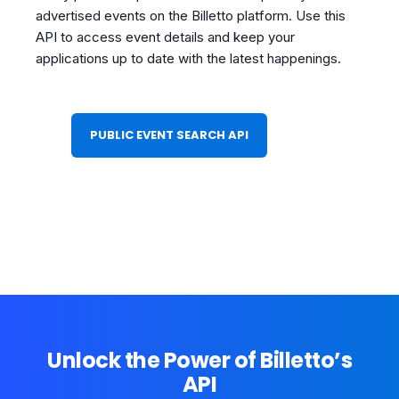
advertised events on the Billetto platform. Use this
API to access event details and keep your
applications up to date with the latest happenings.
PUBLIC EVENT SEARCH API
Unlock the Power of Billetto’s
API