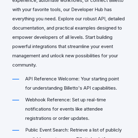
experience, automate workflows, or connect Billetto
with your favorite tools, our Developer Hub has
everything you need. Explore our robust API, detailed
documentation, and practical examples designed to
empower developers of all levels. Start building
powerful integrations that streamline your event
management and unlock new possibilities for your
community.
API Reference Welcome: Your starting point
for understanding Billetto's API capabilities.
Webhook Reference: Set up real-time
notifications for events like attendee
registrations or order updates.
Public Event Search: Retrieve a list of publicly