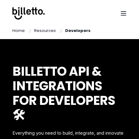
Home
Resources
Developers
BILLETTO API &
INTEGRATIONS
FOR DEVELOPERS
🛠️
Everything you need to build, integrate, and innovate