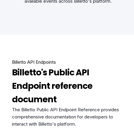
available events across Billetto's platform.
Billetto API Endpoints
Billetto's Public API
Endpoint reference
document
The Billetto Public API Endpoint Reference provides
comprehensive documentation for developers to
interact with Billetto's platform.