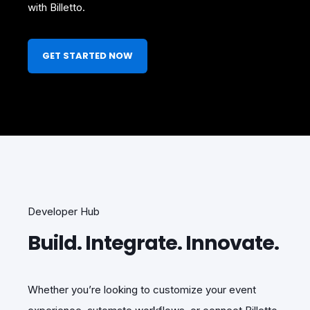
with Billetto.
GET STARTED NOW
Developer Hub
Build. Integrate. Innovate.
Whether you’re looking to customize your event