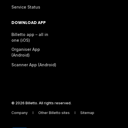
Service Status
DOWNLOAD APP
Billetto app – all in
one (iOS)
Organiser App
(Android)
Scanner App (Android)
© 2026 Billetto. All rights reserved.
Company
Other Billetto sites
Sitemap