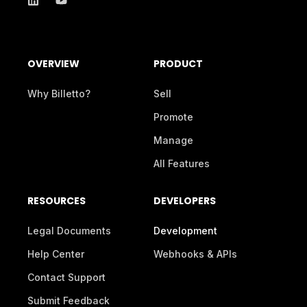
OVERVIEW
PRODUCT
Why Billetto?
Sell
Promote
Manage
All Features
RESOURCES
DEVELOPERS
Legal Documents
Development
Help Center
Webhooks & APIs
Contact Support
Submit Feedback