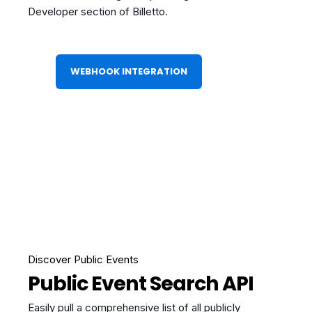
Developer section of Billetto.
WEBHOOK INTEGRATION
Discover Public Events
Public Event Search API
Easily pull a comprehensive list of all publicly