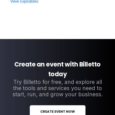
View Expirables
Create an event with Billetto
today
Try Billetto for free, and explore all
the tools and services you need to
start, run, and grow your business.
CREATE EVENT NOW