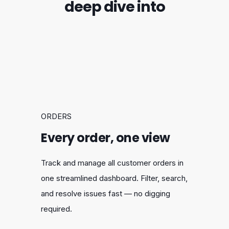
deep dive into
ORDERS
Every order, one view
Track and manage all customer orders in
one streamlined dashboard. Filter, search,
and resolve issues fast — no digging
required.