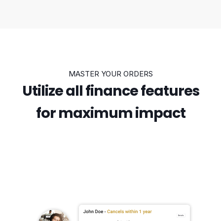
MASTER YOUR ORDERS
Utilize all finance features
for maximum impact