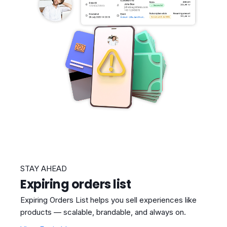
STAY AHEAD
Expiring orders list
Expiring Orders List helps you sell experiences like
products — scalable, brandable, and always on.