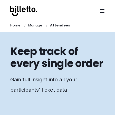
Home
Manage
Attendees
Keep track of
every single order
Gain full insight into all your
participants’ ticket data