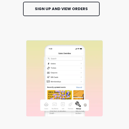
SIGN UP AND VIEW ORDERS