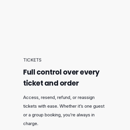
TICKETS
Full control over every
ticket and order
Access, resend, refund, or reassign
tickets with ease. Whether it’s one guest
or a group booking, you’re always in
charge.