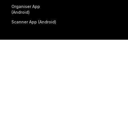
Organiser App
(Android)
Scanner App (Android)
© 2026 Billetto. All rights reserved.
Company
Other Billetto sites
Sitemap