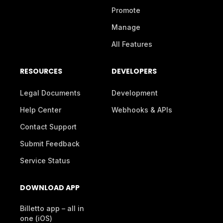
Promote
Manage
All Features
RESOURCES
DEVELOPERS
Legal Documents
Development
Help Center
Webhooks & APIs
Contact Support
Submit Feedback
Service Status
DOWNLOAD APP
Billetto app – all in
one (iOS)