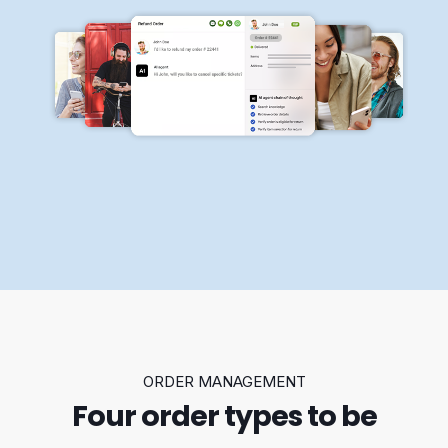
ORDER MANAGEMENT
Four order types to be