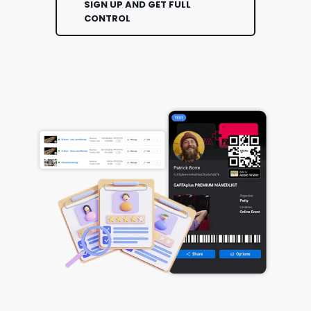
SIGN UP AND GET FULL
CONTROL