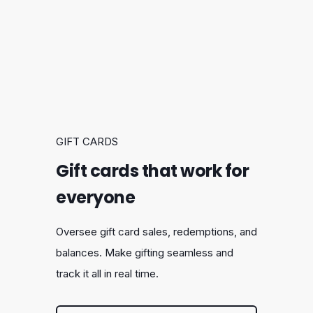
GIFT CARDS
Gift cards that work for
everyone
Oversee gift card sales, redemptions, and
balances. Make gifting seamless and
track it all in real time.