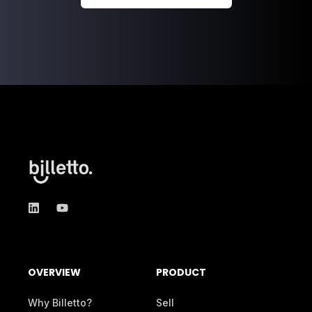
OVERVIEW
PRODUCT
Why Billetto?
Sell