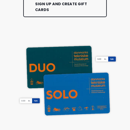
SIGN UP AND CREATE GIFT
CARDS