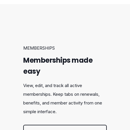
MEMBERSHIPS
Memberships made
easy
View, edit, and track all active
memberships. Keep tabs on renewals,
benefits, and member activity from one
simple interface.