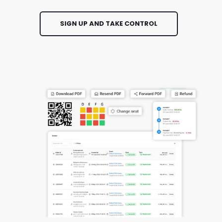
SIGN UP AND TAKE CONTROL