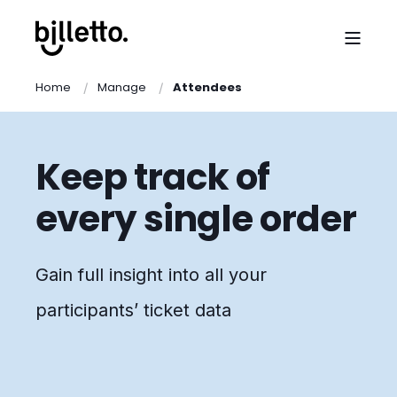
Home
Manage
Attendees
Keep track of
every single order
Gain full insight into all your
participants’ ticket data