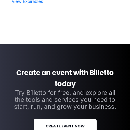
View Expirables
Create an event with Billetto
today
Try Billetto for free, and explore all
the tools and services you need to
start, run, and grow your business.
CREATE EVENT NOW