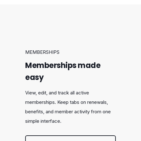
MEMBERSHIPS
Memberships made
easy
View, edit, and track all active
memberships. Keep tabs on renewals,
benefits, and member activity from one
simple interface.