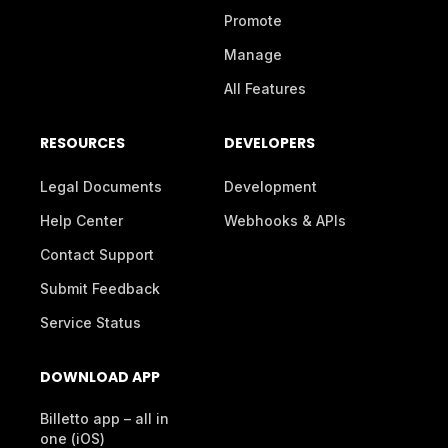
Promote
Manage
All Features
RESOURCES
DEVELOPERS
Legal Documents
Development
Help Center
Webhooks & APIs
Contact Support
Submit Feedback
Service Status
DOWNLOAD APP
Billetto app – all in
one (iOS)