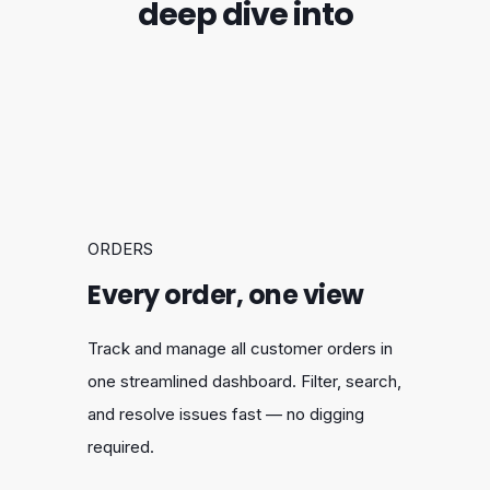
deep dive into
ORDERS
Every order, one view
Track and manage all customer orders in
one streamlined dashboard. Filter, search,
and resolve issues fast — no digging
required.