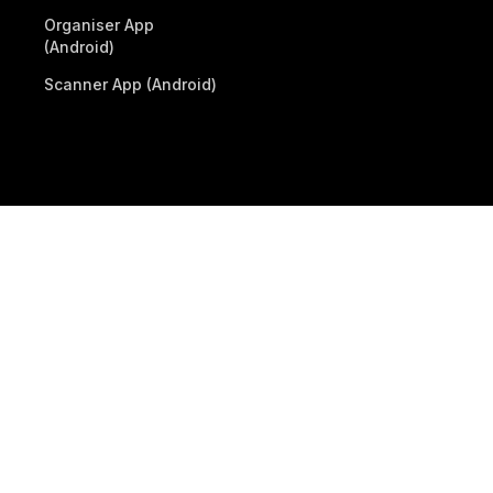
Organiser App
(Android)
Scanner App (Android)
© 2026 Billetto. All rights reserved.
Company
Other Billetto sites
Sitemap