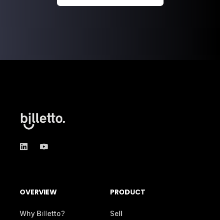
OVERVIEW
PRODUCT
Why Billetto?
Sell