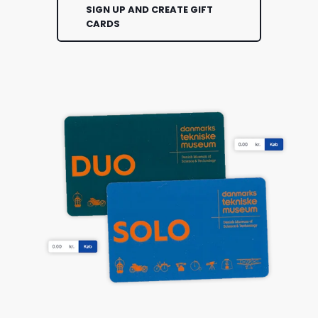
SIGN UP AND CREATE GIFT
CARDS