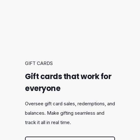
GIFT CARDS
Gift cards that work for
everyone
Oversee gift card sales, redemptions, and
balances. Make gifting seamless and
track it all in real time.