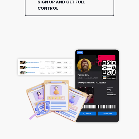
SIGN UP AND GET FULL
CONTROL