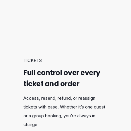
TICKETS
Full control over every
ticket and order
Access, resend, refund, or reassign
tickets with ease. Whether it’s one guest
or a group booking, you’re always in
charge.