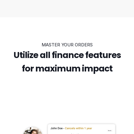
MASTER YOUR ORDERS
Utilize all finance features
for maximum impact