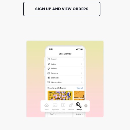
SIGN UP AND VIEW ORDERS