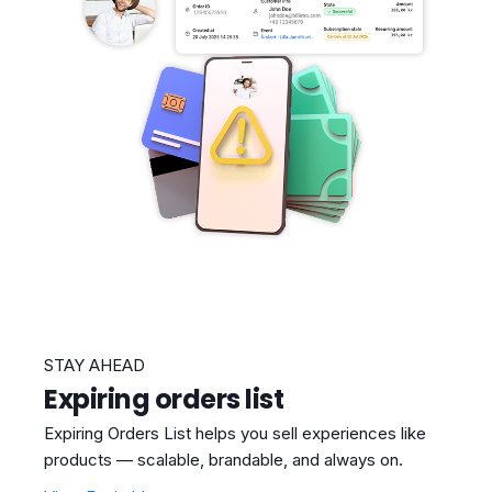
STAY AHEAD
Expiring orders list
Expiring Orders List helps you sell experiences like
products — scalable, brandable, and always on.