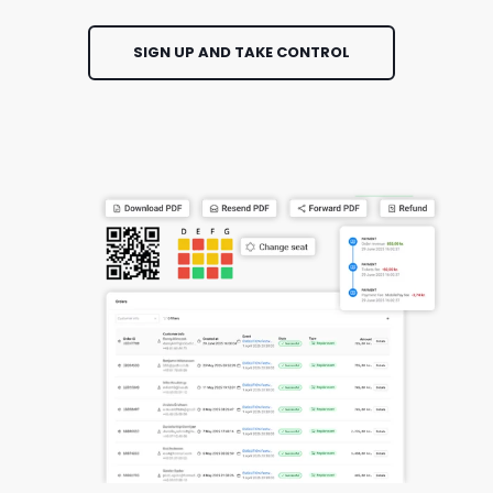
SIGN UP AND TAKE CONTROL