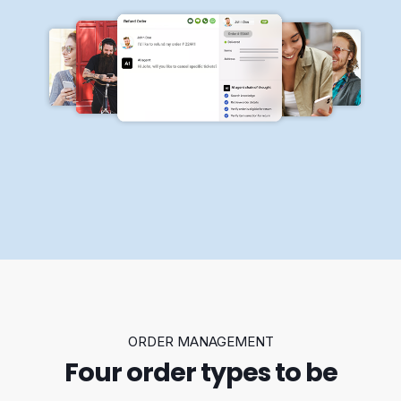
ORDER MANAGEMENT
Four order types to be