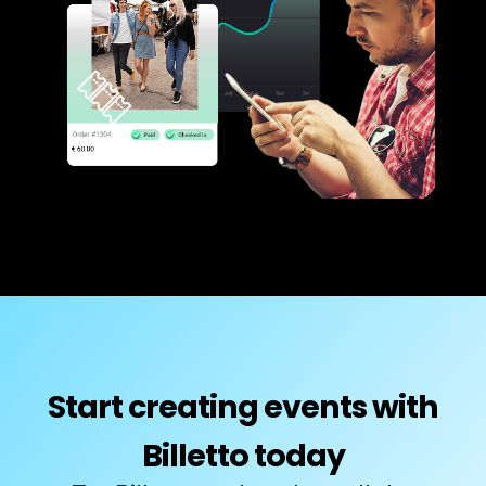
Start creating events with
Billetto today