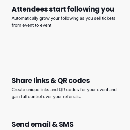
Attendees start following you
Automatically grow your following as you sell tickets
from event to event.
Share links & QR codes
Create unique links and QR codes for your event and
gain full control over your referrals.
Send email & SMS