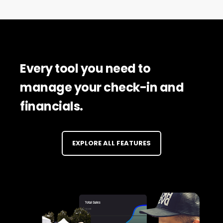
Every tool you need to
manage your check-in and
financials.
EXPLORE ALL FEATURES