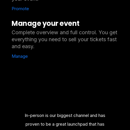
Promote
Manage your event
Complete overview and full control. You get
everything you need to sell your tickets fast
and easy.
Manage
merce
In-person is our biggest channel and has
Bill
nowledge
proven to be a great launchpad that has
platfor