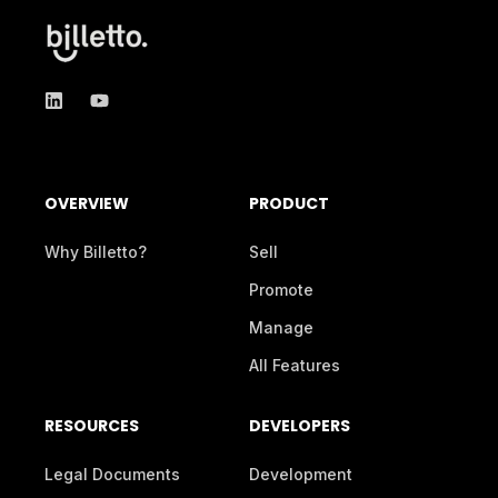
OVERVIEW
PRODUCT
Why Billetto?
Sell
Promote
Manage
All Features
RESOURCES
DEVELOPERS
Legal Documents
Development