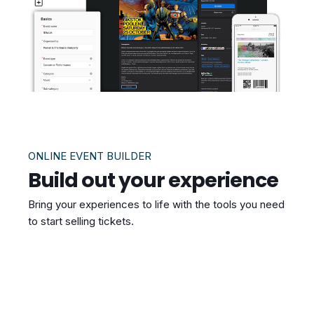
ONLINE EVENT BUILDER
Build out your experience
Bring your experiences to life with the tools you need
to start selling tickets.