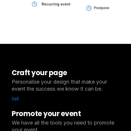
Craft your page
Personalise your design that make your
event the success we know it can be.
Sell
Promote your event
We have all the tools you need to promote
your event.