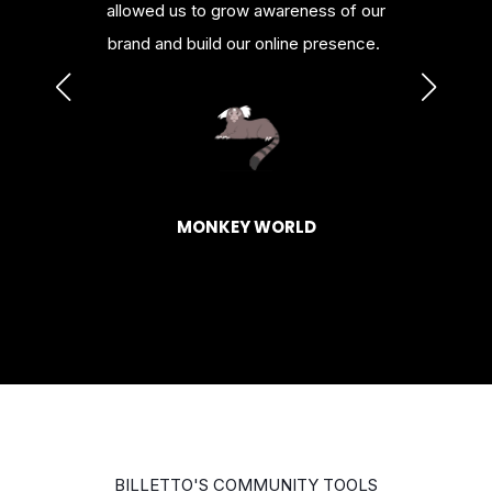
urces.
allowed us to grow awareness of our
or al
brand and build our online presence.
HAGEN
BASK
MONKEY WORLD
BILLETTO'S COMMUNITY TOOLS