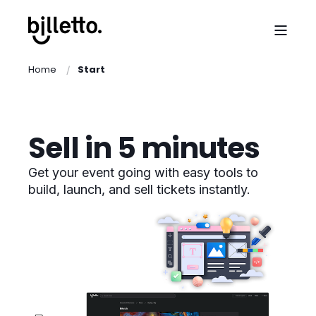
Home
Start
Sell in 5 minutes
Get your event going with easy tools to
build, launch, and sell tickets instantly.