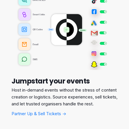
Jumpstart your events
Host in-demand events without the stress of content
creation or logistics. Source experiences, sell tickets,
and let trusted organisers handle the rest.
Partner Up & Sell Tickets →