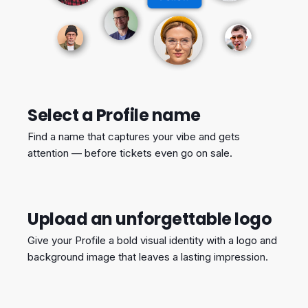
Select a Profile name
Find a name that captures your vibe and gets
attention — before tickets even go on sale.
Upload an unforgettable logo
Give your Profile a bold visual identity with a logo and
background image that leaves a lasting impression.