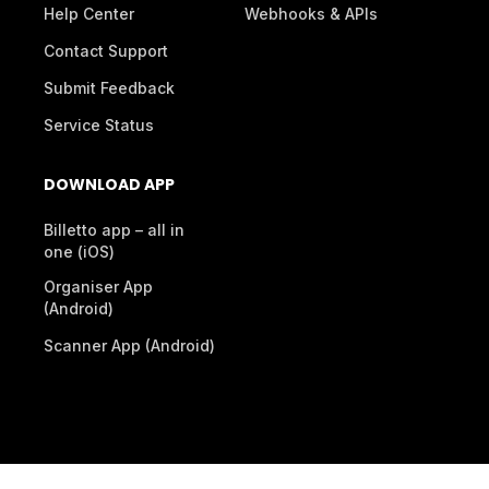
Help Center
Webhooks & APIs
Contact Support
Submit Feedback
Service Status
DOWNLOAD APP
Billetto app – all in
one (iOS)
Organiser App
(Android)
Scanner App (Android)