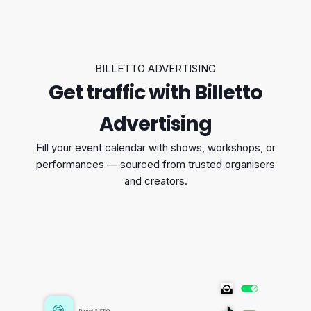
BILLETTO ADVERTISING
Get traffic with Billetto
Advertising
Fill your event calendar with shows, workshops, or
performances — sourced from trusted organisers
and creators.