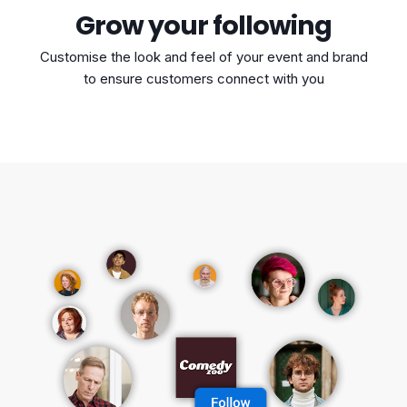
Grow your following
Customise the look and feel of your event and brand
to ensure customers connect with you