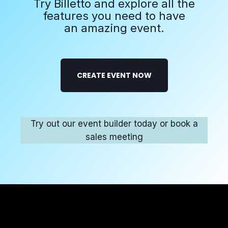
Try Billetto and explore all the
features you need to have
an amazing event.
CREATE EVENT NOW
Try out our event builder today or book a
sales meeting