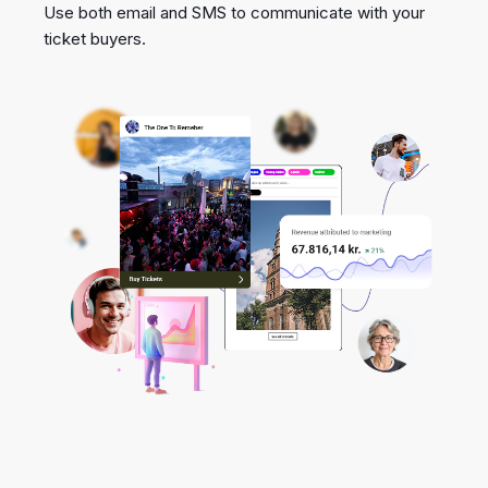
Use both email and SMS to communicate with your
ticket buyers.