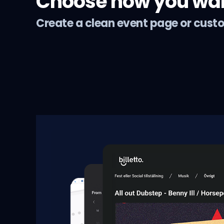
Choose how you want
Create a clean event page or cust