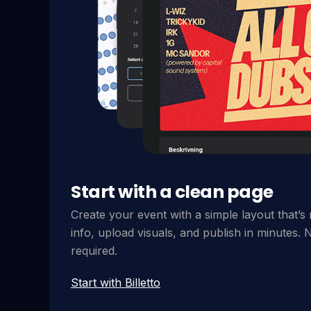
Start with a clean page
Create your event with a simple layout that’s
info, upload visuals, and publish in minutes. N
required.
Start with Billetto