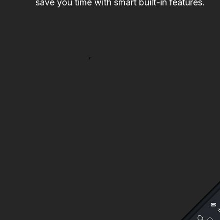
save you time with smart built-in features.