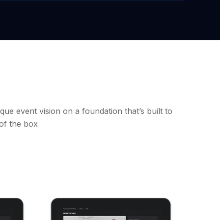
que event vision on a foundation that’s built to
 of the box