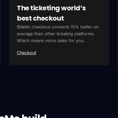
The ticketing world’s
best checkout
Billetto checkout converts 15% better on
average than other ticketing platforms.
Which means more sales for you.
Checkout