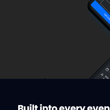
Built into every even