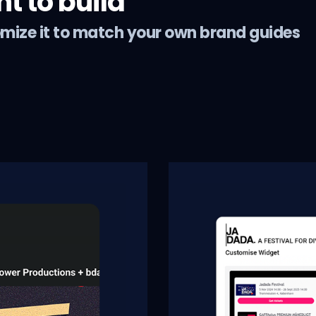
 to build
omize it to match your own brand guides