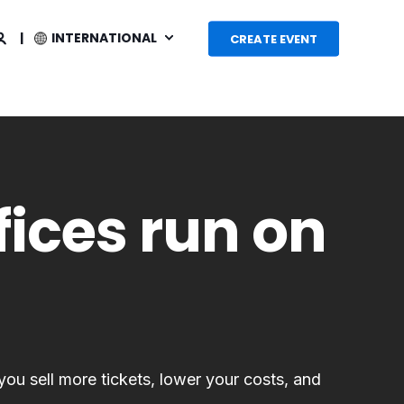
INTERNATIONAL
CREATE EVENT
fices run on
 you sell more tickets, lower your costs, and