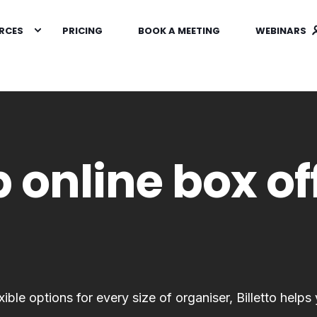
RCES
PRICING
BOOK A MEETING
WEBINARS
 online box of
ble options for every size of organiser, Billetto helps