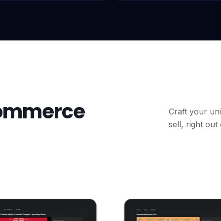
commerce
Craft your uni
sell, right out