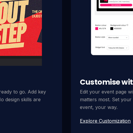
Customise wit
 ready to go. Add key
Edit your event page wi
o design skills are
matters most. Set your 
event, your way.
Explore Customization