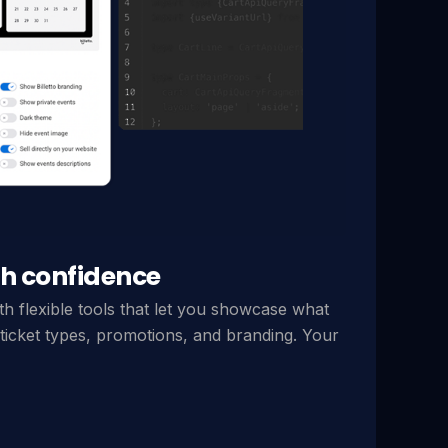
h confidence
th flexible tools that let you showcase what
ticket types, promotions, and branding. Your