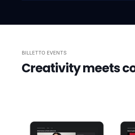
BILLETTO EVENTS
Creativity meets 