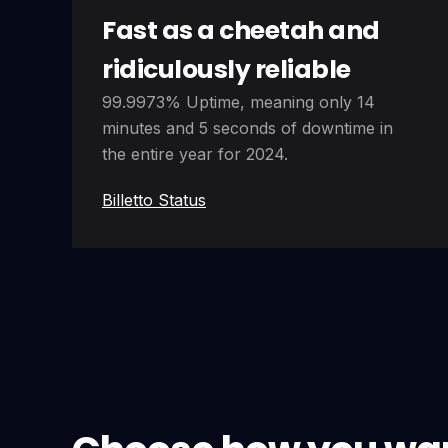
Fast as a cheetah and
ridiculously reliable
99.9973% Uptime, meaning only 14
minutes and 5 seconds of downtime in
the entire year for 2024.
Billetto Status