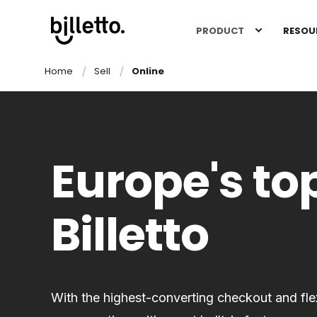
PRODUCT
RESOU
Home
Sell
Online
Europe's top
Billetto
With the highest-converting checkout and flexi