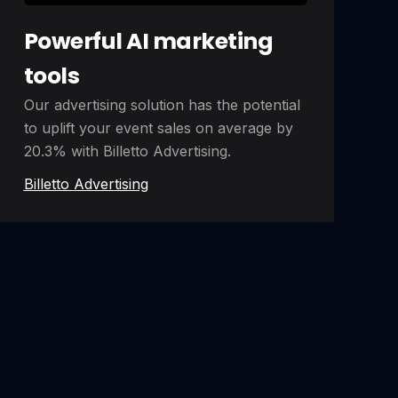
Powerful AI marketing
tools
Our advertising solution has the potential
to uplift your event sales on average by
20.3% with Billetto Advertising.
Billetto Advertising