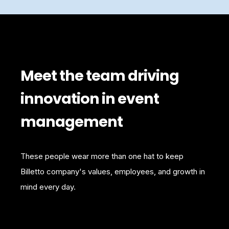
Meet the team driving
innovation in event
management
These people wear more than one hat to keep
Billetto company's values, employees, and growth in
mind every day.