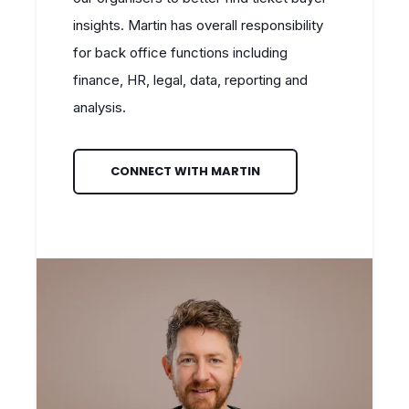
insights. Martin has overall responsibility
for back office functions including
finance, HR, legal, data, reporting and
analysis.
CONNECT WITH MARTIN