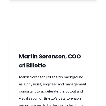
Martin Sørensen, COO
at Billetto
Martin Sørensen utilises his background
as a physicist, engineer and management
consultant to accelerate the output and
visualisation of Billetto’s data to enable
our organisers to better find ticket buyer