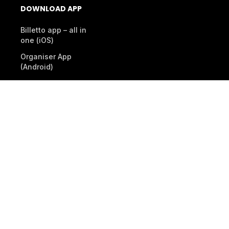
DOWNLOAD APP
Billetto app – all in
one (iOS)
Organiser App
(Android)
Scanner App (Android)
© 2026 Billetto. All rights reserved.
Company
Other Billetto sites
Sitemap