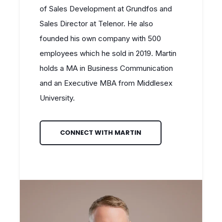
of Sales Development at Grundfos and
Sales Director at Telenor. He also
founded his own company with 500
employees which he sold in 2019. Martin
holds a MA in Business Communication
and an Executive MBA from Middlesex
University.
CONNECT WITH MARTIN