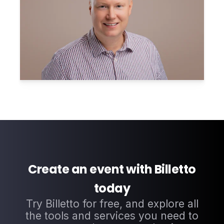
Create an event with Billetto
today
Try Billetto for free, and explore all
the tools and services you need to