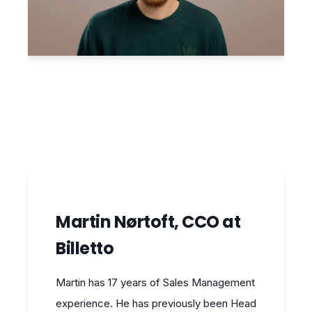
Martin Nørtoft, CCO at
Billetto
Martin has 17 years of Sales Management
experience. He has previously been Head