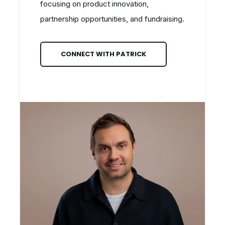
focusing on product innovation,
partnership opportunities, and fundraising.
CONNECT WITH PATRICK