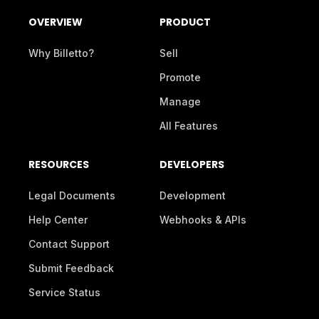
OVERVIEW
PRODUCT
Why Billetto?
Sell
Promote
Manage
All Features
RESOURCES
DEVELOPERS
Legal Documents
Development
Help Center
Webhooks & APIs
Contact Support
Submit Feedback
Service Status