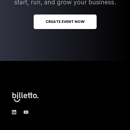
start, run, and grow your business.
CREATE EVENT NOW