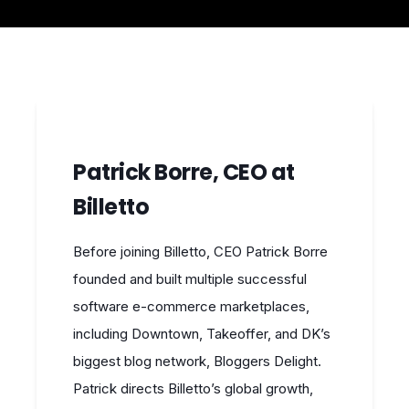
Patrick Borre, CEO at
Billetto
Before joining Billetto, CEO Patrick Borre
founded and built multiple successful
software e-commerce marketplaces,
including Downtown, Takeoffer, and DK’s
biggest blog network, Bloggers Delight.
Patrick directs Billetto’s global growth,