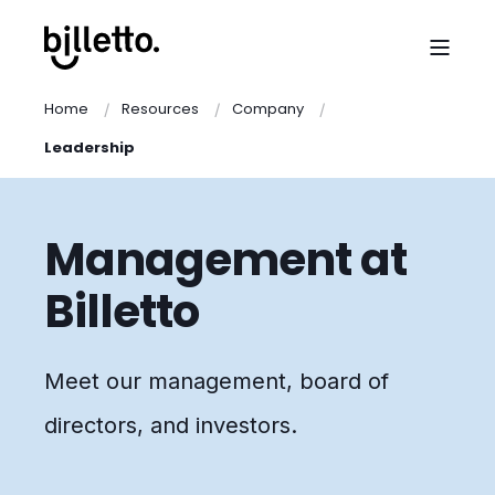
Home
Resources
Company
Leadership
Management at
Billetto
Meet our management, board of
directors, and investors.