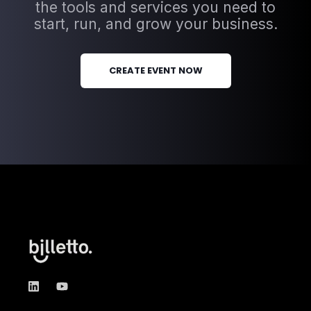
the tools and services you need to
start, run, and grow your business.
CREATE EVENT NOW