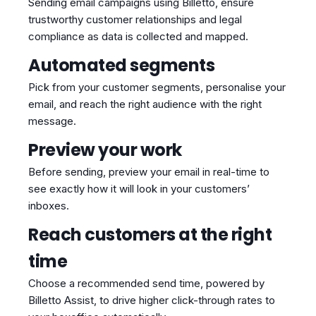
Sending email campaigns using Billetto, ensure
trustworthy customer relationships and legal
compliance as data is collected and mapped.
Automated segments
Pick from your customer segments, personalise your
email, and reach the right audience with the right
message.
Preview your work
Before sending, preview your email in real-time to
see exactly how it will look in your customers’
inboxes.
Reach customers at the right
time
Choose a recommended send time, powered by
Billetto Assist, to drive higher click-through rates to