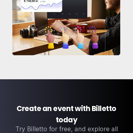
Create an event with Billetto
today
Try Billetto for free, and explore all