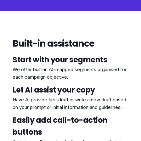
Built-in assistance
Start with your segments
We offer built-in AI-mapped segments organised for
each campaign objective.
Let AI assist your copy
Have AI provide first draft or write a new draft based
on your prompt or initial information and guidelines.
Easily add call-to-action
buttons