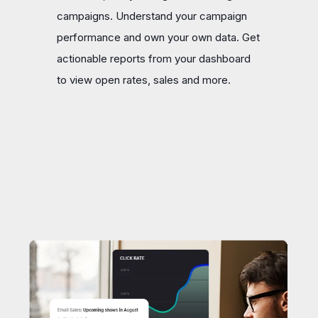
campaigns. Understand your campaign
performance and own your own data. Get
actionable reports from your dashboard
to view open rates, sales and more.