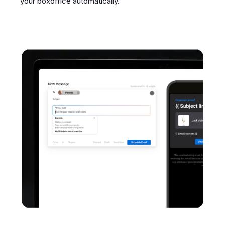
your boxoffice automatically.