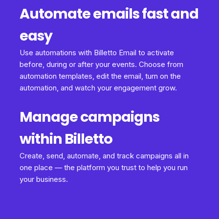
Automate emails fast and
easy
Use automations with Billetto Email to activate
before, during or after your events. Choose from
automation templates, edit the email, turn on the
automation, and watch your engagement grow.
Manage campaigns
within Billetto
Create, send, automate, and track campaigns all in
one place — the platform you trust to help you run
your business.