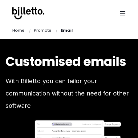
Home
Promote
Email
Customised emails
With Billetto you can tailor your
communication without the need for other
software