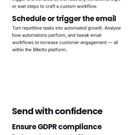
or wait steps to craft a custom workflow.
Schedule or trigger the email
Turn repetitive tasks into automated growth. Analyse
how automations perform, and tweak email
workflows to increase customer engagement — all
within the Billetto platform.
Send with confidence
Ensure GDPR compliance