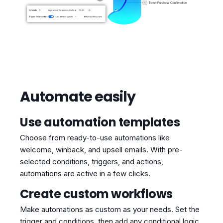
Automate easily
Use automation templates
Choose from ready-to-use automations like
welcome, winback, and upsell emails. With pre-
selected conditions, triggers, and actions,
automations are active in a few clicks.
Create custom workflows
Make automations as custom as your needs. Set the
trigger and conditions, then add any conditional logic