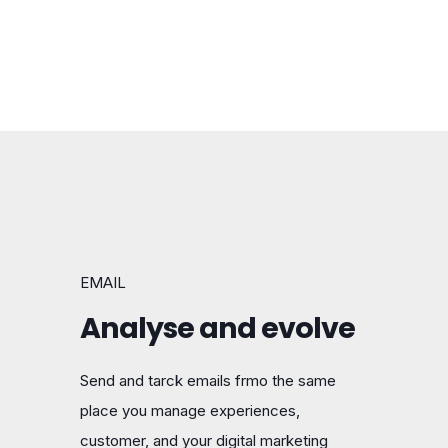
EMAIL
Analyse and evolve
Send and tarck emails frmo the same
place you manage experiences,
customer, and your digital marketing