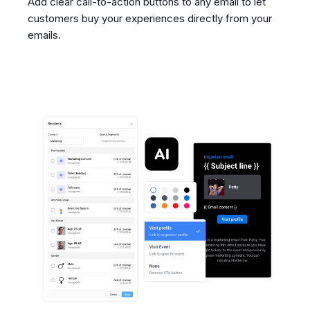
Add clear call-to-action buttons to any email to let
customers buy your experiences directly from your
emails.