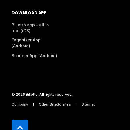
DOWNLOAD APP
Billetto app – all in
one (iOS)
Organiser App
(Android)
Scanner App (Android)
© 2026 Billetto. All rights reserved.
Company
Other Billetto sites
Sitemap