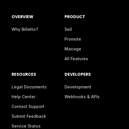
OVERVIEW
PRODUCT
Why Billetto?
Sell
Promote
Manage
All Features
RESOURCES
DEVELOPERS
Legal Documents
Development
Help Center
Webhooks & APIs
Contact Support
Submit Feedback
Service Status