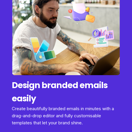
Design branded emails
easily
Create beautifully branded emails in minutes with a
drag-and-drop editor and fully customisable
templates that let your brand shine.