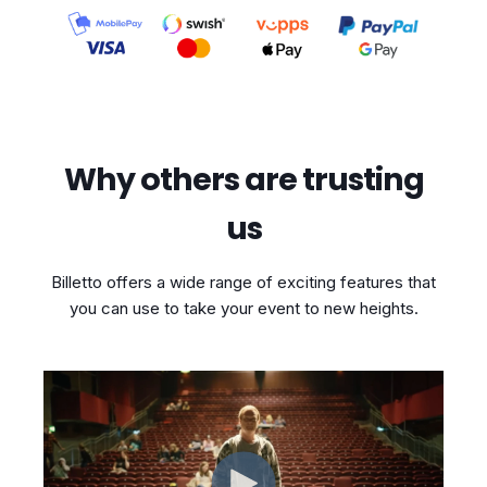
Why others are trusting
us
Billetto offers a wide range of exciting features that
you can use to take your event to new heights.