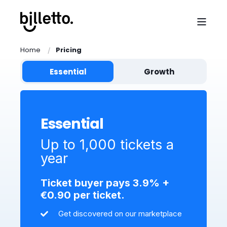
Home
Pricing
Essential
Growth
Essential
Up to 1,000 tickets a
year
Ticket buyer pays 3.9% +
€0.90 per ticket.
Get discovered on our marketplace