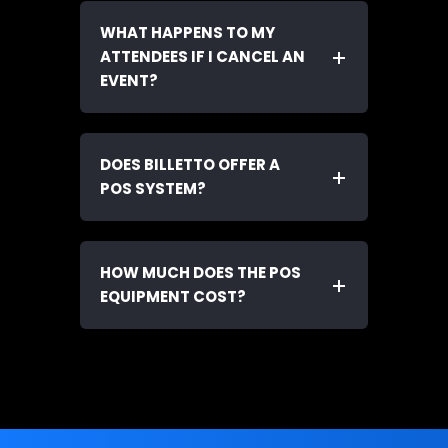
WHAT HAPPENS TO MY
ATTENDEES IF I CANCEL AN
EVENT?
DOES BILLETTO OFFER A
POS SYSTEM?
HOW MUCH DOES THE POS
EQUIPMENT COST?