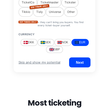
TicketCo
Ticketmaster
Tickster
SOFTWARE ONLY
Tikkio
Tixly
Universe
Other
SOFTWARE ONLY
= they can't bring you buyers. You find
every ticket-buyer yourself.
CURRENCY
DKK
SEK
NOK
EUR
GBP
Next
Skip and show my potential
Most ticketing