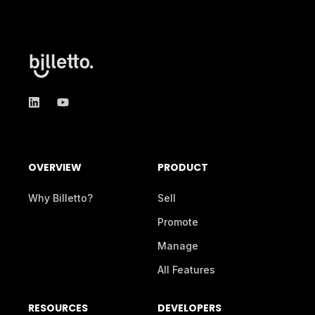
OVERVIEW
PRODUCT
Why Billetto?
Sell
Promote
Manage
All Features
RESOURCES
DEVELOPERS