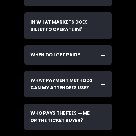
IN WHAT MARKETS DOES
BILLETTO OPERATE IN?
WHEN DO I GET PAID?
WHAT PAYMENT METHODS
CAN MY ATTENDEES USE?
WHO PAYS THE FEES — ME
OR THE TICKET BUYER?