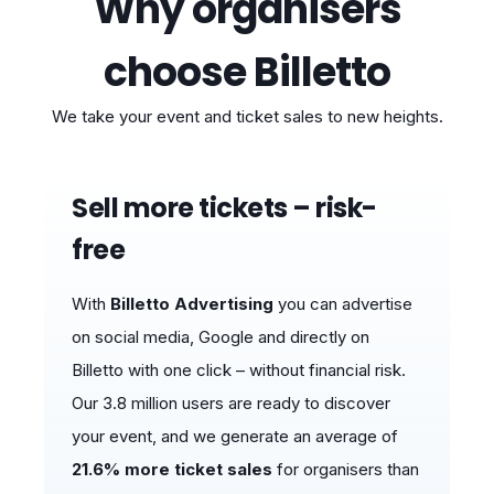
Why organisers
choose Billetto
We take your event and ticket sales to new heights.
Sell ​​more tickets – risk-
free
With
Billetto Advertising
you can advertise
on social media, Google and directly on
Billetto with one click – without financial risk.
Our 3.8 million users are ready to discover
your event, and we generate an average of
21.6% more ticket sales
for organisers than