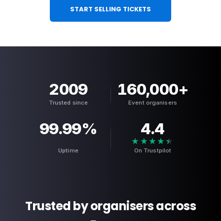
START SELLING TICKETS
2009
160,000
+
Trusted since
Event organisers
99.99
%
4.4
★★★★★
★★★★★
Uptime
On Trustpilot
Trusted by organisers across