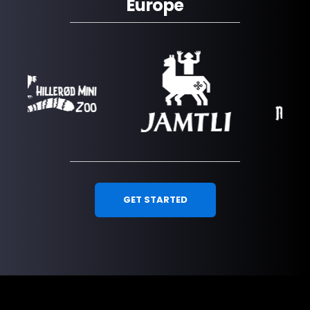
Europe
GET STARTED