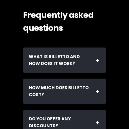
Frequently asked
questions
WHAT IS BILLETTO AND
HOW DOES IT WORK?
HOW MUCH DOES BILLETTO
COST?
DO YOU OFFER ANY
DISCOUNTS?