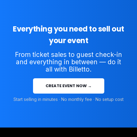
Everything you need to sell out
your event
From ticket sales to guest check-in
and everything in between — do it
all with Billetto.
CREATE EVENT NOW →
Start selling in minutes · No monthly fee · No setup cost