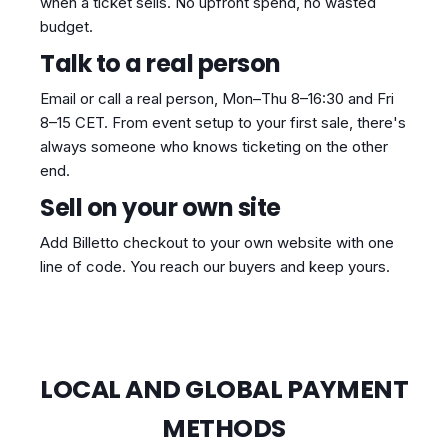
when a ticket sells. No upfront spend, no wasted
budget.
Talk to a real person
Email or call a real person, Mon–Thu 8–16:30 and Fri
8–15 CET. From event setup to your first sale, there's
always someone who knows ticketing on the other
end.
Sell on your own site
Add Billetto checkout to your own website with one
line of code. You reach our buyers and keep yours.
LOCAL AND GLOBAL PAYMENT
METHODS