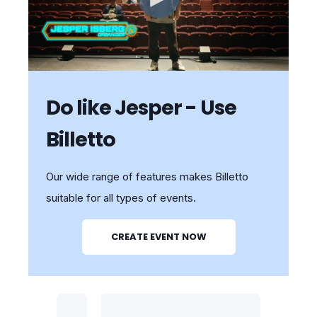
Do like Jesper - Use
Billetto
Our wide range of features makes Billetto
suitable for all types of events.
CREATE EVENT NOW