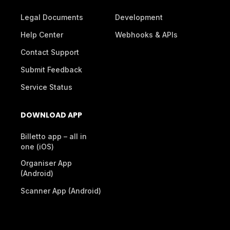
Legal Documents
Development
Help Center
Webhooks & APIs
Contact Support
Submit Feedback
Service Status
DOWNLOAD APP
Billetto app – all in
one (iOS)
Organiser App
(Android)
Scanner App (Android)