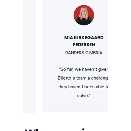
HL
MIA KIRKEGAARD
PEDERSEN
RANDERS CIMBRIA
at I can
“So far, we haven't given
 ticket
Billetto's team a challenge
t list
they haven't been able to
tto app —
solve."
he go."