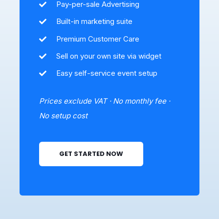
Pay-per-sale Advertising
Built-in marketing suite
Premium Customer Care
Sell on your own site via widget
Easy self-service event setup
Prices exclude VAT · No monthly fee ·
No setup cost
GET STARTED NOW