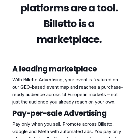
platforms are a tool.
Billetto is a
marketplace.
A leading marketplace
With Billetto Advertising, your event is featured on
our GEO-based event map and reaches a purchase-
ready audience across 14 European markets – not
just the audience you already reach on your own.
Pay-per-sale Advertising
Pay only when you sell. Promote across Billetto,
Google and Meta with automated ads. You pay only