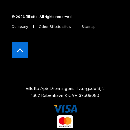
© 2026 Billetto. All rights reserved.
Company
Other Billetto sites
Sitemap
Billetto ApS Dronningens Tværgade 9, 2
1302 København K CVR 32569080