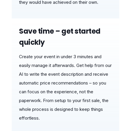
they would have achieved on their own.
Save time – get started
quickly
Create your event in under 3 minutes and
easily manage it afterwards. Get help from our
AI to write the event description and receive
automatic price recommendations – so you
can focus on the experience, not the
paperwork. From setup to your first sale, the
whole process is designed to keep things
effortless.