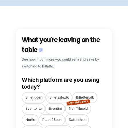
What you're leaving on the
table
i
See how much more you could earn and save by
switching to Billetto.
Which platform are you using
today?
Billetlugen
Billetsalg.dk
Billetten.dk
SOFTWARE ONLY
Eventbrite
Eventim
NemTilmeld
Nortic
Place2Book
Safeticket