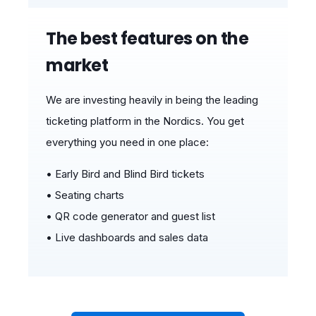
The best features on the
market
We are investing heavily in being the leading
ticketing platform in the Nordics.
You get
ev
erything yo
u need in one place:
• Early Bird and Blind Bird tickets
• Seating charts
• QR code generator and guest list
• Live dashboards and sales data