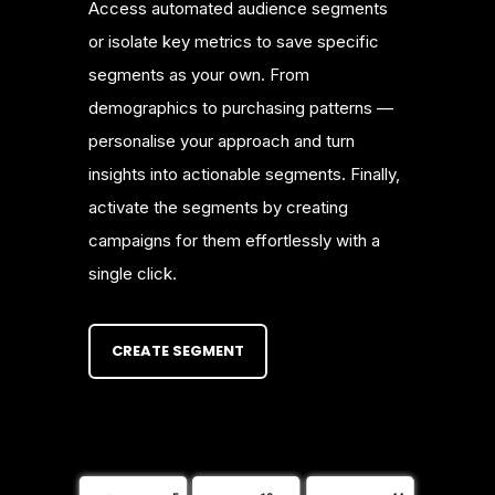
Access automated audience segments
or isolate key metrics to save specific
segments as your own. From
demographics to purchasing patterns —
personalise your approach and turn
insights into actionable segments. Finally,
activate the segments by creating
campaigns for them effortlessly with a
single click.
CREATE SEGMENT