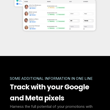
SOME ADDITIONAL INFORMATION IN ONE LINE
Track with your Google
and Meta pixels
Harness the full potential of your promotions with