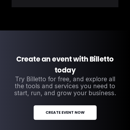
Create an event with Billetto
today
Try Billetto for free, and explore all
the tools and services you need to
start, run, and grow your business.
CREATE EVENT NOW