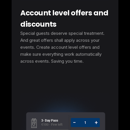
Account level offers and
discounts
Special guests deserve special treatment.
And great offers shall apply across your
events. Create account level offers and
make sure everything work automatically
across events. Saving you time.