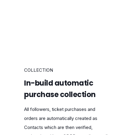
COLLECTION
In-build automatic
purchase collection
All followers, ticket purchases and
orders are automatically created as
Contacts which are then verified,