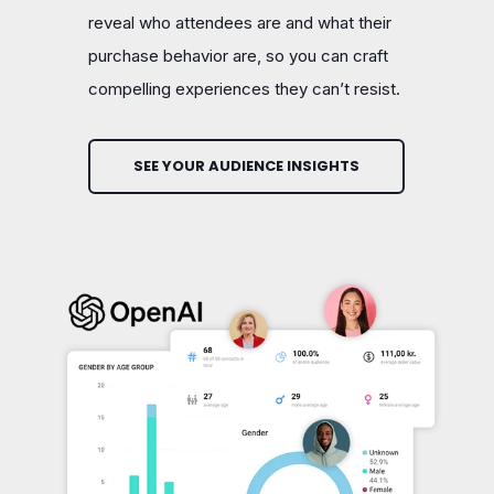
reveal who attendees are and what their
purchase behavior are, so you can craft
compelling experiences they can’t resist.
SEE YOUR AUDIENCE INSIGHTS