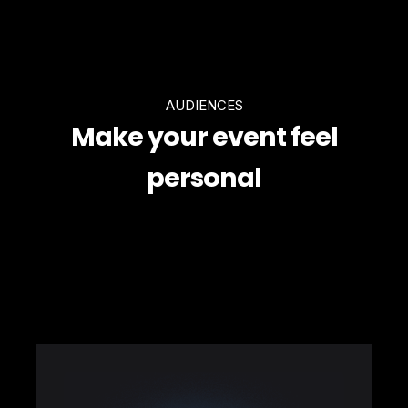
AUDIENCES
Make your event feel
personal