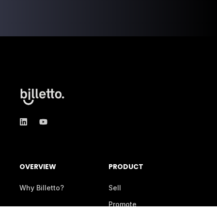
OVERVIEW
PRODUCT
Why Billetto?
Sell
Promote