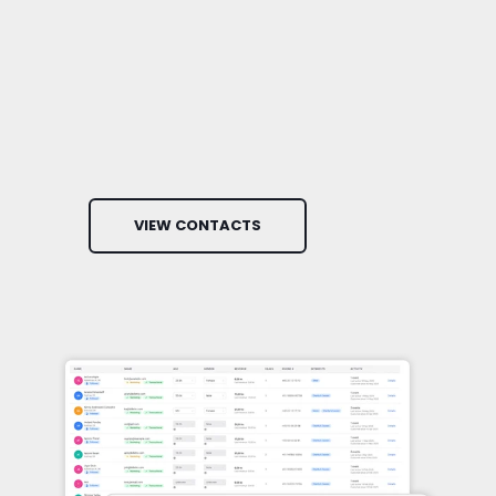
VIEW CONTACTS