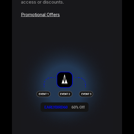
access or discounts.
Promotional Offers