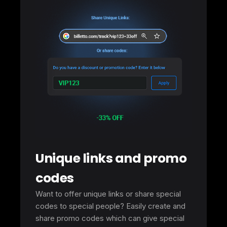
Unique links and promo
codes
Want to offer unique links or share special
codes to special people? Easily create and
share promo codes which can give special