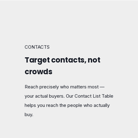
CONTACTS
Target contacts, not
crowds
Reach precisely who matters most —
your actual buyers. Our Contact List Table
helps you reach the people who actually
buy.