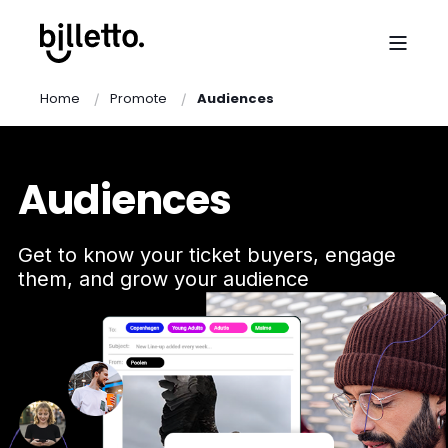
Home
Promote
Audiences
Audiences
Get to know your ticket buyers, engage
them, and grow your audience