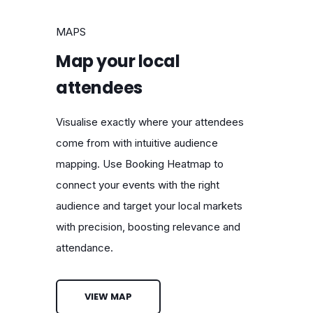
MAPS
Map your local
attendees
Visualise exactly where your attendees
come from with intuitive audience
mapping. Use Booking Heatmap to
connect your events with the right
audience and target your local markets
with precision, boosting relevance and
attendance.
VIEW MAP