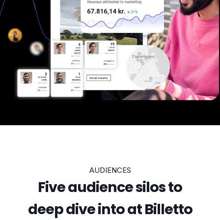
AUDIENCES
Five audience silos to
deep dive into at Billetto