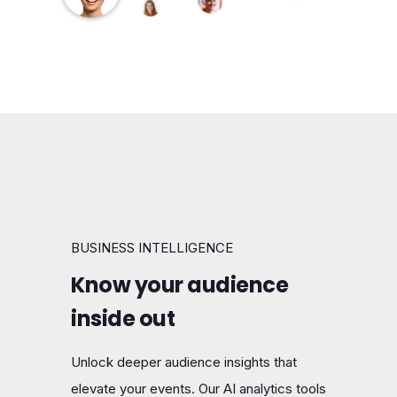
BUSINESS INTELLIGENCE
Know your audience
inside out
Unlock deeper audience insights that
elevate your events. Our AI analytics tools