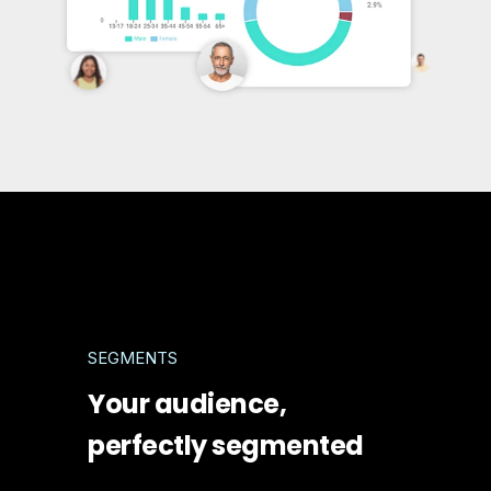
SEGMENTS
Your audience,
perfectly segmented