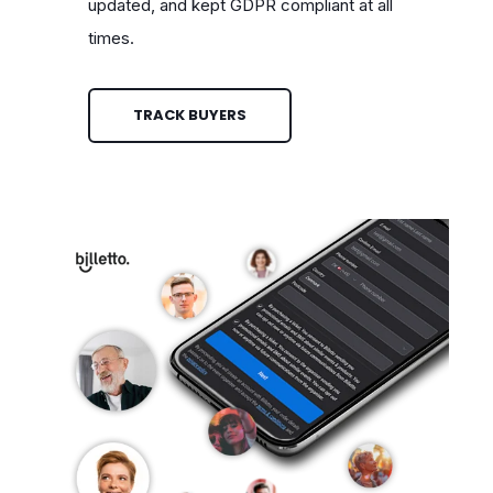
updated, and kept GDPR compliant at all
times.
TRACK BUYERS