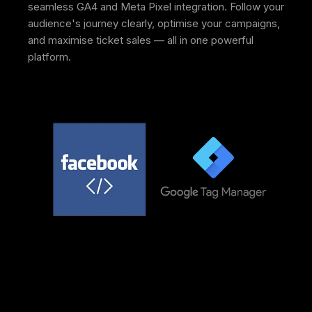
seamless GA4 and Meta Pixel integration. Follow your
audience's journey clearly, optimise your campaigns,
and maximise ticket sales — all in one powerful
platform.