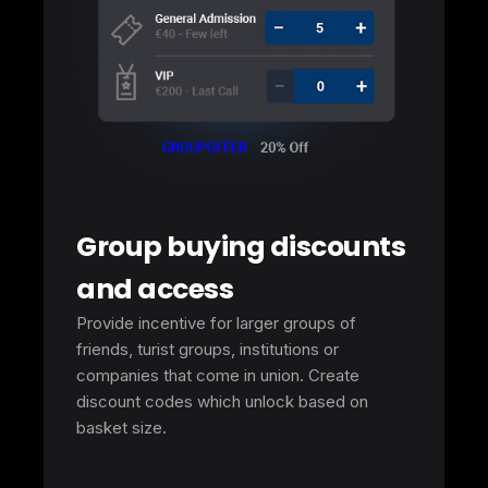
Group buying discounts
and access
Provide incentive for larger groups of
friends, turist groups, institutions or
companies that come in union. Create
discount codes which unlock based on
basket size.