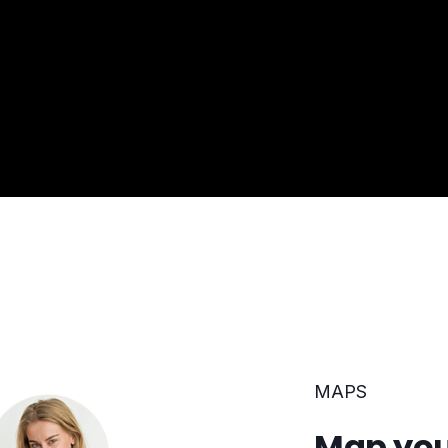
MAPS
Map you