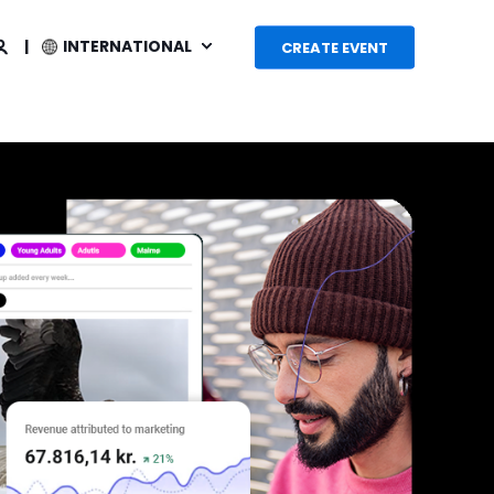
INTERNATIONAL
CREATE EVENT