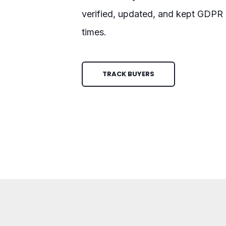
verified, updated, and kept GDPR c
times.
TRACK BUYERS