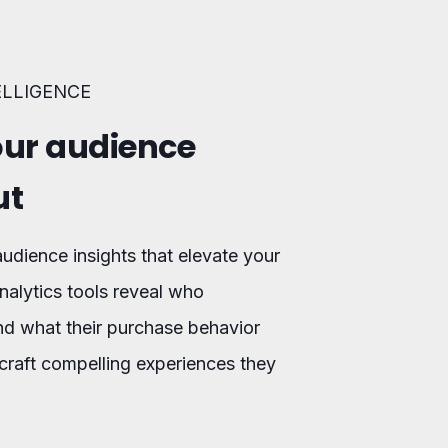
ELLIGENCE
ur audience
ut
udience insights that elevate your
nalytics tools reveal who
nd what their purchase behavior
craft compelling experiences they