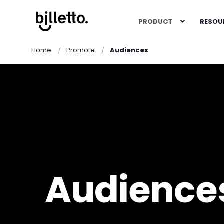
PRODUCT
RESOU
Home
Promote
Audiences
Audience