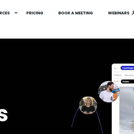
RCES
PRICING
BOOK A MEETING
WEBINARS
s