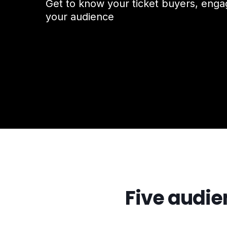
Get to know your ticket buyers, eng
your audience
Five audien