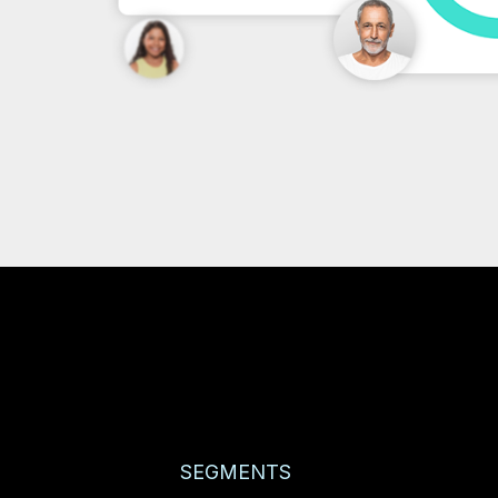
SEGMENTS