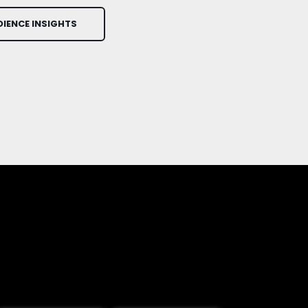
DIENCE INSIGHTS