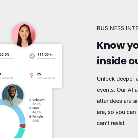
BUSINESS INT
Know yo
inside o
Unlock deeper a
events. Our AI a
attendees are a
are, so you can 
can’t resist.