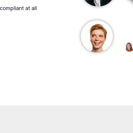
ompliant at all