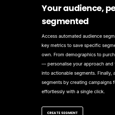
Your audience, pe
segmented
Access automated audience segmen
key metrics to save specific segm
own. From demographics to purcha
— personalise your approach and t
into actionable segments. Finally, 
segments by creating campaigns f
effortlessly with a single click.
CREATE SEGMENT