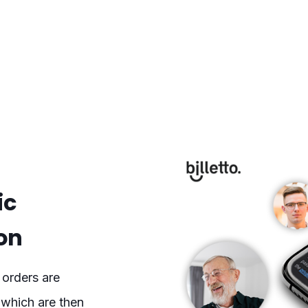
ic
on
 orders are
 which are then