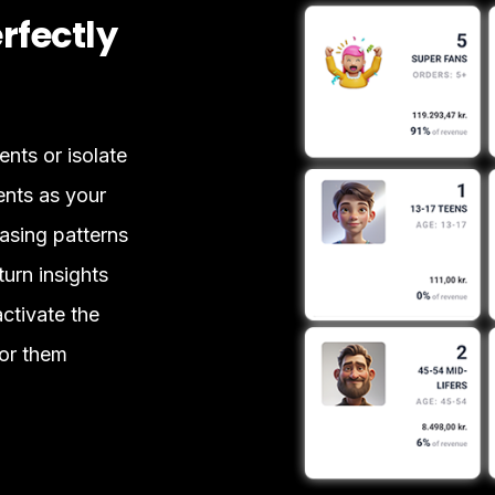
rfectly
ts or isolate
ents as your
sing patterns
urn insights
activate the
or them