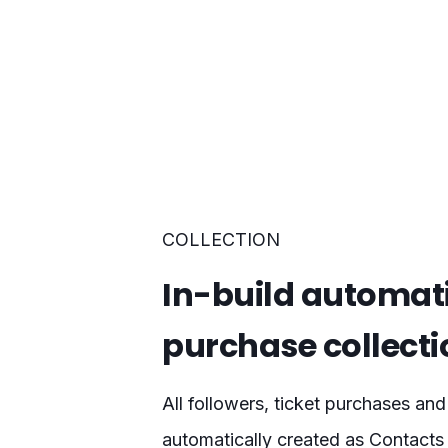
COLLECTION
In-build automat
purchase collecti
All followers, ticket purchases and
automatically created as Contacts