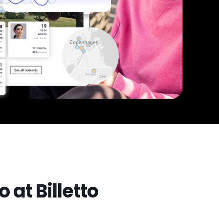
 at Billetto