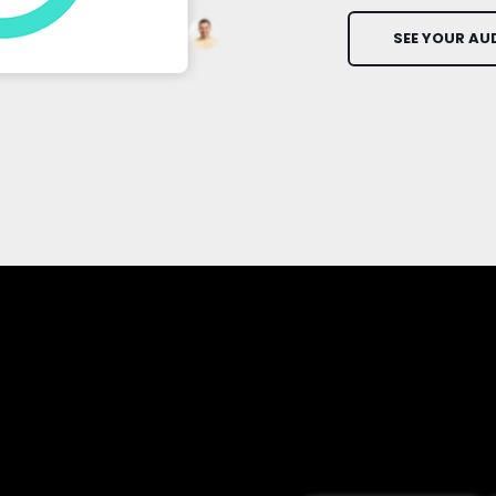
SEE YOUR AU