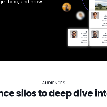
age them, and grow
AUDIENCES
ce silos to deep dive into