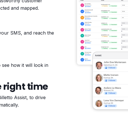
rustworthy customer
lected and mapped.
 your SMS, and reach the
see how it will look in
 right time
etto Assist, to drive
atically.