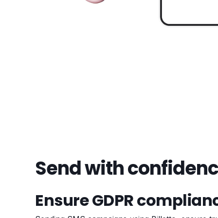
Send with confiden
Ensure GDPR complian