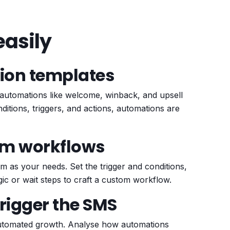
asily
ion templates
automations like welcome, winback, and upsell
itions, triggers, and actions, automations are
om workflows
 as your needs. Set the trigger and conditions,
gic or wait steps to craft a custom workflow.
trigger the SMS
 automated growth. Analyse how automations