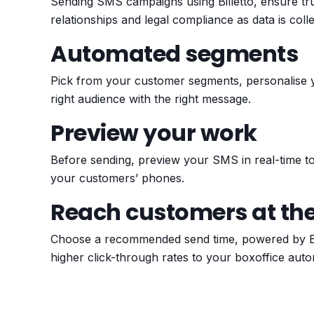
Sending SMS campaigns using Billetto, ensure t
relationships and legal compliance as data is col
Automated segments
Pick from your customer segments, personalise
right audience with the right message.
Preview your work
Before sending, preview your SMS in real-time to 
your customers’ phones.
Reach customers at the
Choose a recommended send time, powered by Bill
higher click-through rates to your boxoffice autom