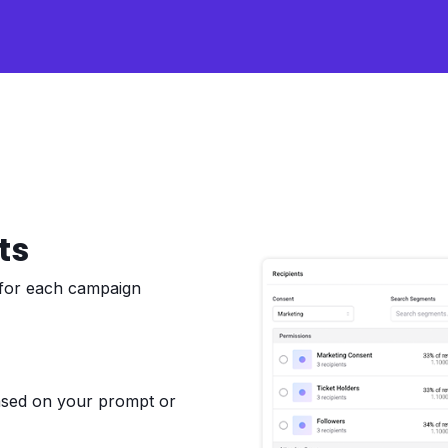
ts
 for each campaign
based on your prompt or