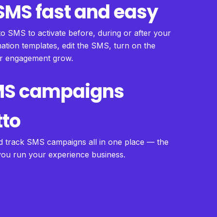
MS fast and easy
to SMS to activate before, during or after your
tion templates, edit the SMS, turn on the
ur engagement grow.
MS campaigns
tto
d track SMS campaigns all in one place — the
 you run your experience business.