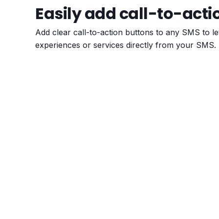
Easily add call-to-acti
Add clear call-to-action buttons to any SMS to l
experiences or services directly from your SMS.