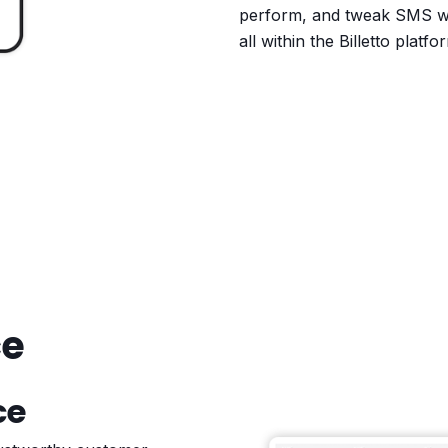
perform, and tweak SMS w
all within the Billetto platfo
ce
ce