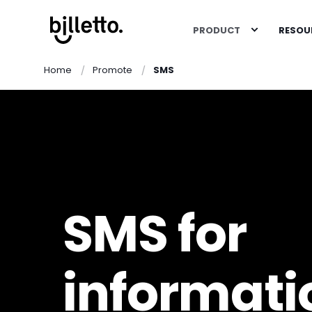
PRODUCT
RESOU
Home
Promote
SMS
SMS for
informati