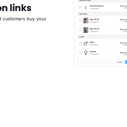
on links
et customers buy your