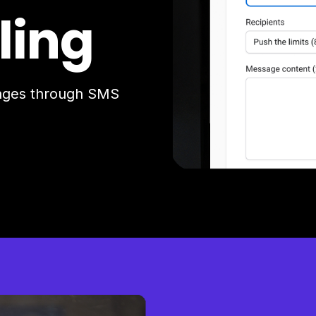
ling
sages through SMS