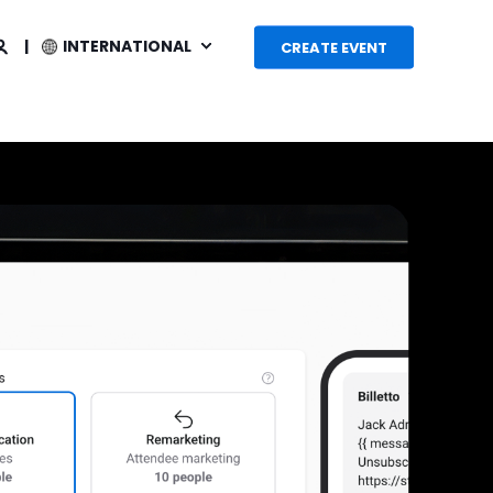
INTERNATIONAL
CREATE EVENT