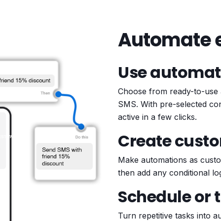
Automate e
Use automat
Choose from ready-to-use 
SMS. With pre-selected cond
active in a few clicks.
Create cust
Make automations as custom
then add any conditional lo
Schedule or 
Turn repetitive tasks into