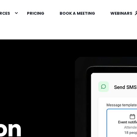
RCES
PRICING
BOOK A MEETING
WEBINARS
on