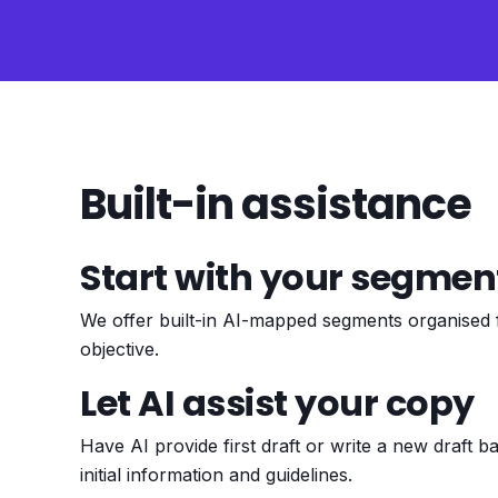
Built-in assistance
Start with your segmen
We offer built-in AI-mapped segments organised
objective.
Let AI assist your copy
Have AI provide first draft or write a new draft 
initial information and guidelines.