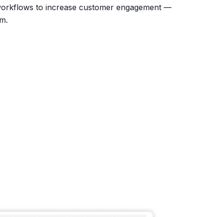
orkflows to increase customer engagement —
rm.