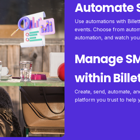
Automate S
Use automations with Billet
events. Choose from automa
automation, and watch yo
Manage S
within Bille
Create, send, automate, an
platform you trust to help