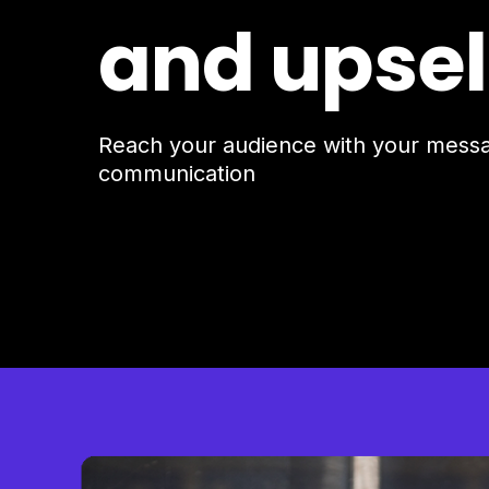
and upsel
Reach your audience with your mes
communication