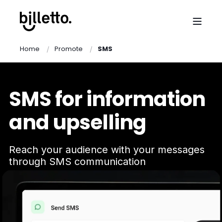
Home
Promote
SMS
SMS for information
and upselling
Reach your audience with your messages
through SMS communication