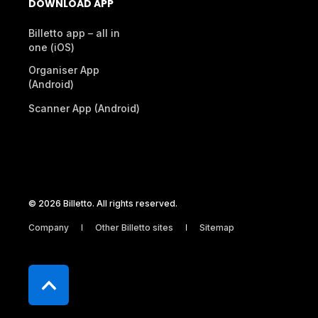
RESOURCES
DEVELOPERS
Legal Documents
Development
Help Center
Webhooks & APIs
Contact Support
Submit Feedback
Service Status
DOWNLOAD APP
Billetto app – all in
one (iOS)
Organiser App
(Android)
Scanner App (Android)