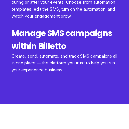
during or after your events. Choose from automation
templates, edit the SMS, turn on the automation, and
watch your engagement grow.
Manage SMS campaigns
within Billetto
Create, send, automate, and track SMS campaigns all
in one place — the platform you trust to help you run
your experience business.