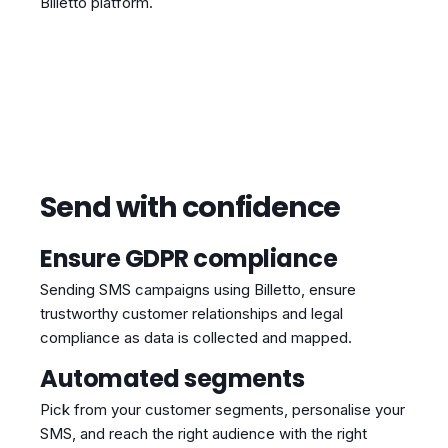
Billetto platform.
Send with confidence
Ensure GDPR compliance
Sending SMS campaigns using Billetto, ensure
trustworthy customer relationships and legal
compliance as data is collected and mapped.
Automated segments
Pick from your customer segments, personalise your
SMS, and reach the right audience with the right