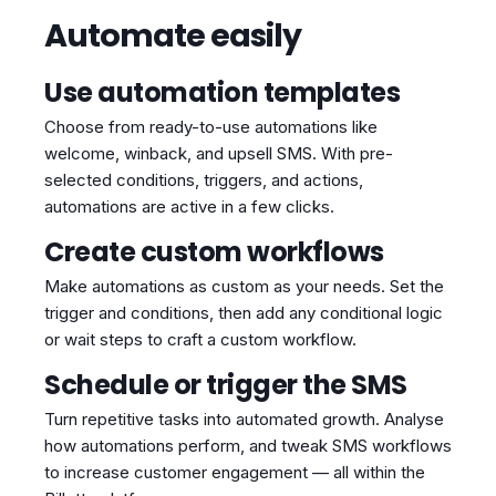
Automate easily
Use automation templates
Choose from ready-to-use automations like
welcome, winback, and upsell SMS. With pre-
selected conditions, triggers, and actions,
automations are active in a few clicks.
Create custom workflows
Make automations as custom as your needs. Set the
trigger and conditions, then add any conditional logic
or wait steps to craft a custom workflow.
Schedule or trigger the SMS
Turn repetitive tasks into automated growth. Analyse
how automations perform, and tweak SMS workflows
to increase customer engagement — all within the