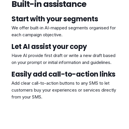
Built-in assistance
Start with your segments
We offer built-in AI-mapped segments organised for
each campaign objective.
Let AI assist your copy
Have AI provide first draft or write a new draft based
on your prompt or initial information and guidelines.
Easily add call-to-action links
Add clear call-to-action buttons to any SMS to let
customers buy your experiences or services directly
from your SMS.