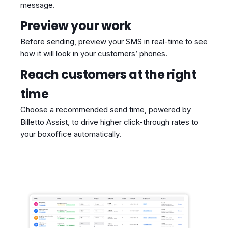
message.
Preview your work
Before sending, preview your SMS in real-time to see
how it will look in your customers’ phones.
Reach customers at the right
time
Choose a recommended send time, powered by
Billetto Assist, to drive higher click-through rates to
your boxoffice automatically.