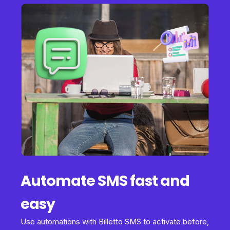
Automate SMS fast and
easy
Use automations with Billetto SMS to activate before,