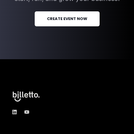
Create an event with Billetto
today
Try Billetto for free, and explore all
the tools and services you need to
start, run, and grow your business.
CREATE EVENT NOW