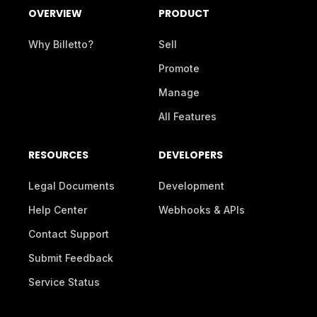
OVERVIEW
PRODUCT
Why Billetto?
Sell
Promote
Manage
All Features