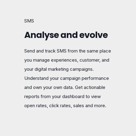
SMS
Analyse and evolve
Send and track SMS from the same place
you manage experiences, customer, and
your digital marketing campaigns.
Understand your campaign performance
and own your own data. Get actionable
reports from your dashboard to view
open rates, click rates, sales and more.