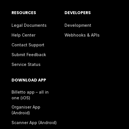
RESOURCES
DEVELOPERS
Legal Documents
Development
Help Center
Webhooks & APIs
Contact Support
Submit Feedback
Service Status
DOWNLOAD APP
Billetto app – all in
one (iOS)
Organiser App
(Android)
Scanner App (Android)