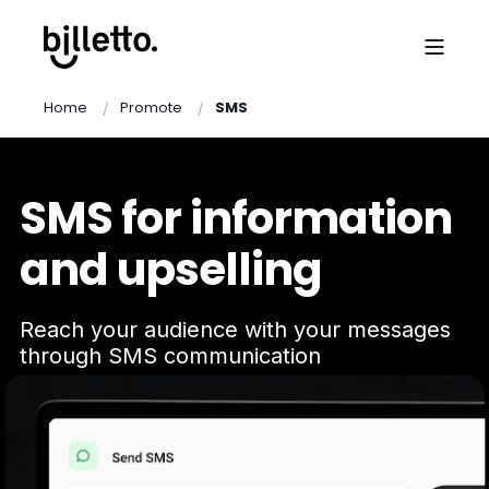
Home
Promote
SMS
SMS for information
and upselling
Reach your audience with your messages
through SMS communication