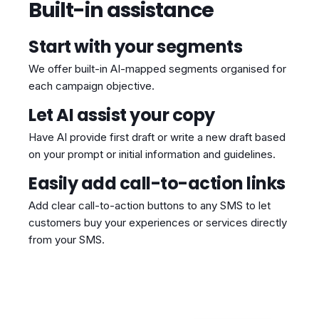
Built-in assistance
Start with your segments
We offer built-in AI-mapped segments organised for
each campaign objective.
Let AI assist your copy
Have AI provide first draft or write a new draft based
on your prompt or initial information and guidelines.
Easily add call-to-action links
Add clear call-to-action buttons to any SMS to let
customers buy your experiences or services directly
from your SMS.