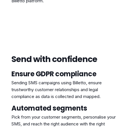
Billetto platform.
Send with confidence
Ensure GDPR compliance
Sending SMS campaigns using Billetto, ensure
trustworthy customer relationships and legal
compliance as data is collected and mapped.
Automated segments
Pick from your customer segments, personalise your
SMS, and reach the right audience with the right