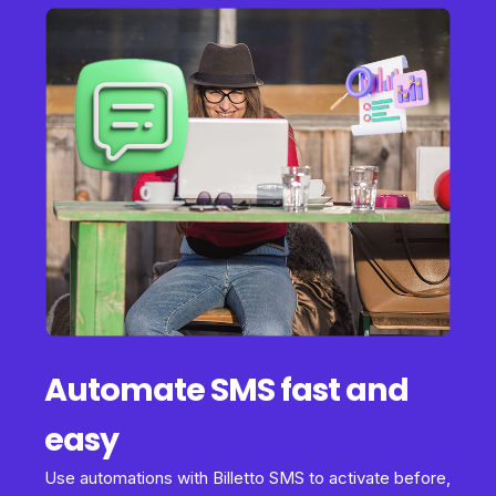
Automate SMS fast and
easy
Use automations with Billetto SMS to activate before,