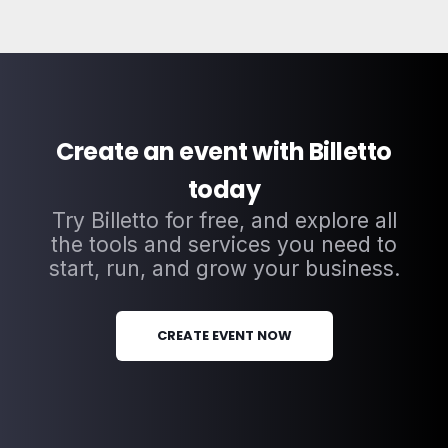
Create an event with Billetto
today
Try Billetto for free, and explore all
the tools and services you need to
start, run, and grow your business.
CREATE EVENT NOW