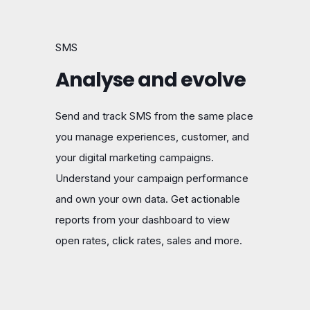
SMS
Analyse and evolve
Send and track SMS from the same place
you manage experiences, customer, and
your digital marketing campaigns.
Understand your campaign performance
and own your own data. Get actionable
reports from your dashboard to view
open rates, click rates, sales and more.