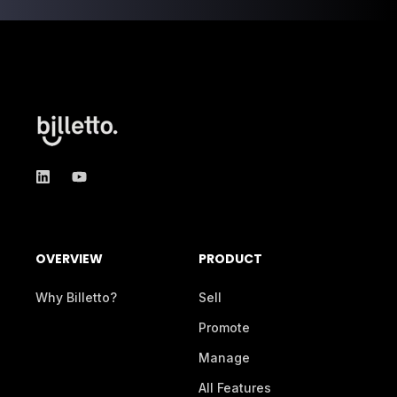
OVERVIEW
PRODUCT
Why Billetto?
Sell
Promote
Manage
All Features