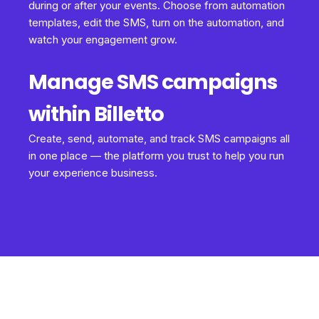
during or after your events. Choose from automation
templates, edit the SMS, turn on the automation, and
watch your engagement grow.
Manage SMS campaigns
within Billetto
Create, send, automate, and track SMS campaigns all
in one place — the platform you trust to help you run
your experience business.