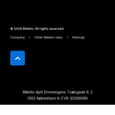
© 2026 Billetto. All rights reserved.
Company
Other Billetto sites
Sitemap
Billetto ApS Dronningens Tværgade 9, 2
1302 København K CVR 32569080