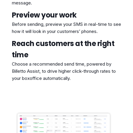
message.
Preview your work
Before sending, preview your SMS in real-time to see
how it will look in your customers’ phones.
Reach customers at the right
time
Choose a recommended send time, powered by
Billetto Assist, to drive higher click-through rates to
your boxoffice automatically.