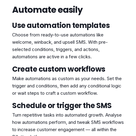
Automate easily
Use automation templates
Choose from ready-to-use automations like
welcome, winback, and upsell SMS. With pre-
selected conditions, triggers, and actions,
automations are active in a few clicks.
Create custom workflows
Make automations as custom as your needs. Set the
trigger and conditions, then add any conditional logic
or wait steps to craft a custom workflow.
Schedule or trigger the SMS
Turn repetitive tasks into automated growth. Analyse
how automations perform, and tweak SMS workflows
to increase customer engagement — all within the