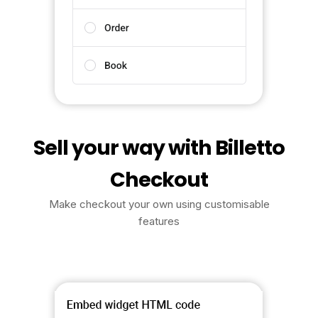
Sell your way with Billetto
Checkout
Make checkout your own using customisable
features