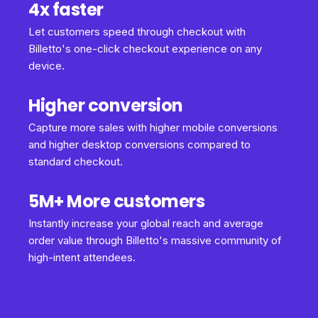
4x faster
Let customers speed through checkout with
Billetto's one-click checkout experience on any
device.
Higher conversion
Capture more sales with higher mobile conversions
and higher desktop conversions compared to
standard checkout.
5M+ More customers
Instantly increase your global reach and average
order value through Billetto's massive community of
high-intent attendees.