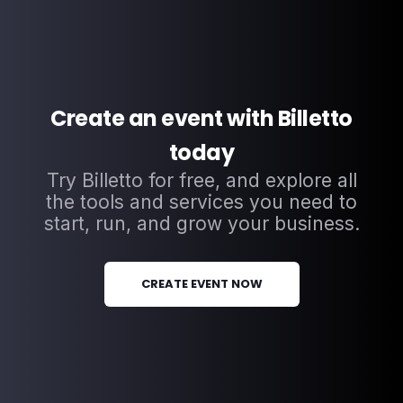
Create an event with Billetto
today
Try Billetto for free, and explore all
the tools and services you need to
start, run, and grow your business.
CREATE EVENT NOW