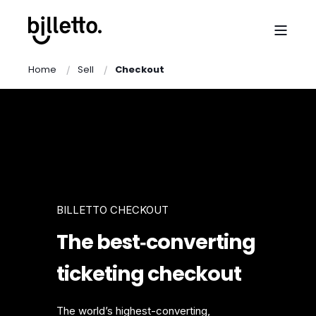
Home
Sell
Checkout
BILLETTO CHECKOUT
The best‑converting
ticketing checkout
The world’s highest-converting,