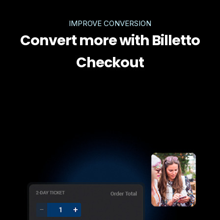
IMPROVE CONVERSION
Convert more with Billetto
Checkout