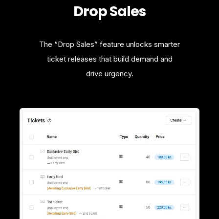
Drop Sales
The “Drop Sales” feature unlocks smarter
ticket releases that build demand and
drive urgency.