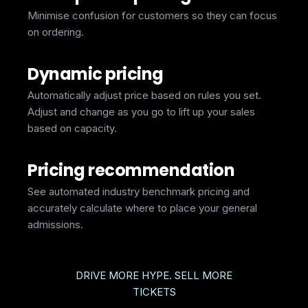
Minimise confusion for customers so they can focus
on ordering.
Dynamic pricing
Automatically adjust price based on rules you set.
Adjust and change as you go to lift up your sales
based on capacity.
Pricing recommendation
See automated industry benchmark pricing and
accurately calculate where to place your general
admissions.
DRIVE MORE HYPE. SELL MORE
TICKETS