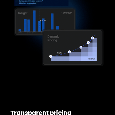
Transparent pricing