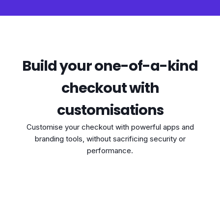
Build your one-of-a-kind
checkout with
customisations
Customise your checkout with powerful apps and
branding tools, without sacrificing security or
performance.