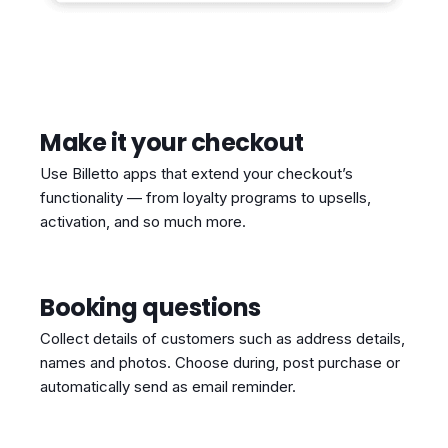
Make it your checkout
Use Billetto apps that extend your checkout’s
functionality — from loyalty programs to upsells,
activation, and so much more.
Booking questions
Collect details of customers such as address details,
names and photos. Choose during, post purchase or
automatically send as email reminder.