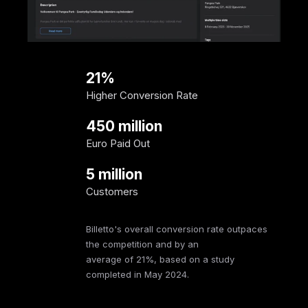
21%
Higher Conversion Rate
450 million
Euro Paid Out
5 million
Customers
Billetto's overall conversion rate outpaces
the competition and by an
average of 21%, based on a study
completed in May 2024.