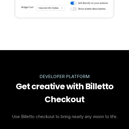
DEVELOPER PLATFORM
Get creative with Billetto
Checkout
Use Billetto checkout to bring nearly any vision to life.