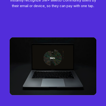
Instantly recognize 5M+ Billetto Community users by
their email or device, so they can pay with one tap.