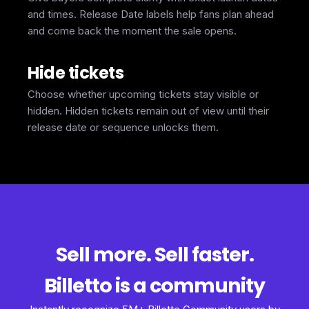
and times. Release Date labels help fans plan ahead
and come back the moment the sale opens.
Hide tickets
Choose whether upcoming tickets stay visible or
hidden. Hidden tickets remain out of view until their
release date or sequence unlocks them.
Sell more. Sell faster.
Billetto is a community