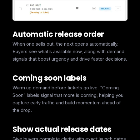
Automatic release order
When one sells out, the next opens automatically.
Buyers see what’s available now, along with demand
signals that boost urgency and drive faster decisions.
Coming soon labels
Warm up demand before tickets go live. “Coming
Soon” labels signal that more is coming, helping you
capture early traffic and build momentum ahead of
the drop.
Show actual release dates
Give buyers complete clarity with exact launch dates