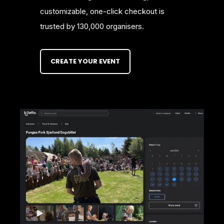
customizable, one-click checkout is
trusted by 130,000 organisers.
CREATE YOUR EVENT