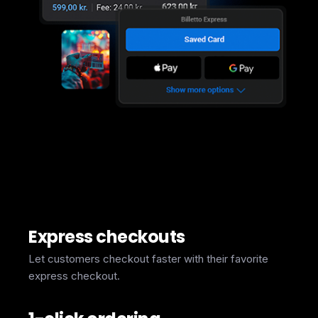
Express checkouts
Let customers checkout faster with their favorite
express checkout.