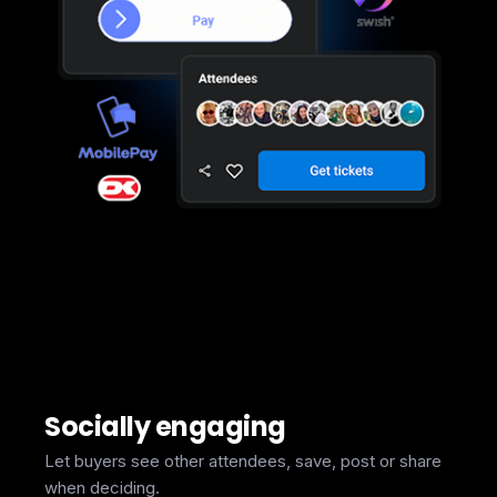
Socially engaging
Let buyers see other attendees, save, post or share
when deciding.