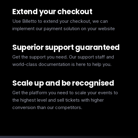
Extend your checkout
Use Billetto to extend your checkout, we can
implement our payment solution on your website
Superior support guaranteed
Get the support you need. Our support staff and
world-class documentation is here to help you.
Scale up and be recognised
Get the platform you need to scale your events to
the highest level and sell tickets with higher
conversion than our competitors.