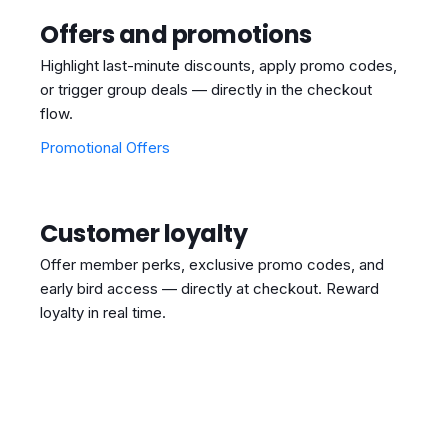
Offers and promotions
Highlight last-minute discounts, apply promo codes,
or trigger group deals — directly in the checkout
flow.
Promotional Offers
Customer loyalty
Offer member perks, exclusive promo codes, and
early bird access — directly at checkout. Reward
loyalty in real time.