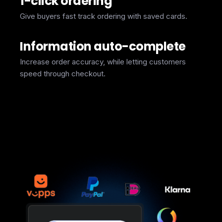
1-click ordering
Give buyers fast track ordering with saved cards.
Information auto-complete
Increase order accuracy, while letting customers
speed through checkout.