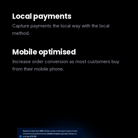
Local payments
Capture payments the local way with the local
method.
Mobile optimised
Increase order conversion as most customers buy
from their mobile phone.