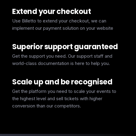
Extend your checkout
Use Billetto to extend your checkout, we can
implement our payment solution on your website
Superior support guaranteed
Get the support you need. Our support staff and
world-class documentation is here to help you.
Scale up and be recognised
Get the platform you need to scale your events to
the highest level and sell tickets with higher
conversion than our competitors.