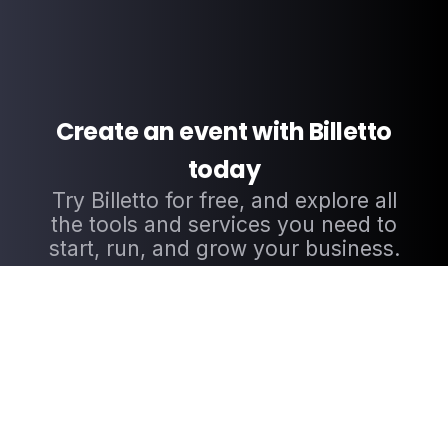
Create an event with Billetto
today
Try Billetto for free, and explore all
the tools and services you need to
start, run, and grow your business.
CREATE EVENT NOW