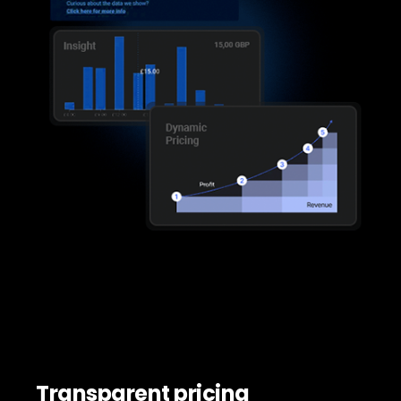
Transparent pricing