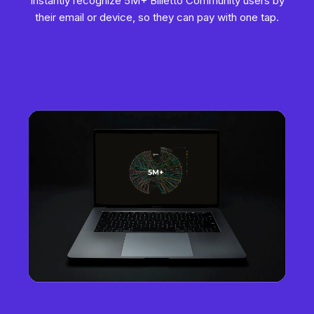
Instantly recognize 5M+ Billetto Community users by
their email or device, so they can pay with one tap.