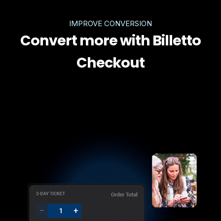
IMPROVE CONVERSION
Convert more with Billetto
Checkout