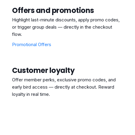
Offers and promotions
Highlight last-minute discounts, apply promo codes,
or trigger group deals — directly in the checkout
flow.
Promotional Offers
Customer loyalty
Offer member perks, exclusive promo codes, and
early bird access — directly at checkout. Reward
loyalty in real time.