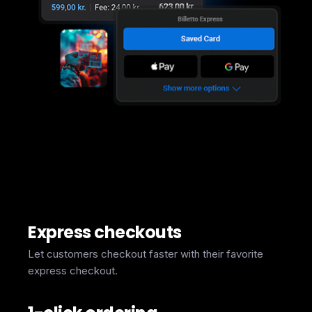
Express checkouts
Let customers checkout faster with their favorite
express checkout.