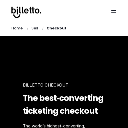
Home
Sell
Checkout
BILLETTO CHECKOUT
The best‑converting
ticketing checkout
The world’s highest-converting,