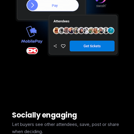
Socially engaging
Let buyers see other attendees, save, post or share
when deciding.