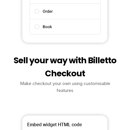
Sell your way with Billetto
Checkout
Make checkout your own using customisable
features