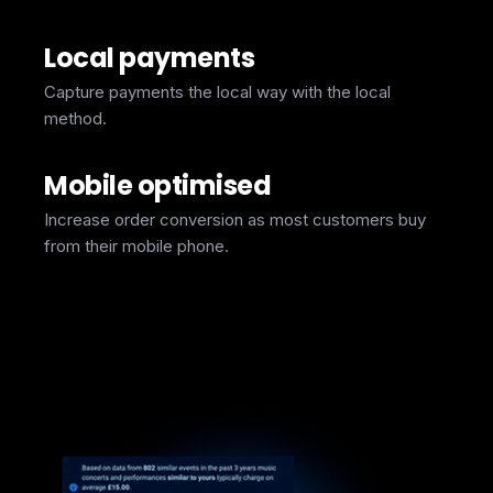
Local payments
Capture payments the local way with the local
method.
Mobile optimised
Increase order conversion as most customers buy
from their mobile phone.