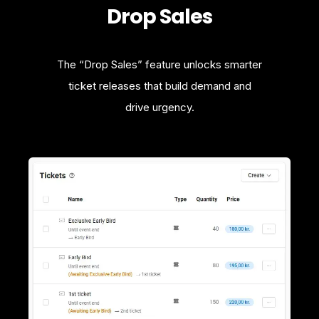
Drop Sales
The “Drop Sales” feature unlocks smarter
ticket releases that build demand and
drive urgency.