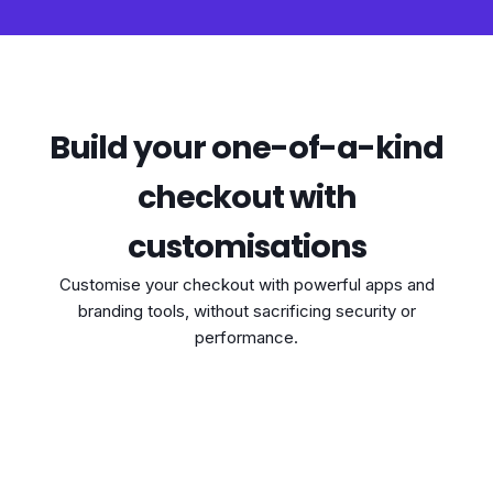
Build your one-of-a-kind
checkout with
customisations
Customise your checkout with powerful apps and
branding tools, without sacrificing security or
performance.