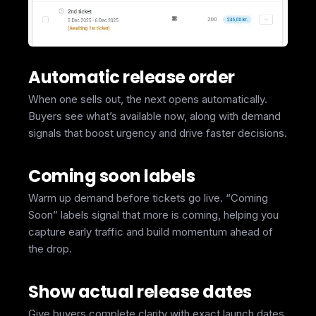
Automatic release order
When one sells out, the next opens automatically.
Buyers see what’s available now, along with demand
signals that boost urgency and drive faster decisions.
Coming soon labels
Warm up demand before tickets go live. “Coming
Soon” labels signal that more is coming, helping you
capture early traffic and build momentum ahead of
the drop.
Show actual release dates
Give buyers complete clarity with exact launch dates