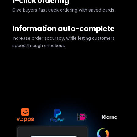
1-click ordering
Give buyers fast track ordering with saved cards.
Information auto-complete
Increase order accuracy, while letting customers
speed through checkout.