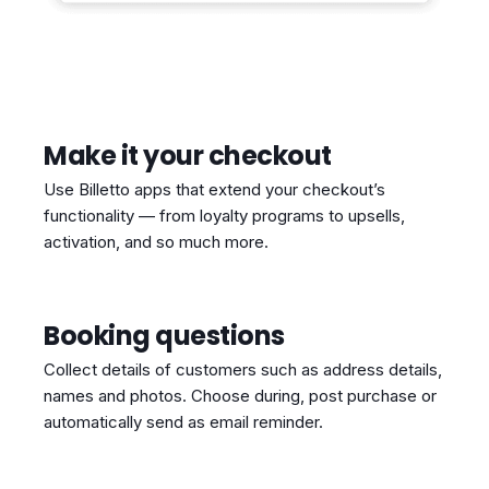
Make it your checkout
Use Billetto apps that extend your checkout’s
functionality — from loyalty programs to upsells,
activation, and so much more.
Booking questions
Collect details of customers such as address details,
names and photos. Choose during, post purchase or
automatically send as email reminder.