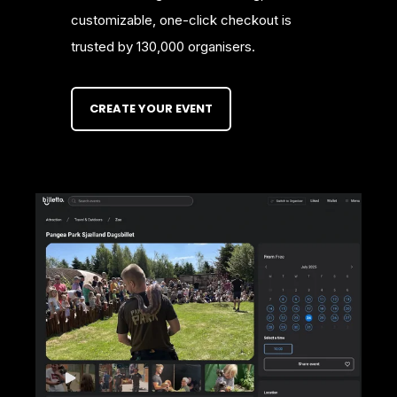
customizable, one-click checkout is
trusted by 130,000 organisers.
CREATE YOUR EVENT