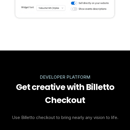
DEVELOPER PLATFORM
Get creative with Billetto
Checkout
Use Billetto checkout to bring nearly any vision to life.