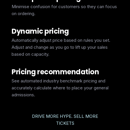
Minimise confusion for customers so they can focus
on ordering.
Dynamic pricing
Automatically adjust price based on rules you set.
Adjust and change as you go to lift up your sales
based on capacity.
Pricing recommendation
See automated industry benchmark pricing and
accurately calculate where to place your general
admissions.
DRIVE MORE HYPE. SELL MORE
TICKETS