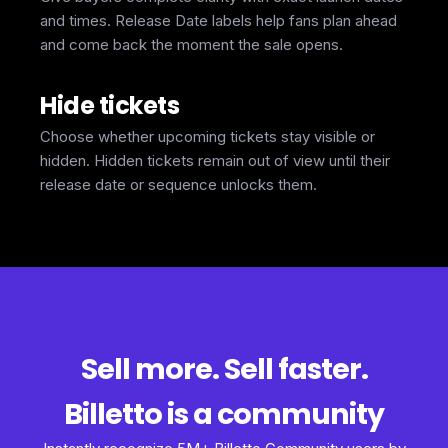
and times. Release Date labels help fans plan ahead
and come back the moment the sale opens.
Hide tickets
Choose whether upcoming tickets stay visible or
hidden. Hidden tickets remain out of view until their
release date or sequence unlocks them.
Sell more. Sell faster.
Billetto is a community