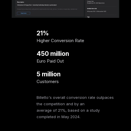
21%
Higher Conversion Rate
450 million
Euro Paid Out
5 million
Customers
Billetto's overall conversion rate outpaces
the competition and by an
average of 21%, based on a study
completed in May 2024.