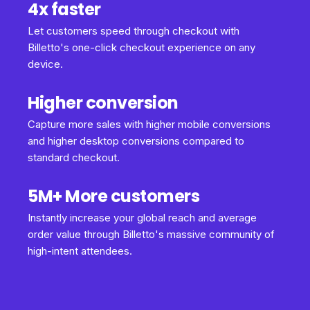
4x faster
Let customers speed through checkout with
Billetto's one-click checkout experience on any
device.
Higher conversion
Capture more sales with higher mobile conversions
and higher desktop conversions compared to
standard checkout.
5M+ More customers
Instantly increase your global reach and average
order value through Billetto's massive community of
high-intent attendees.