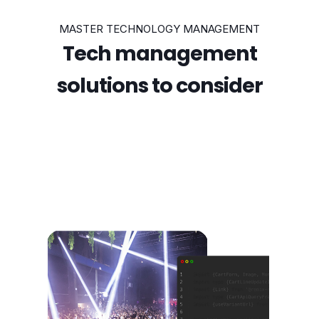
MASTER TECHNOLOGY MANAGEMENT
Tech management
solutions to consider