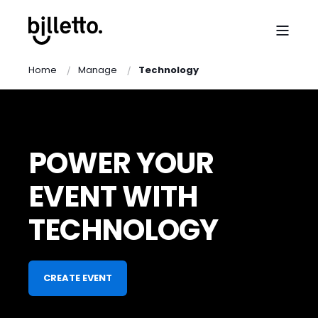
Home
Manage
Technology
POWER YOUR
EVENT WITH
TECHNOLOGY
CREATE EVENT