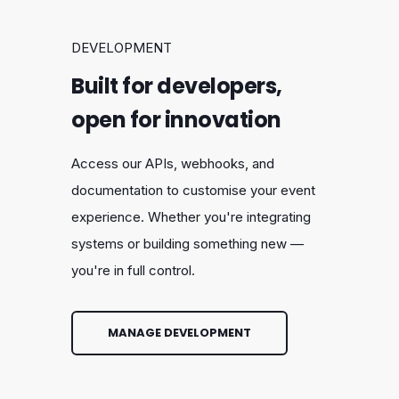
DEVELOPMENT
Built for developers,
open for innovation
Access our APIs, webhooks, and
documentation to customise your event
experience. Whether you're integrating
systems or building something new —
you're in full control.
MANAGE DEVELOPMENT