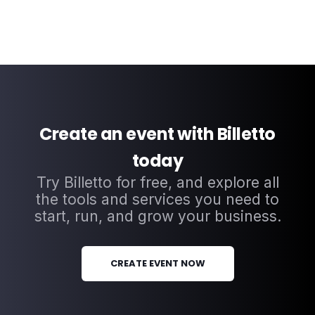
Create an event with Billetto
today
Try Billetto for free, and explore all
the tools and services you need to
start, run, and grow your business.
CREATE EVENT NOW