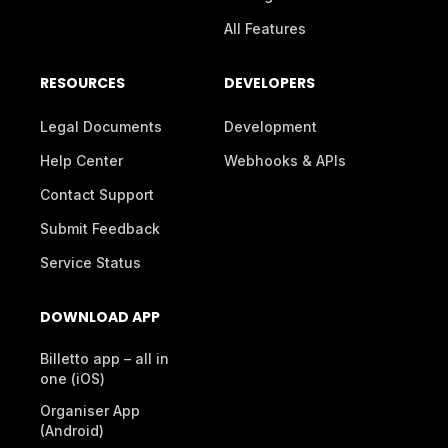
All Features
RESOURCES
DEVELOPERS
Legal Documents
Development
Help Center
Webhooks & APIs
Contact Support
Submit Feedback
Service Status
DOWNLOAD APP
Billetto app – all in
one (iOS)
Organiser App
(Android)