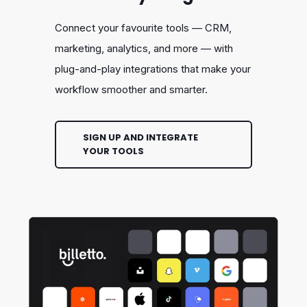
Connect your favourite tools — CRM,
marketing, analytics, and more — with
plug-and-play integrations that make your
workflow smoother and smarter.
SIGN UP AND INTEGRATE
YOUR TOOLS