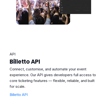
API
Billetto API
Connect, customise, and automate your event
experience. Our API gives developers full access to
core ticketing features — flexible, reliable, and built
for scale.
Billetto API