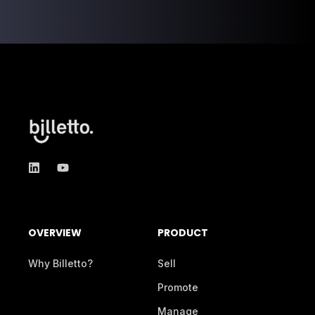
OVERVIEW
PRODUCT
Why Billetto?
Sell
Promote
Manage