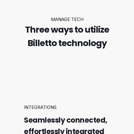
MANAGE TECH
Three ways to utilize
Billetto technology
INTEGRATIONS
Seamlessly connected,
effortlessly integrated