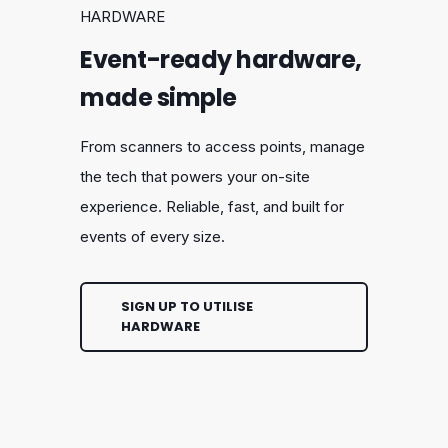
HARDWARE
Event-ready hardware,
made simple
From scanners to access points, manage
the tech that powers your on-site
experience. Reliable, fast, and built for
events of every size.
SIGN UP TO UTILISE
HARDWARE