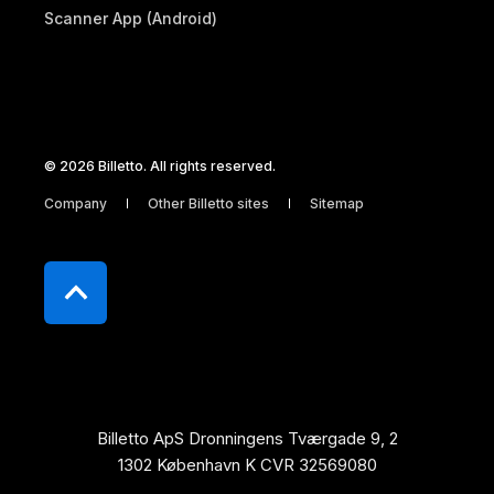
Scanner App (Android)
© 2026 Billetto. All rights reserved.
Company
Other Billetto sites
Sitemap
Billetto ApS Dronningens Tværgade 9, 2
1302 København K CVR 32569080