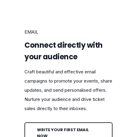
EMAIL
Connect directly with
your audience
Craft beautiful and effective email
campaigns to promote your events, share
updates, and send personalised offers.
Nurture your audience and drive ticket
sales directly to their inboxes.
WRITE YOUR FIRST EMAIL
NOW