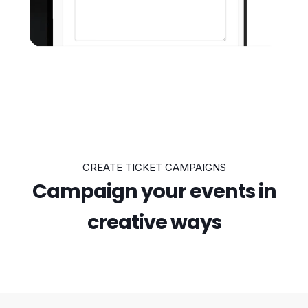
CREATE TICKET CAMPAIGNS
Campaign your events in
creative ways