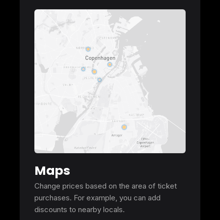
Maps
Change prices based on the area of ticket
purchases. For example, you can add
discounts to nearby locals.