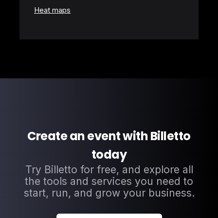
Heat maps
Create an event with Billetto
today
Try Billetto for free, and explore all
the tools and services you need to
start, run, and grow your business.