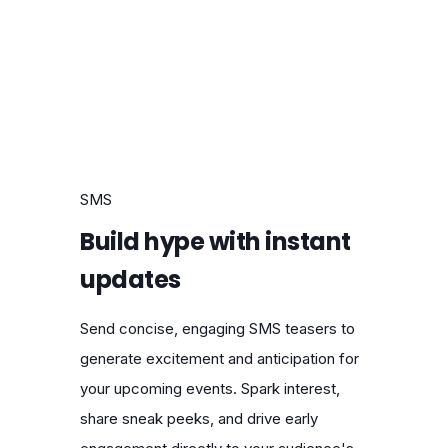
SMS
Build hype with instant
updates
Send concise, engaging SMS teasers to
generate excitement and anticipation for
your upcoming events. Spark interest,
share sneak peeks, and drive early