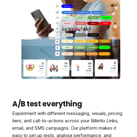
A/B test everything
Experiment with different messaging, visuals, pricing
tiers, and call-to-actions across your Billetto Links,
email, and SMS campaigns. Our platform makes it
easy to set up tests, analyse performance, and