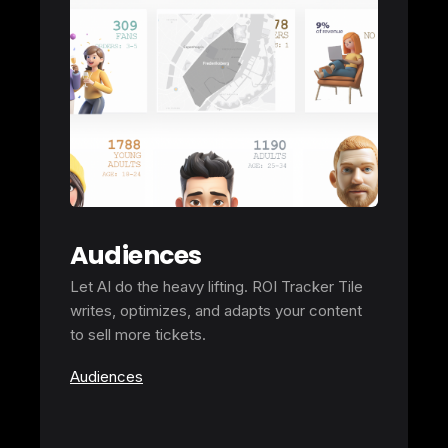
Audiences
Let AI do the heavy lifting. ROI Tracker Tile
writes, optimizes, and adapts your content
to sell more tickets.
Audiences