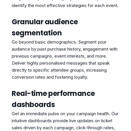
identify the most effective strategies for each event.
Granular audience
segmentation
Go beyond basic demographics. Segment your
audience by past purchase history, engagement with
previous campaigns, event interests, and more.
Deliver highly personalised messages that speak
directly to specific attendee groups, increasing
conversion rates and fostering loyalty.
Real-time performance
dashboards
Get an immediate pulse on your campaign health. Our
intuitive dashboards provide live updates on ticket
sales driven by each campaign, click-through rates,