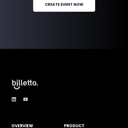
CREATE EVENT NOW
OVERVIEW
PRODUCT