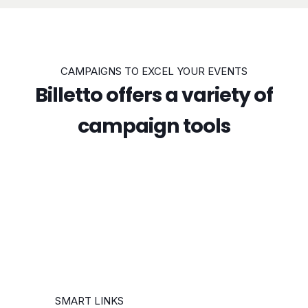
CAMPAIGNS TO EXCEL YOUR EVENTS
Billetto offers a variety of
campaign tools
SMART LINKS