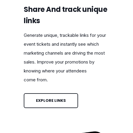
Share And track unique
links
Generate unique, trackable links for your
event tickets and instantly see which
marketing channels are driving the most
sales. Improve your promotions by
knowing where your attendees
come from.
EXPLORE LINKS