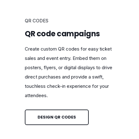
QR CODES
QR code campaigns
Create custom QR codes for easy ticket
sales and event entry. Embed them on
posters, flyers, or digital displays to drive
direct purchases and provide a swift,
touchless check-in experience for your
attendees.
DESIGN QR CODES