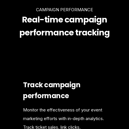
CAMPAIGN PERFORMANCE
Real-time campaign
performance tracking
Track campaign
performance
Monitor the effectiveness of your event
marketing efforts with in-depth analytics.
Track ticket sales, link clicks,