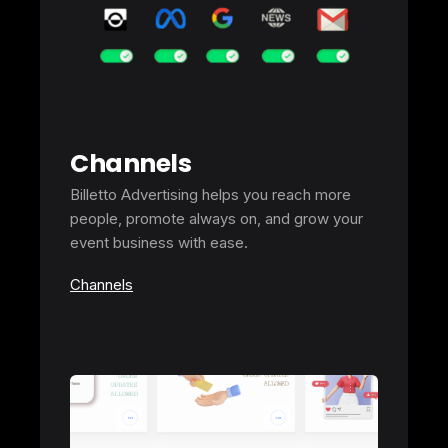
Channels
Billetto Advertising helps you reach more
people, promote always on, and grow your
event business with ease.
Channels