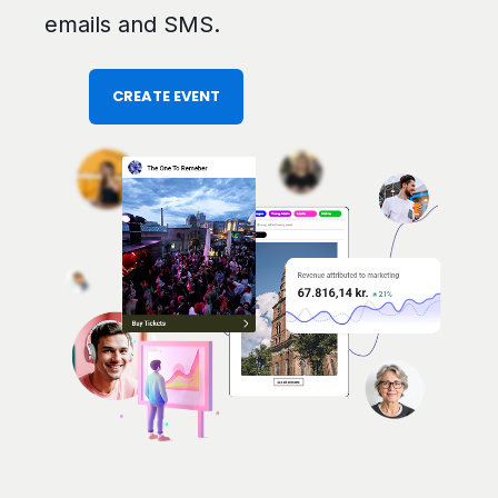
emails and SMS.
CREATE EVENT