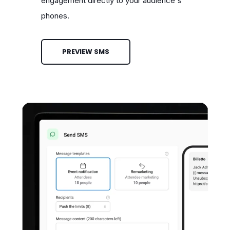
engagement directly to your audience's
phones.
PREVIEW SMS