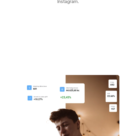
Instagram.