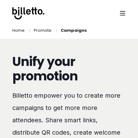
Home
Promote
Campaigns
Unify your
promotion
Billetto empower you to create more
campaigns to get more more
attendees. Share smart links,
distribute QR codes, create welcome