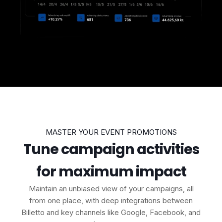
MASTER YOUR EVENT PROMOTIONS
Tune campaign activities
for maximum impact
Maintain an unbiased view of your campaigns, all
from one place, with deep integrations between
Billetto and key channels like Google, Facebook, and