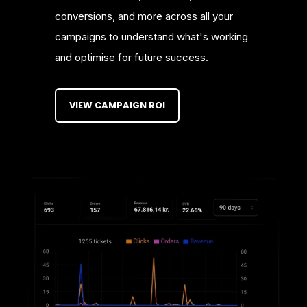
conversions, and more across all your
campaigns to understand what's working
and optimise for future success.
VIEW CAMPAIGN ROI