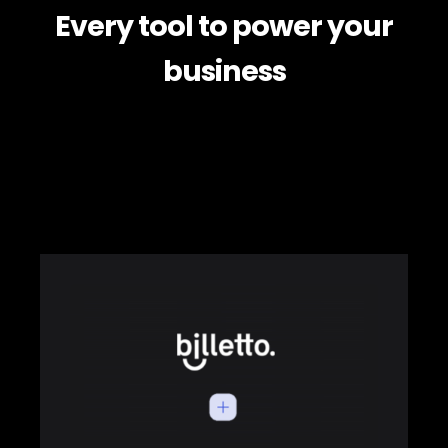
Every tool to power your
business