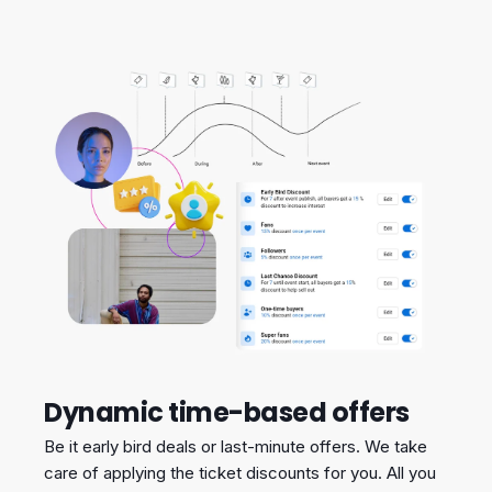
Dynamic time-based offers
Be it early bird deals or last-minute offers. We take
care of applying the ticket discounts for you. All you