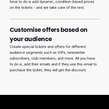
have to do is add dynamic, condition-based prices
on the tickets - and we take care of the rest.
Customise offers based on
your audience
Create special tickets and offers for different
audience segments such as VIPs, newsletter
subscribers, club members, and more. All you have
to do is, add their emails and if they use this email to
purchase the ticket, they will get the discount.