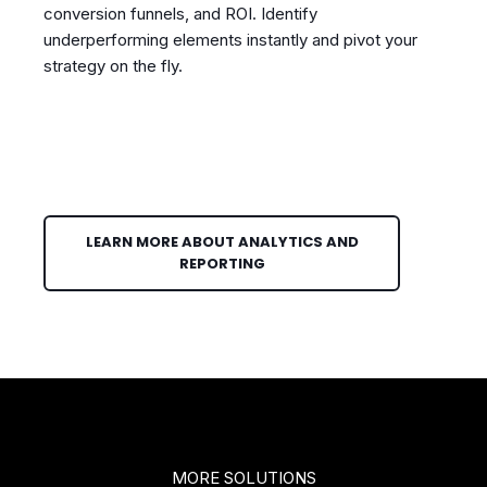
conversion funnels, and ROI. Identify
underperforming elements instantly and pivot your
strategy on the fly.
LEARN MORE ABOUT ANALYTICS AND
REPORTING
MORE SOLUTIONS