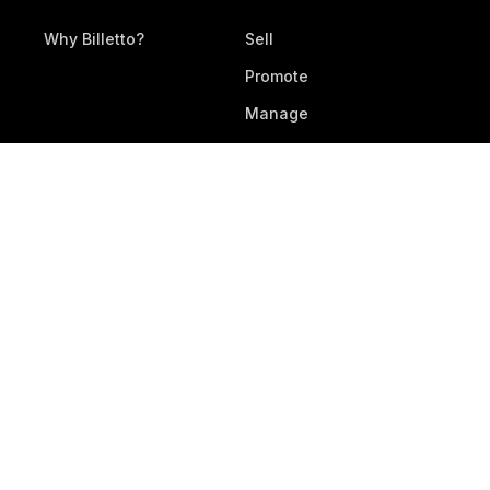
Why Billetto?
Sell
Promote
Manage
All Features
RESOURCES
DEVELOPERS
Legal Documents
Development
Help Center
Webhooks & APIs
Contact Support
Submit Feedback
Service Status
DOWNLOAD APP