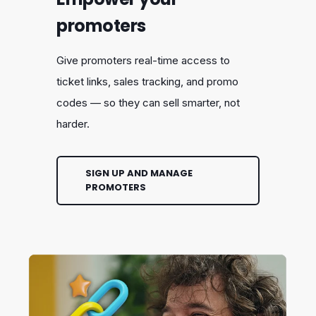
promoters
Give promoters real-time access to
ticket links, sales tracking, and promo
codes — so they can sell smarter, not
harder.
SIGN UP AND MANAGE
PROMOTERS