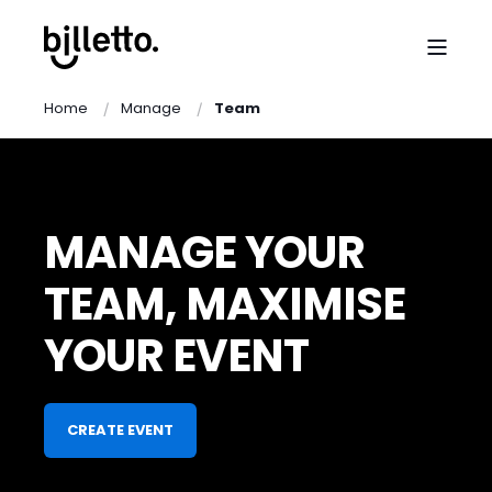
Home
Manage
Team
MANAGE YOUR
TEAM, MAXIMISE
YOUR EVENT
CREATE EVENT