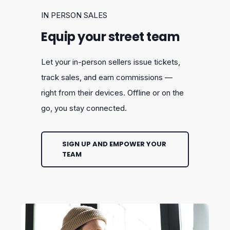
IN PERSON SALES
Equip your street team
Let your in-person sellers issue tickets,
track sales, and earn commissions —
right from their devices. Offline or on the
go, you stay connected.
SIGN UP AND EMPOWER YOUR
TEAM