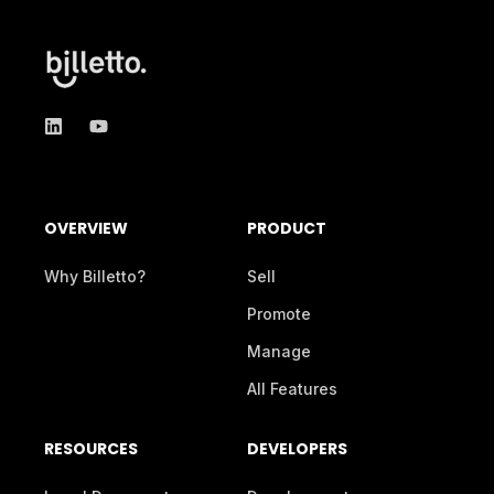
OVERVIEW
PRODUCT
Why Billetto?
Sell
Promote
Manage
All Features
RESOURCES
DEVELOPERS