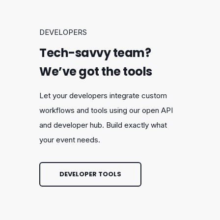
DEVELOPERS
Tech-savvy team?
We’ve got the tools
Let your developers integrate custom
workflows and tools using our open API
and developer hub. Build exactly what
your event needs.
DEVELOPER TOOLS