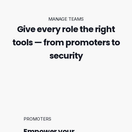
MANAGE TEAMS
Give every role the right
tools — from promoters to
security
PROMOTERS
Empower your