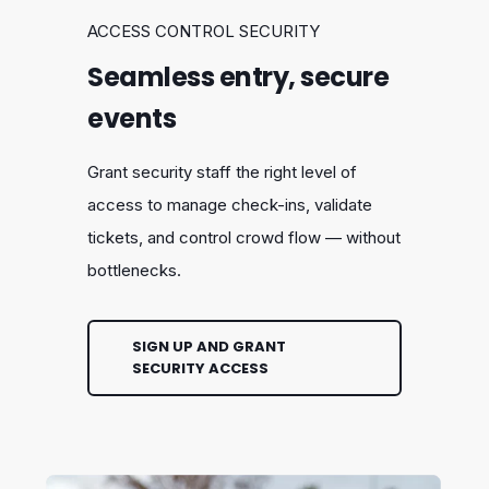
ACCESS CONTROL SECURITY
Seamless entry, secure
events
Grant security staff the right level of
access to manage check-ins, validate
tickets, and control crowd flow — without
bottlenecks.
SIGN UP AND GRANT
SECURITY ACCESS