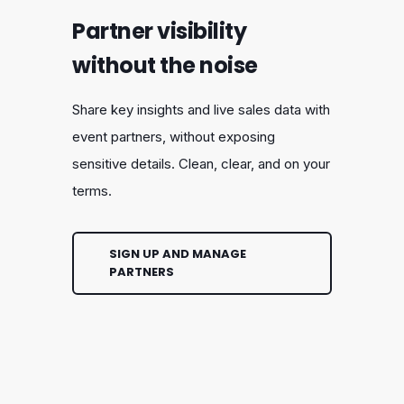
Partner visibility
without the noise
Share key insights and live sales data with
event partners, without exposing
sensitive details. Clean, clear, and on your
terms.
SIGN UP AND MANAGE
PARTNERS