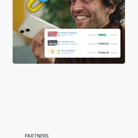
PARTNERS