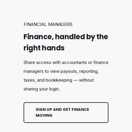
FINANCIAL MANAGERS
Finance, handled by the
right hands
Share access with accountants or finance
managers to view payouts, reporting,
taxes, and bookkeeping — without
sharing your login.
SIGN UP AND GET FINANCE
MOVING