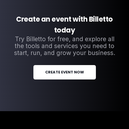
Create an event with Billetto
today
Try Billetto for free, and explore all
the tools and services you need to
start, run, and grow your business.
CREATE EVENT NOW