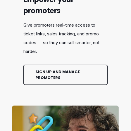
promoters
Give promoters real-time access to
ticket links, sales tracking, and promo
codes — so they can sell smarter, not
harder.
SIGN UP AND MANAGE
PROMOTERS