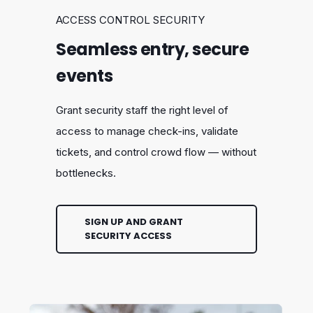
ACCESS CONTROL SECURITY
Seamless entry, secure
events
Grant security staff the right level of
access to manage check-ins, validate
tickets, and control crowd flow — without
bottlenecks.
SIGN UP AND GRANT
SECURITY ACCESS