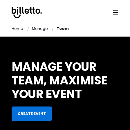
Home
Manage
Team
MANAGE YOUR
TEAM, MAXIMISE
YOUR EVENT
CREATE EVENT