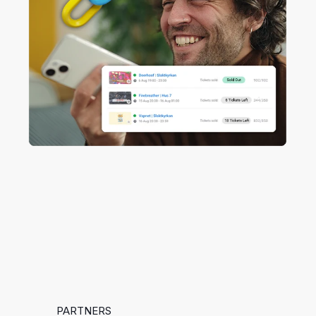
PARTNERS