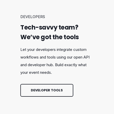
DEVELOPERS
Tech-savvy team?
We’ve got the tools
Let your developers integrate custom
workflows and tools using our open API
and developer hub. Build exactly what
your event needs.
DEVELOPER TOOLS