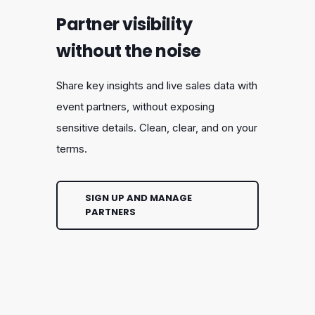
Partner visibility
without the noise
Share key insights and live sales data with
event partners, without exposing
sensitive details. Clean, clear, and on your
terms.
SIGN UP AND MANAGE
PARTNERS