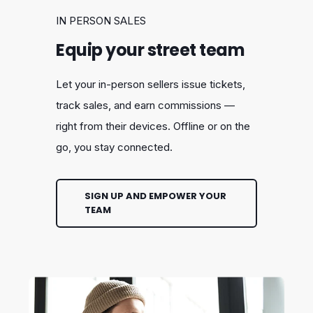
IN PERSON SALES
Equip your street team
Let your in-person sellers issue tickets,
track sales, and earn commissions —
right from their devices. Offline or on the
go, you stay connected.
SIGN UP AND EMPOWER YOUR
TEAM