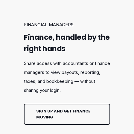
FINANCIAL MANAGERS
Finance, handled by the
right hands
Share access with accountants or finance
managers to view payouts, reporting,
taxes, and bookkeeping — without
sharing your login.
SIGN UP AND GET FINANCE
MOVING