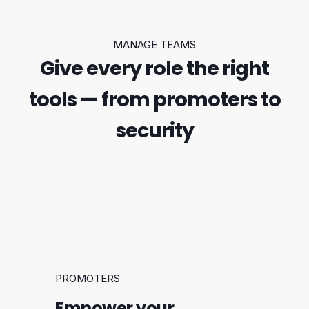
MANAGE TEAMS
Give every role the right
tools — from promoters to
security
PROMOTERS
Empower your