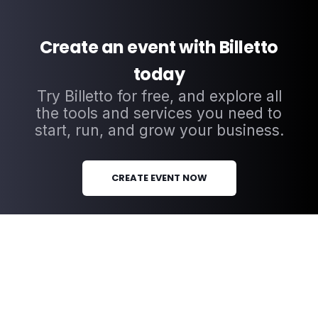
Create an event with Billetto
today
Try Billetto for free, and explore all
the tools and services you need to
start, run, and grow your business.
CREATE EVENT NOW