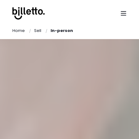
Home
Sell
In-person