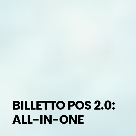
BILLETTO POS 2.0:
ALL-IN-ONE