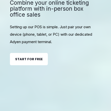
Combine your online ticketing
platform with in-person box
office sales
Setting up our POS is simple. Just pair your own
device (phone, tablet, or PC) with our dedicated
Adyen payment terminal.
START FOR FREE