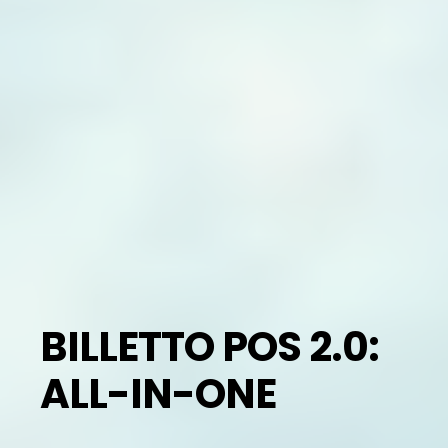
BILLETTO POS 2.0:
ALL-IN-ONE