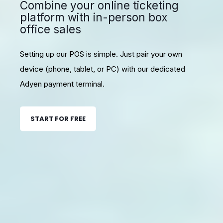
Combine your online ticketing
platform with in-person box
office sales
Setting up our POS is simple. Just pair your own
device (phone, tablet, or PC) with our dedicated
Adyen payment terminal.
START FOR FREE