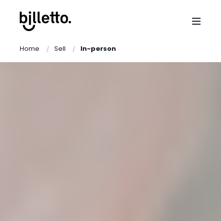
Home
Sell
In-person