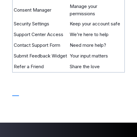
Manage your
Consent Manager
permissions
Security Settings
Keep your account safe
Support Center Access
We’re here to help
Contact Support Form
Need more help?
Submit Feedback Widget
Your input matters
Refer a Friend
Share the love