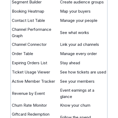
Segment Builder
Create audience groups
Booking Heatmap
Map your buyers
Contact List Table
Manage your people
Channel Performance
See what works
Graph
Channel Connector
Link your ad channels
Order Table
Manage every order
Expiring Orders List
Stay ahead
Ticket Usage Viewer
See how tickets are used
Active Member Tracker
See your members
Event earnings at a
Revenue by Event
glance
Churn Rate Monitor
Know your churn
Giftcard Redemption
Follow the spend