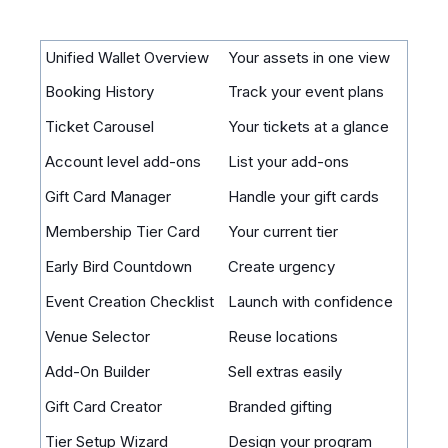
Unified Wallet Overview
Your assets in one view
Booking History
Track your event plans
Ticket Carousel
Your tickets at a glance
Account level add-ons
List your add-ons
Gift Card Manager
Handle your gift cards
Membership Tier Card
Your current tier
Early Bird Countdown
Create urgency
Event Creation Checklist
Launch with confidence
Venue Selector
Reuse locations
Add-On Builder
Sell extras easily
Gift Card Creator
Branded gifting
Tier Setup Wizard
Design your program