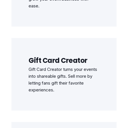
ease.
Gift Card Creator
Gift Card Creator turns your events
into shareable gifts. Sell more by
letting fans gift their favorite
experiences.