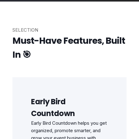
SELECTION
Must-Have Features, Built
In 🎯
Early Bird
Countdown
Early Bird Countdown helps you get
organized, promote smarter, and
grow your event business with