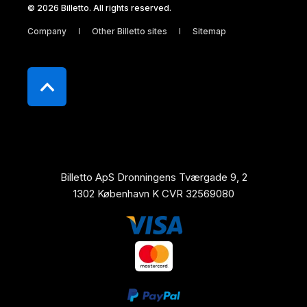
© 2026 Billetto. All rights reserved.
Company
Other Billetto sites
Sitemap
Billetto ApS Dronningens Tværgade 9, 2
1302 København K CVR 32569080