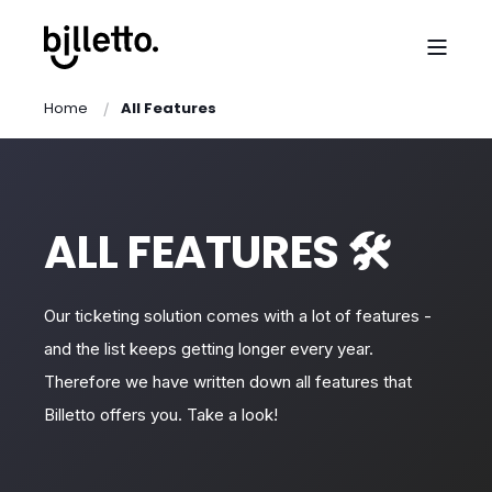
Home
All Features
ALL FEATURES 🛠️
Our ticketing solution comes with a lot of features -
and the list keeps getting longer every year.
Therefore we have written down all features that
Billetto offers you. Take a look!