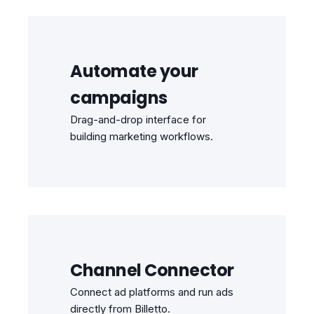
Automate your
campaigns
Drag-and-drop interface for
building marketing workflows.
Channel Connector
Connect ad platforms and run ads
directly from Billetto.