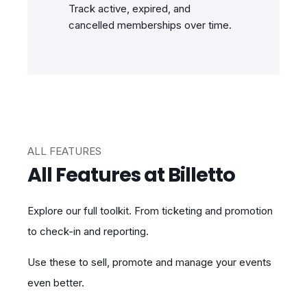
Track active, expired, and
cancelled memberships over time.
ALL FEATURES
All Features at Billetto
Explore our full toolkit. From ticketing and promotion
to check-in and reporting.
Use these to sell, promote and manage your events
even better.