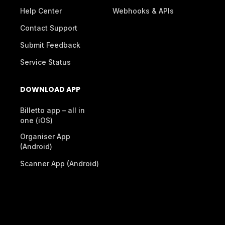
Help Center
Webhooks & APIs
Contact Support
Submit Feedback
Service Status
DOWNLOAD APP
Billetto app – all in
one (iOS)
Organiser App
(Android)
Scanner App (Android)