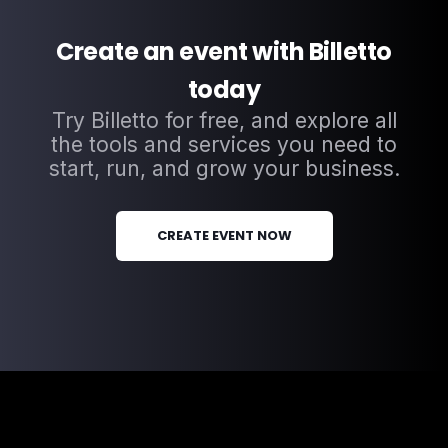
Create an event with Billetto
today
Try Billetto for free, and explore all
the tools and services you need to
start, run, and grow your business.
CREATE EVENT NOW