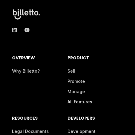
OVERVIEW
PRODUCT
Why Billetto?
Sell
Promote
Manage
All Features
RESOURCES
DEVELOPERS
Legal Documents
Development