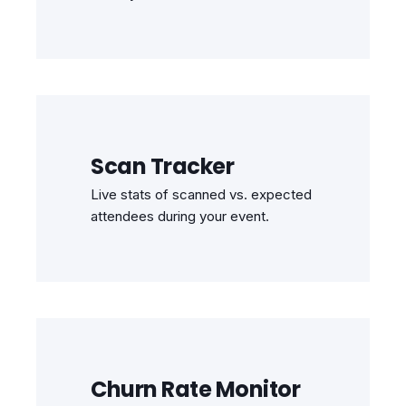
Scan Tracker
Live stats of scanned vs. expected
attendees during your event.
Churn Rate Monitor