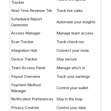
Tracker
Real-Time Revenue Tile
Track live sales
Scheduled Report
Automate your insights
Generator
Access Manager
Manage team access
Scan Tracker
Track check-ins
Integration Hub
Connect your tools
Device Tracker
Stay secure
Team Access Panel
Manage who’s in
Payout Overview
Track your earnings
Payment Method
Control your wallet
Manager
Notification Preferences
Stay in the loop
Privacy Controls
Control your data