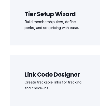
Tier Setup Wizard
Build membership tiers, define
perks, and set pricing with ease.
Link Code Designer
Create trackable links for tracking
and check-ins.