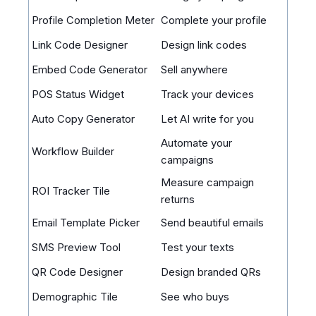
Profile Completion Meter
Complete your profile
Link Code Designer
Design link codes
Embed Code Generator
Sell anywhere
POS Status Widget
Track your devices
Auto Copy Generator
Let AI write for you
Automate your
Workflow Builder
campaigns
Measure campaign
ROI Tracker Tile
returns
Email Template Picker
Send beautiful emails
SMS Preview Tool
Test your texts
QR Code Designer
Design branded QRs
Demographic Tile
See who buys