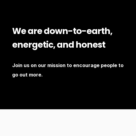
We are down-to-earth,
energetic, and honest
Join us on our mission to encourage people to
go out more.