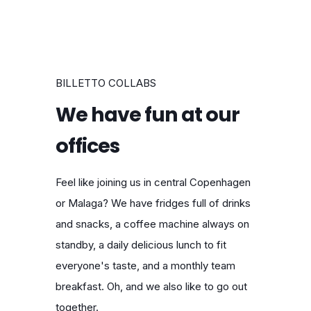
BILLETTO COLLABS
We have fun at our
offices
Feel like joining us in central Copenhagen
or Malaga? We have fridges full of drinks
and snacks, a coffee machine always on
standby, a daily delicious lunch to fit
everyone's taste, and a monthly team
breakfast. Oh, and we also like to go out
together.