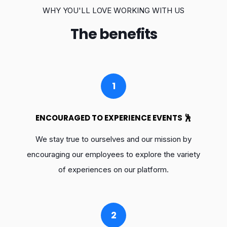
WHY YOU'LL LOVE WORKING WITH US
The benefits
1
ENCOURAGED TO EXPERIENCE EVENTS 🕺
We stay true to ourselves and our mission by
encouraging our employees to explore the variety
of experiences on our platform.
2