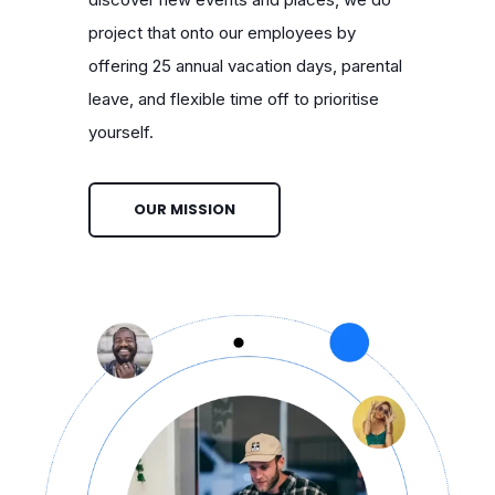
project that onto our employees by
offering 25 annual vacation days, parental
leave, and flexible time off to prioritise
yourself.
OUR MISSION