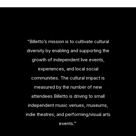
“Billetto’s mission is to cultivate cultural
diversity by enabling and supporting the
growth of independent live events,
experiences, and local social
communities. The cultural impact is
measured by the number of new
attendees Billetto is driving to small
independent music venues, museums,
indie theatres, and performing/visual arts
events."