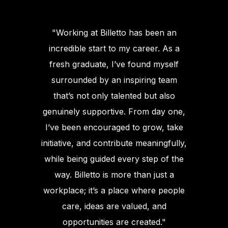
"Working at Billetto has been an
incredible start to my career. As a
fresh graduate, I’ve found myself
surrounded by an inspiring team
that’s not only talented but also
genuinely supportive. From day one,
I’ve been encouraged to grow, take
initiative, and contribute meaningfully,
while being guided every step of the
way. Billetto is more than just a
workplace; it’s a place where people
care, ideas are valued, and
opportunities are created."