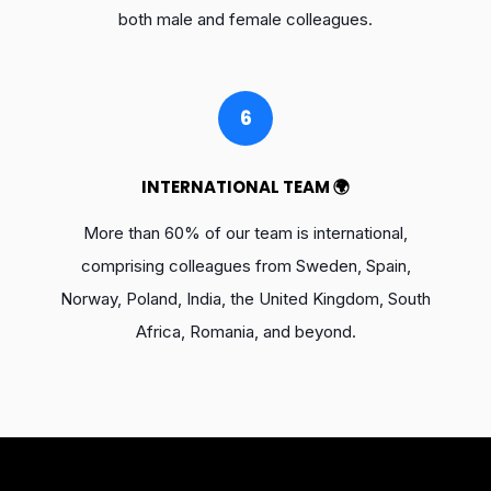
both male and female colleagues.
6
INTERNATIONAL TEAM 🌍
More than 60% of our team is international,
comprising colleagues from Sweden, Spain,
Norway, Poland, India, the United Kingdom, South
Africa, Romania, and beyond.