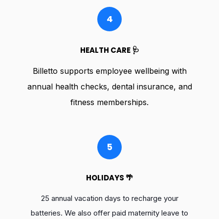
4
HEALTH CARE 🩺
Billetto supports employee wellbeing with
annual health checks, dental insurance, and
fitness memberships.
5
HOLIDAYS 🌴
25 annual vacation days to recharge your
batteries. We also offer paid maternity leave to