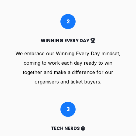
2
WINNING EVERY DAY 🏆
We embrace our Winning Every Day mindset,
coming to work each day ready to win
together and make a difference for our
organisers and ticket buyers.
3
TECH NERDS 🤖