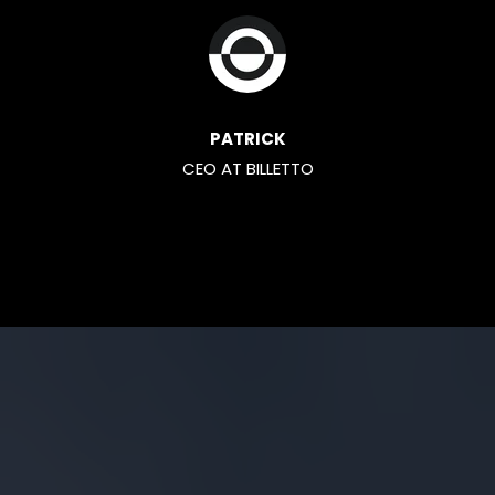
PATRICK
CEO AT BILLETTO