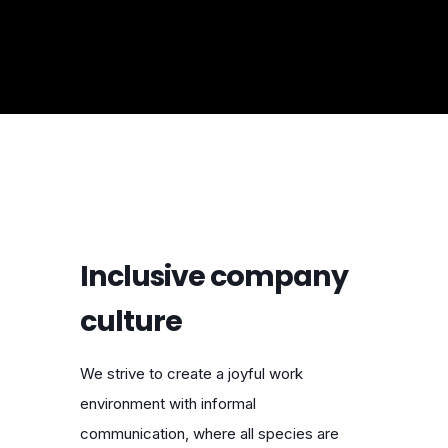
Inclusive company
culture
We strive to create a joyful work
environment with informal
communication, where all species are