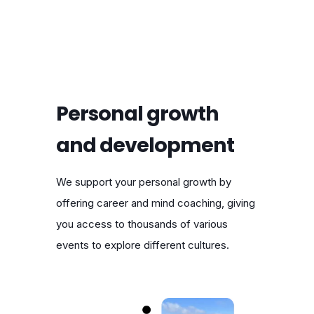
Personal growth
and development
We support your personal growth by
offering career and mind coaching, giving
you access to thousands of various
events to explore different cultures.