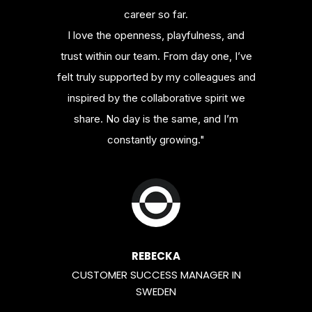
career so far.
I love the openness, playfulness, and
trust within our team. From day one, I’ve
felt truly supported by my colleagues and
inspired by the collaborative spirit we
share. No day is the same, and I’m
constantly growing."
REBECKA
CUSTOMER SUCCESS MANAGER IN
SWEDEN