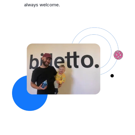
always welcome.