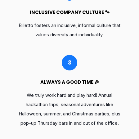
INCLUSIVE COMPANY CULTURE 🐾
Billetto fosters an inclusive, informal culture that
values diversity and individuality.
3
ALWAYS A GOOD TIME 🎉
We truly work hard and play hard! Annual
hackathon trips, seasonal adventures like
Halloween, summer, and Christmas parties, plus
pop-up Thursday bars in and out of the office.