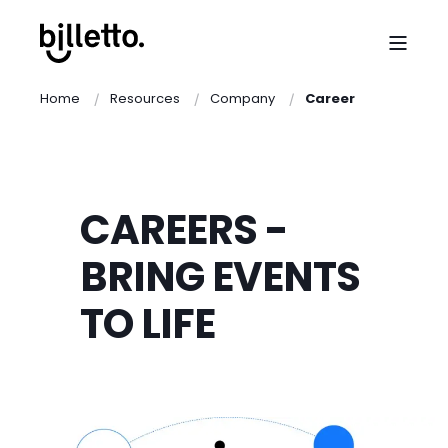
Home
Resources
Company
Career
CAREERS -
BRING EVENTS
TO LIFE