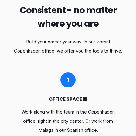
Consistent - no matter
where you are
Build your career your way. In our vibrant
Copenhagen office, we offer you the tools to thrive.
1
OFFICE SPACE 🏢
Work along with the team in the Copenhagen
office, right in the city center. Or work from
Malaga in our Spanish office.