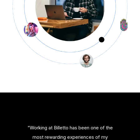
“Working at Billetto has been one of the
most rewarding experiences of my