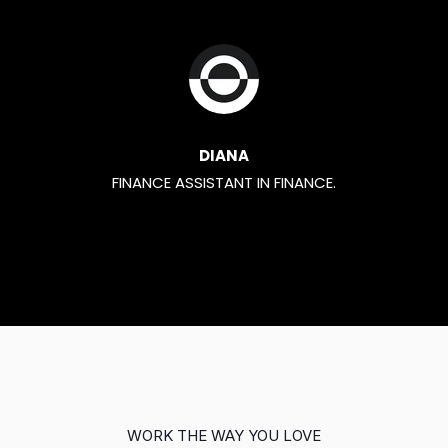
DIANA
FINANCE ASSISTANT IN FINANCE.
WORK THE WAY YOU LOVE