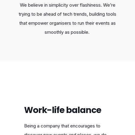
We believe in simplicity over flashiness. We’re
trying to be ahead of tech trends, building tools
that empower organisers to run their events as
smoothly as possible.
Work-life balance
Being a company that encourages to
discover new events and places, we do