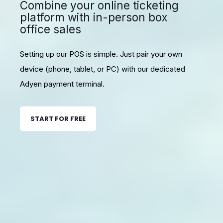
Combine your online ticketing
platform with in-person box
office sales
Setting up our POS is simple. Just pair your own
device (phone, tablet, or PC) with our dedicated
Adyen payment terminal.
START FOR FREE