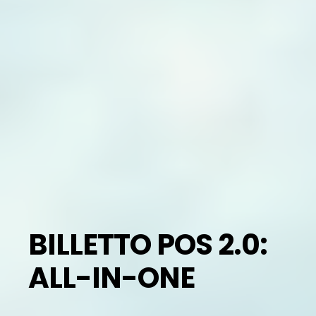
BILLETTO POS 2.0:
ALL-IN-ONE