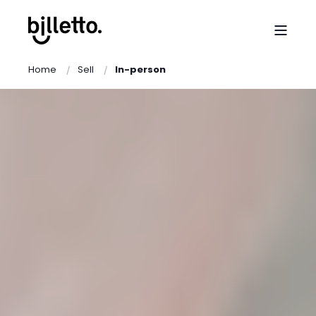
Home
Sell
In-person