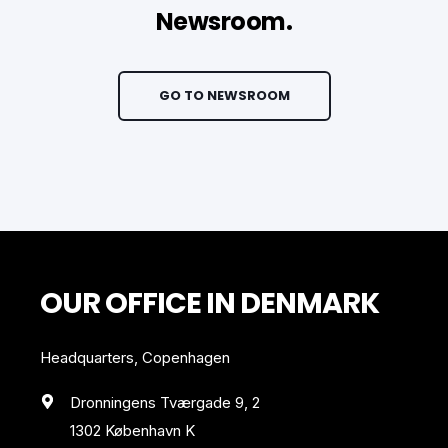
Newsroom.
GO TO NEWSROOM
OUR OFFICE IN DENMARK
Headquarters, Copenhagen
Dronningens Tværgade 9, 2
1302 København K