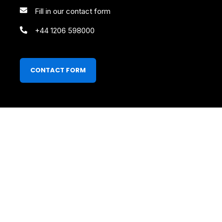
Fill in our contact form
+44 1206 598000
CONTACT FORM