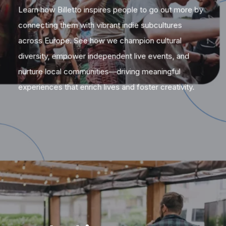
Learn how Billetto inspires people to go out more by
connecting them with vibrant indie subcultures
across Europe. See how we champion cultural
diversity, empower independent live events, and
nurture local communities—driving meaningful
experiences that enrich lives and foster creativity.