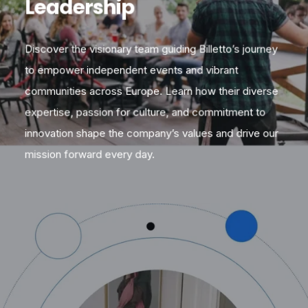
Leadership
Discover the visionary team guiding Billetto’s journey
to empower independent events and vibrant
communities across Europe. Learn how their diverse
expertise, passion for culture, and commitment to
innovation shape the company’s values and drive our
mission forward every day.