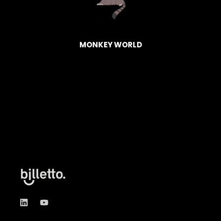
HAGEN
BASK
MONKEY WORLD