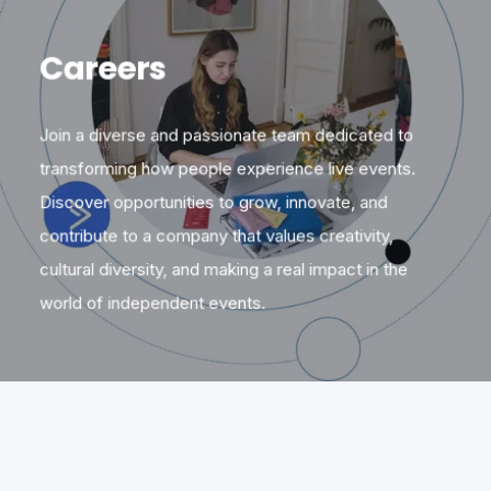
Careers
Join a diverse and passionate team dedicated to
transforming how people experience live events.
Discover opportunities to grow, innovate, and
contribute to a company that values creativity,
cultural diversity, and making a real impact in the
world of independent events.