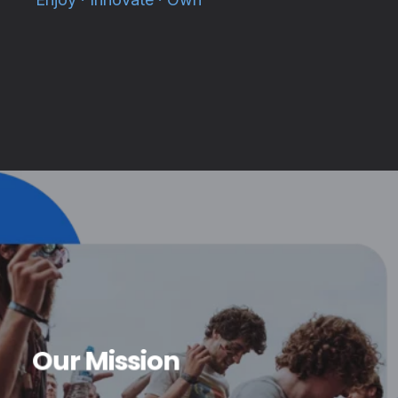
Our Mission