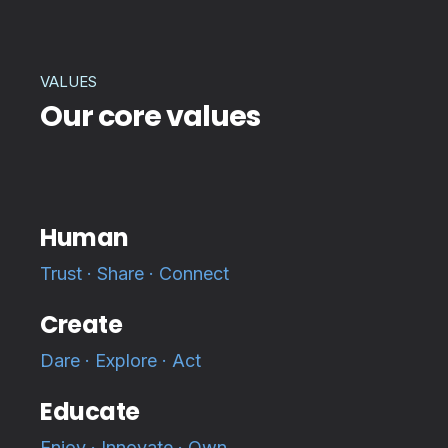
VALUES
Our core values
Human
Trust · Share · Connect
Create
Dare · Explore · Act
Educate
Enjoy · Innovate · Own