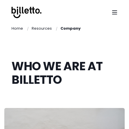
Home
Resources
Company
WHO WE ARE AT
BILLETTO