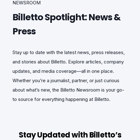
NEWSROOM
Billetto Spotlight: News &
Press
Stay up to date with the latest news, press releases,
and stories about Billetto. Explore articles, company
updates, and media coverage—all in one place.
Whether you’re a journalist, partner, or just curious
about what’s new, the Billetto Newsroom is your go-
to source for everything happening at Billetto.
Stay Updated with Billetto’s