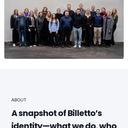
ABOUT
A snapshot of Billetto’s
identity—what we do, who