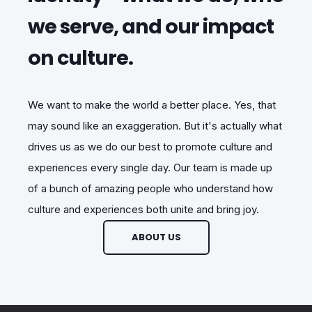
we serve, and our impact
on culture.
We want to make the world a better place. Yes, that
may sound like an exaggeration. But it's actually what
drives us as we do our best to promote culture and
experiences every single day. Our team is made up
of a bunch of amazing people who understand how
culture and experiences both unite and bring joy.
ABOUT US