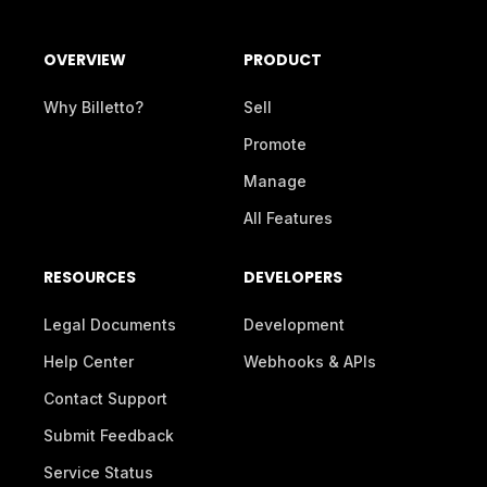
OVERVIEW
PRODUCT
Why Billetto?
Sell
Promote
Manage
All Features
RESOURCES
DEVELOPERS
Legal Documents
Development
Help Center
Webhooks & APIs
Contact Support
Submit Feedback
Service Status