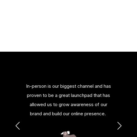
merce
In-person is our biggest channel and has
Bill
nowledge
proven to be a great launchpad that has
platfor
urces.
allowed us to grow awareness of our
or al
brand and build our online presence.