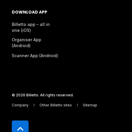
DOWNLOAD APP
Billetto app – all in
one (iOS)
Organiser App
(Android)
Scanner App (Android)
© 2026 Billetto. All rights reserved.
Company
Other Billetto sites
Sitemap