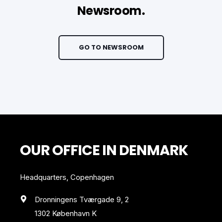
Newsroom.
GO TO NEWSROOM
OUR OFFICE IN DENMARK
Headquarters, Copenhagen
Dronningens Tværgade 9, 2
1302 København K