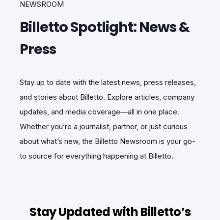
NEWSROOM
Billetto Spotlight: News &
Press
Stay up to date with the latest news, press releases,
and stories about Billetto. Explore articles, company
updates, and media coverage—all in one place.
Whether you’re a journalist, partner, or just curious
about what’s new, the Billetto Newsroom is your go-
to source for everything happening at Billetto.
Stay Updated with Billetto’s