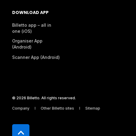
DOWNLOAD APP
Billetto app – all in
one (iOS)
Organiser App
(Android)
Scanner App (Android)
© 2026 Billetto. All rights reserved.
Company
Other Billetto sites
Sitemap