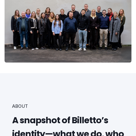
ABOUT
A snapshot of Billetto’s
identity—what we do, who