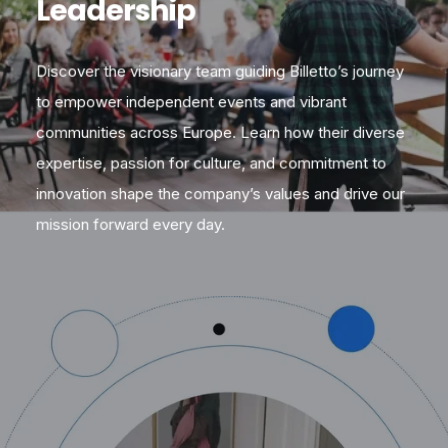
Leadership
Discover the visionary team guiding Billetto’s journey
to empower independent events and vibrant
communities across Europe. Learn how their diverse
expertise, passion for culture, and commitment to
innovation shape the company’s values and drive our
mission forward every day.