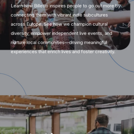
Learn how Billetto inspires people to go out more by
connecting them with vibrant indie subcultures
across Europe. See how we champion cultural
diversity, empower independent live events, and
nurture local communities—driving meaningful
experiences that enrich lives and foster creativity.