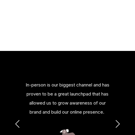
merce
In-person is our biggest channel and has
Bill
nowledge
proven to be a great launchpad that has
platfor
urces.
allowed us to grow awareness of our
or al
brand and build our online presence.