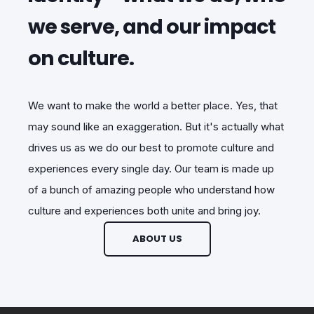
we serve, and our impact
on culture.
We want to make the world a better place. Yes, that
may sound like an exaggeration. But it's actually what
drives us as we do our best to promote culture and
experiences every single day. Our team is made up
of a bunch of amazing people who understand how
culture and experiences both unite and bring joy.
ABOUT US