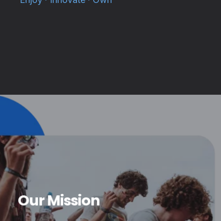
Our Mission