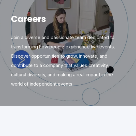
Careers
Join a diverse and passionate team dedicated to
transforming how people experience live events.
Discover opportunities to grow, innovate, and
contribute to a company that values creativity,
cultural diversity, and making a real impact in the
world of independent events.