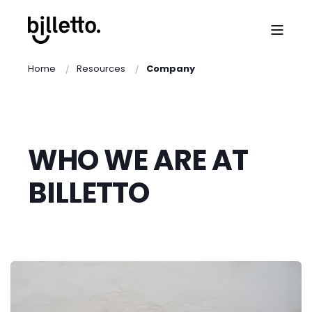
Home
Resources
Company
WHO WE ARE AT
BILLETTO