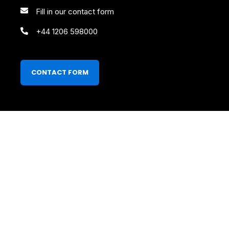
Fill in our contact form
+44 1206 598000
CONTACT FORM