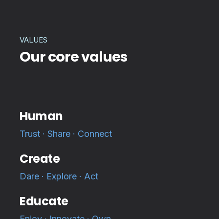
VALUES
Our core values
Human
Trust · Share · Connect
Create
Dare · Explore · Act
Educate
Enjoy · Innovate · Own