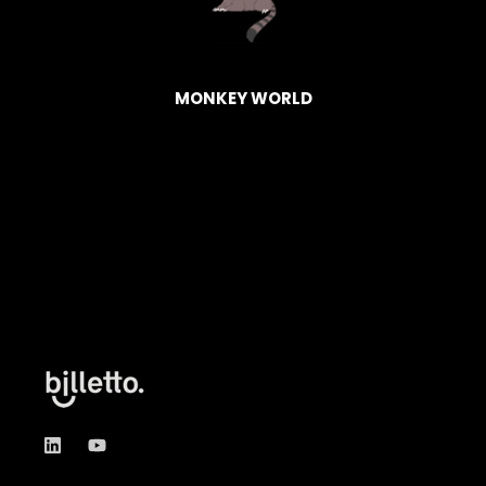
HAGEN
BASK
MONKEY WORLD