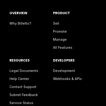
OVERVIEW
PRODUCT
Why Billetto?
Sell
Promote
Manage
All Features
RESOURCES
DEVELOPERS
Legal Documents
Development
Help Center
Webhooks & APIs
Contact Support
Submit Feedback
Service Status