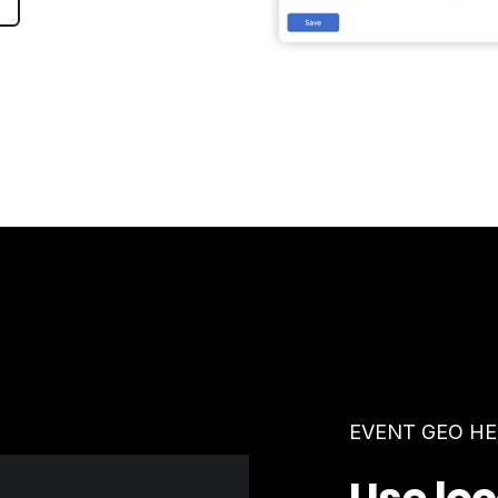
EVENT GEO H