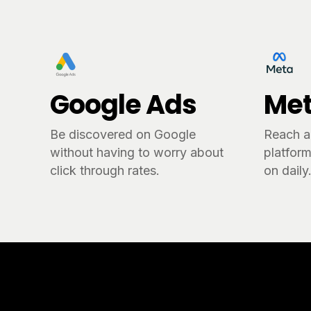
Google Ads
Met
Be discovered on Google
Reach a
without having to worry about
platform
click through rates.
on daily