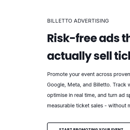
BILLETTO ADVERTISING
Risk-free ads t
actually sell ti
Promote your event across proven 
Google, Meta, and Billetto. Track 
optimise in real time, and turn ad 
measurable ticket sales - without
START PROMOTING YOUR EVENT