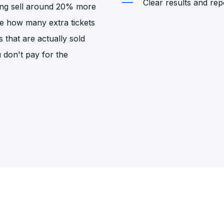
Clear results and repo
sing sell around 20% more
de how many extra tickets
s that are actually sold
u don't pay for the