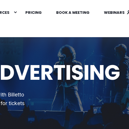
RCES
PRICING
BOOK A MEETING
WEBINARS
ADVERTISING
th Billetto
for tickets