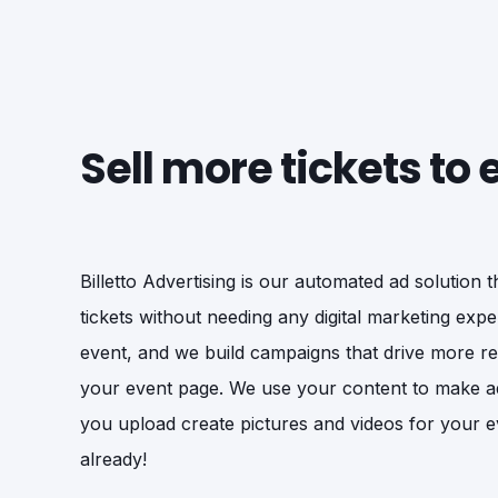
Sell more tickets to
Billetto Advertising is our automated ad solution 
tickets without needing any digital marketing exper
event, and we build campaigns that drive more rele
your event page. We use your content to make a
you upload create pictures and videos for your e
already!