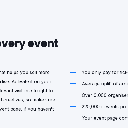
 every event
that helps you sell more
You only pay for ticke
tise. Activate it on your
Average uplift of ar
vant visitors straight to
Over 9,000 organisers
d creatives, so make sure
220,000+ events prom
vent page, if you haven't
Your event page cont