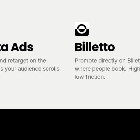
a Ads
Billetto
nd retarget on the
Promote directly on Bille
s your audience scrolls
where people book. High 
.
low friction.