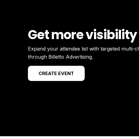
Get more visibility
Expand your attendee list with targeted multi-
through Billetto Advertising.