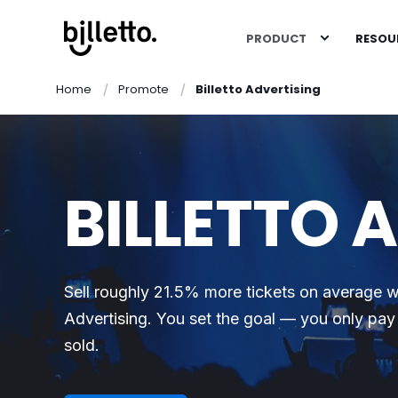
PRODUCT
RESOU
Home
Promote
Billetto Advertising
BILLETTO 
Sell roughly 21.5% more tickets on average wi
Advertising. You set the goal — you only pay 
sold.