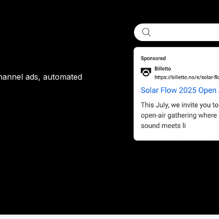
channel ads, automated