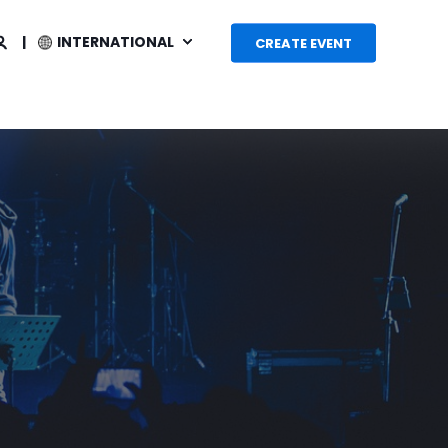
INTERNATIONAL
CREATE EVENT