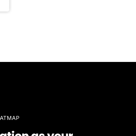
EATMAP