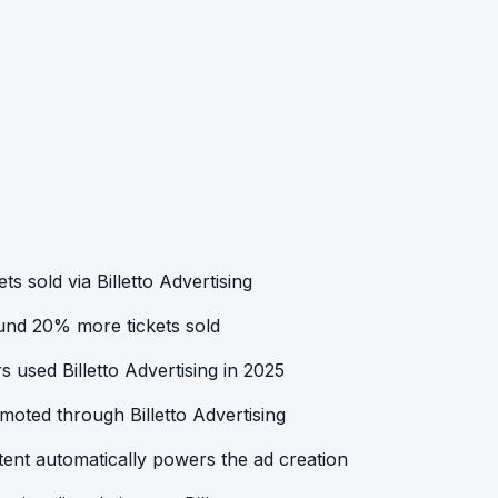
ts sold via Billetto Advertising
ound 20% more tickets sold
 used Billetto Advertising in 2025
oted through Billetto Advertising
ent automatically powers the ad creation