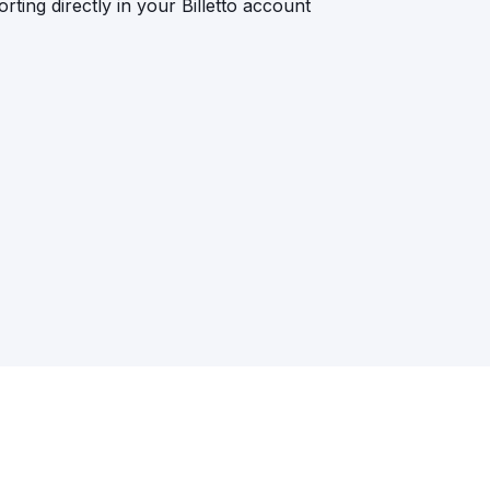
rting directly in your Billetto account