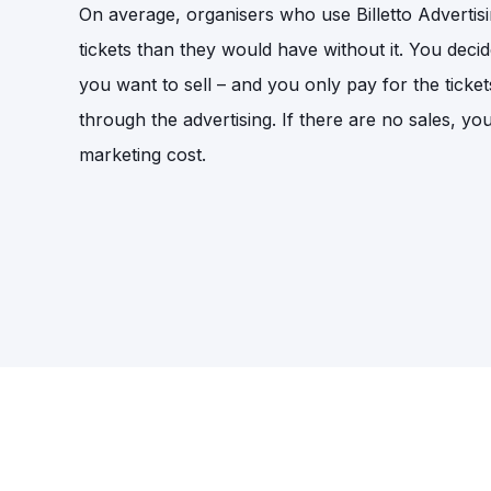
On average, organisers who use Billetto Adverti
tickets than they would have without it. You deci
you want to sell – and you only pay for the ticket
through the advertising. If there are no sales, yo
marketing cost.