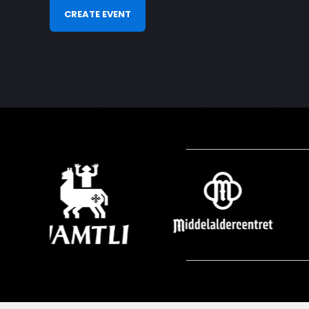
CREATE EVENT