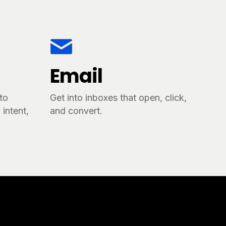
Email
tto
Get into inboxes that open, click,
intent,
and convert.