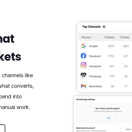
hat
ckets
channels like
what converts,
spend into
 manual work.